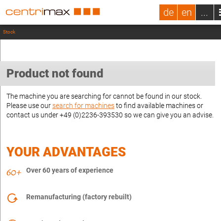
de
en
...
Stock
Product not found
The machine you are searching for cannot be found in our stock.
Please use our
search for machines
to find available machines or
contact us under +49 (0)2236-393530 so we can give you an advise.
YOUR ADVANTAGES
Over 60 years of experience
Remanufacturing (factory rebuilt)