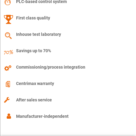
PLC-based control system
First class quality
Inhouse test laboratory
Savings up to 70%
Commissioning/process integration
Centrimax warranty
After sales service
Manufacturer-independent