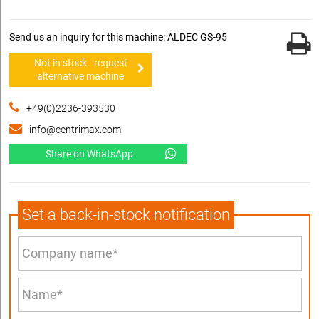
Send us an inquiry for this machine: ALDEC GS-95
Not in stock - request
alternative machine
+49(0)2236-393530
info@centrimax.com
Share on WhatsApp
Set a back-in-stock notification