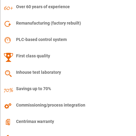
Over 60 years of experience
Remanufacturing (factory rebuilt)
PLC-based control system
First class quality
Inhouse test laboratory
Savings up to 70%
Commissioning/process integration
Centrimax warranty