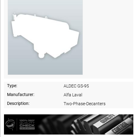
Type:
ALDEC GS-95
Manufacturer:
Alfa Laval
Description:
Two-Phase-Decanters