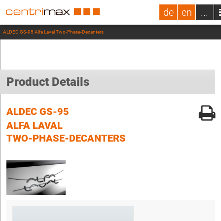
de
en
...
ALDEC GS-95 Alfa Laval Two-Phase-Decanters
Product Details
ALDEC GS-95
ALFA LAVAL
TWO-PHASE-DECANTERS