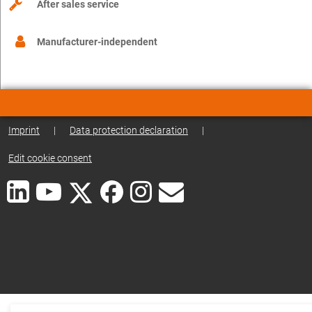
After sales service
Manufacturer-independent
Imprint
|
Data protection declaration
|
Edit cookie consent