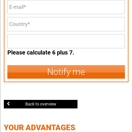
Please calculate 6 plus 7.
Notify me
Back to overview
YOUR ADVANTAGES