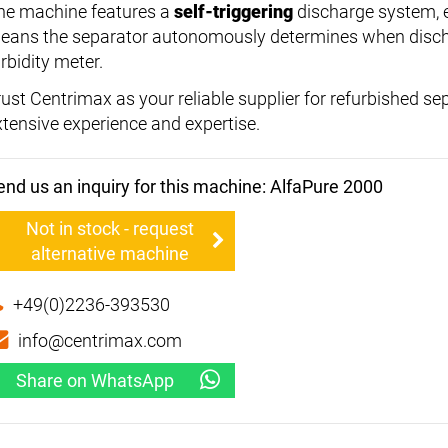
he machine features a
self-triggering
discharge system, e
eans the separator autonomously determines when discha
rbidity meter.
rust Centrimax as your reliable supplier for refurbished s
xtensive experience and expertise.
end us an inquiry for this machine: AlfaPure 2000
Not in stock - request
alternative machine
+49(0)2236-393530
info@centrimax.com
Share on WhatsApp