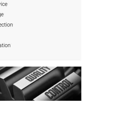
vice
ge
ection
ation