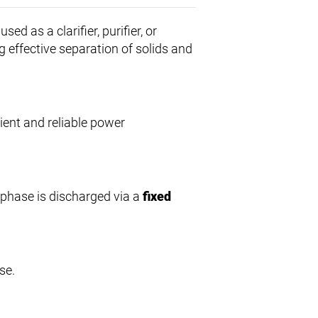
sed as a clarifier, purifier, or
g effective separation of solids and
cient and reliable power
ht phase is discharged via a
fixed
se.