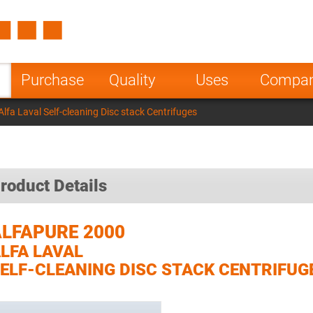
Spain
Czech Repu
ugal
Poland
Norway
Purchase
Quality
Uses
Compa
nesia
India
Greece
lfa Laval Self-cleaning Disc stack Centrifuges
a
roduct Details
LFAPURE 2000
LFA LAVAL
ELF-CLEANING DISC STACK CENTRIFUG