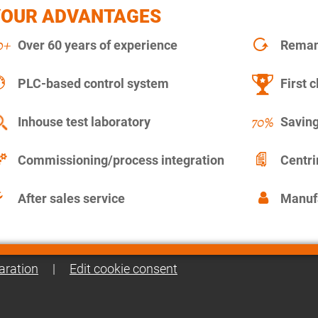
YOUR ADVANTAGES
Over 60 years of experience
Remanu
PLC-based control system
First c
Inhouse test laboratory
Saving
Commissioning/process integration
Centr
After sales service
Manuf
aration
|
Edit cookie consent