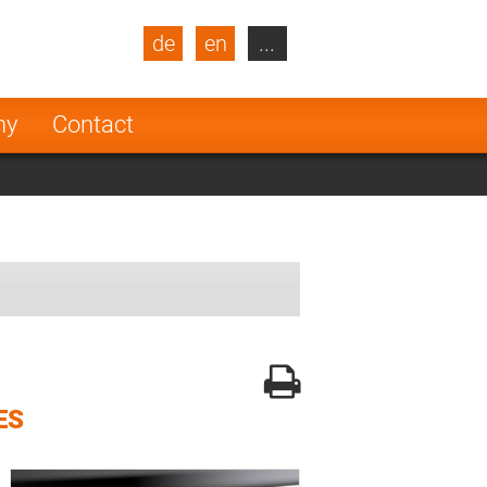
de
en
...
blic
Turkey
Netherlands
ny
Contact
Finland
ES