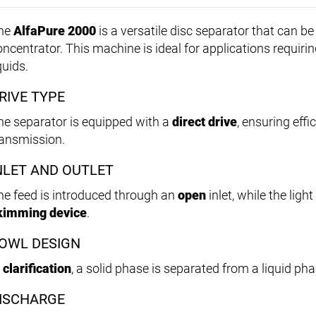
he
AlfaPure 2000
is a versatile disc separator that can be u
oncentrator. This machine is ideal for applications requirin
quids.
RIVE TYPE
he separator is equipped with a
direct drive
, ensuring effi
ransmission.
NLET AND OUTLET
he feed is introduced through an
open
inlet, while the lig
kimming device
.
OWL DESIGN
n
clarification
, a solid phase is separated from a liquid pha
ISCHARGE