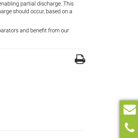
nabling partial discharge. This
rge should occur, based on a
eparators and benefit from our