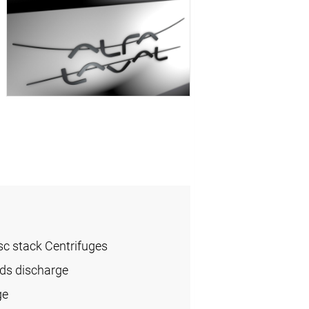
sc stack Centrifuges
ids discharge
ge