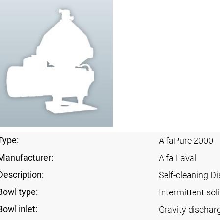
Type:
AlfaPure 2000
Manufacturer:
Alfa Laval
Description:
Self-cleaning Di
Bowl type:
Intermittent sol
Bowl inlet:
Gravity dischar