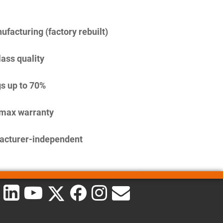
facturing (factory rebuilt)
lass quality
s up to 70%
imax warranty
acturer-independent