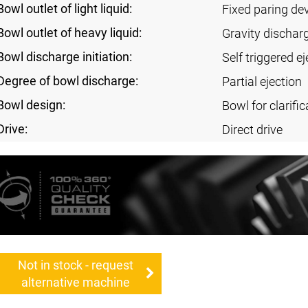
Bowl outlet of light liquid:
Fixed paring de
Bowl outlet of heavy liquid:
Gravity dischar
Bowl discharge initiation:
Self triggered ej
Degree of bowl discharge:
Partial ejection
Bowl design:
Bowl for clarific
Drive:
Direct drive
Not in stock - request
alternative machine