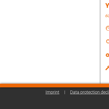
Imprint
|
Data protection decl