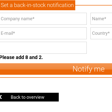
Set a back-in-stock notification
Please add 8 and 2.
Notify me
Back to overview