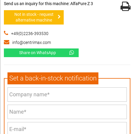
Send us an inquiry for this machine: AlfaPure Z 3
Not in stock - request
alternative machine
+49(0)2236-393530
info@centrimax.com
Share on WhatsApp
Set a back-in-stock notification