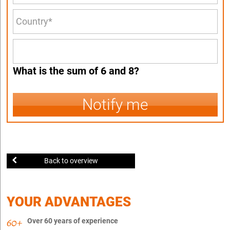
What is the sum of 6 and 8?
Notify me
Back to overview
YOUR ADVANTAGES
Over 60 years of experience