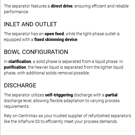
The separator features a
direct drive
, ensuring efficient and reliable
performance.
INLET AND OUTLET
The separator has an
open feed
, while the light-phase outlet is
equipped with a
fixed skimming device
.
BOWL CONFIGURATION
In
clarification
, a solid phase is separated from a liquid phase. In
purification
, the heavier liquid is separated from the lighter liquid
phase, with additional solids removal possible.
DISCHARGE
The separator utilizes
self-triggering
discharge with a
partial
discharge level, allowing flexible adaptation to varying process
requirements.
Rely on Centrimax as your trusted supplier of refurbished separators
like the AlfaPure S3 to efficiently meet your process demands.