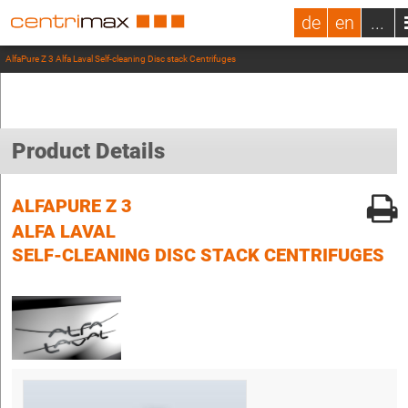
de
en
...
AlfaPure Z 3 Alfa Laval Self-cleaning Disc stack Centrifuges
Product Details
ALFAPURE Z 3
ALFA LAVAL
SELF-CLEANING DISC STACK CENTRIFUGES