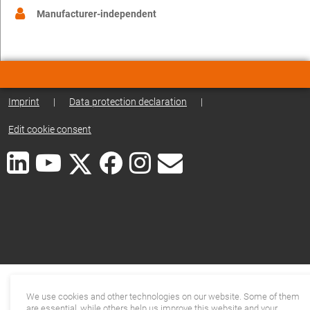
Manufacturer-independent
Imprint
|
Data protection declaration
|
Edit cookie consent
We use cookies and other technologies on our website. Some of them
are essential, while others help us improve this website and your