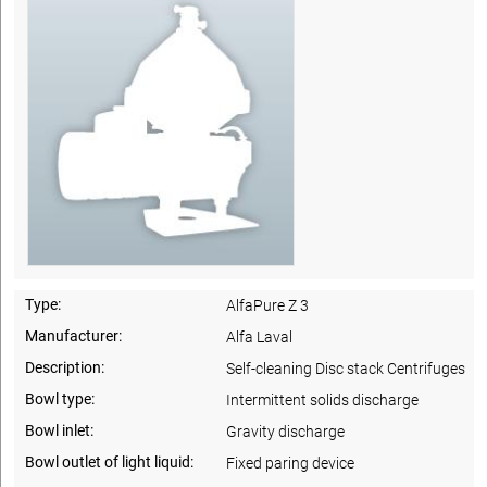
Type:
AlfaPure Z 3
Manufacturer:
Alfa Laval
Description:
Self-cleaning Disc stack Centrifuges
Bowl type:
Intermittent solids discharge
Bowl inlet:
Gravity discharge
Bowl outlet of light liquid:
Fixed paring device