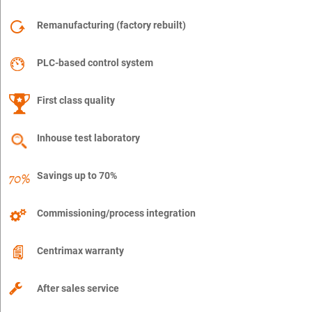
Remanufacturing (factory rebuilt)
PLC-based control system
First class quality
Inhouse test laboratory
Savings up to 70%
Commissioning/process integration
Centrimax warranty
After sales service