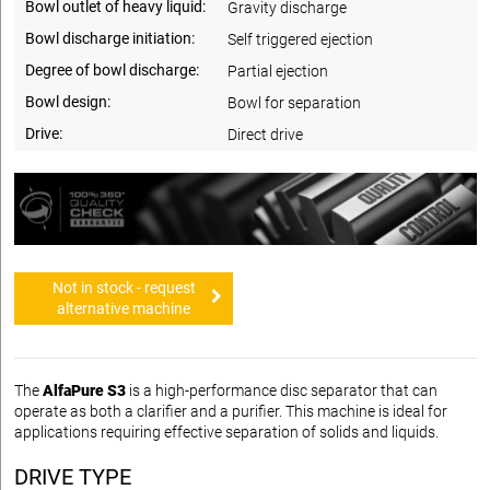
Bowl outlet of heavy liquid:
Gravity discharge
Bowl discharge initiation:
Self triggered ejection
Degree of bowl discharge:
Partial ejection
Bowl design:
Bowl for separation
Drive:
Direct drive
Not in stock - request
alternative machine
The
AlfaPure S3
is a high-performance disc separator that can
operate as both a clarifier and a purifier. This machine is ideal for
applications requiring effective separation of solids and liquids.
DRIVE TYPE