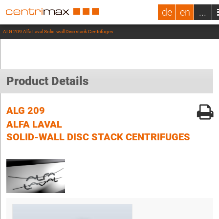
de
en
...
ALG 209 Alfa Laval Solid-wall Disc stack Centrifuges
Product Details
ALG 209
ALFA LAVAL
SOLID-WALL DISC STACK CENTRIFUGES