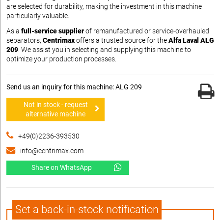
are selected for durability, making the investment in this machine
particularly valuable.
As a
full-service supplier
of remanufactured or service-overhauled
separators,
Centrimax
offers a trusted source for the
Alfa Laval ALG
209
. We assist you in selecting and supplying this machine to
optimize your production processes.
Send us an inquiry for this machine: ALG 209
Not in stock - request
alternative machine
+49(0)2236-393530
info@centrimax.com
Share on WhatsApp
Set a back-in-stock notification