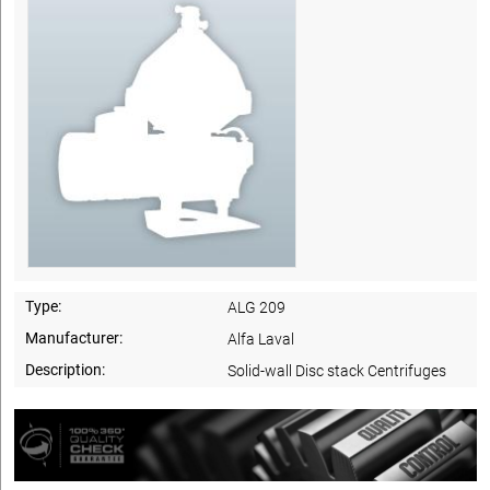
Type:
ALG 209
Manufacturer:
Alfa Laval
Description:
Solid-wall Disc stack Centrifuges