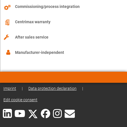
Commissioning/process integration
Centrimax warranty
After sales service
Manufacturer-independent
Imprint
|
Data protection declaration
|
Edit cookie consent