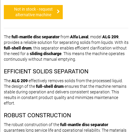
Not in stock - request
alternative machine
The
full-mantle disc separator
from
Alfa Laval
, model
ALG 209
,
provides a reliable solution for separating solids from liquids. With its
full-shell drum
, this separator enables efficient clarification without
the need for a
sliding discharge
. This means the machine operates
continuously without manual emptying.
EFFICIENT SOLIDS SEPARATION
The
ALG 209
effectively removes solids from the processed liquid.
The design of the
full-shell drum
ensures that the machine remains
stable during operation and delivers consistent separation. This
results in constant product quality and minimizes maintenance
effort.
ROBUST CONSTRUCTION
The robust construction of the
full-mantle disc separator
guarantees long service life and operational reliability. The materials