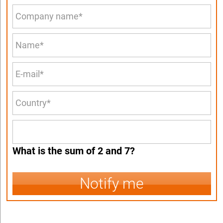
What is the sum of 2 and 7?
Notify me