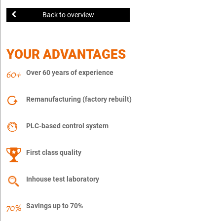
Back to overview
YOUR ADVANTAGES
Over 60 years of experience
Remanufacturing (factory rebuilt)
PLC-based control system
First class quality
Inhouse test laboratory
Savings up to 70%