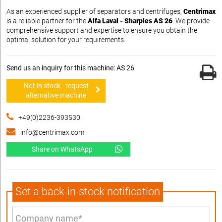
As an experienced supplier of separators and centrifuges,
Centrimax
is a reliable partner for the
Alfa Laval - Sharples AS 26
. We provide
comprehensive support and expertise to ensure you obtain the
optimal solution for your requirements.
Send us an inquiry for this machine: AS 26
Not in stock - request
alternative machine
+49(0)2236-393530
info@centrimax.com
Share on WhatsApp
Set a back-in-stock notification