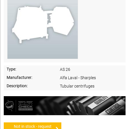
Type:
AS 26
Manufacturer:
Alfa Laval - Sharples
Description:
Tubular centrifuges
Not in stock - request