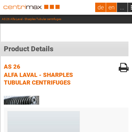
de
en
...
AS 26 Alfa Laval - Sharples Tubular centrifuges
Product Details
AS 26
ALFA LAVAL - SHARPLES
TUBULAR CENTRIFUGES