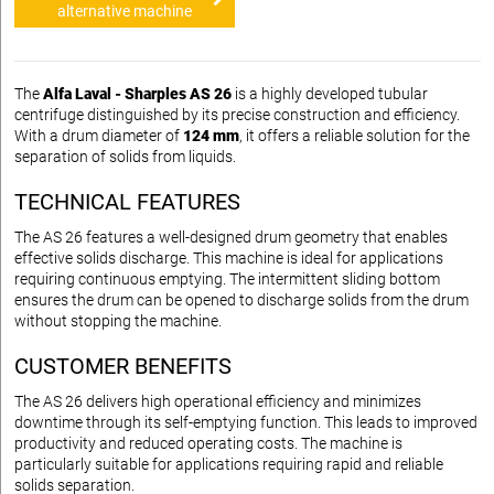
alternative machine
The
Alfa Laval - Sharples AS 26
is a highly developed tubular
centrifuge distinguished by its precise construction and efficiency.
With a drum diameter of
124 mm
, it offers a reliable solution for the
separation of solids from liquids.
TECHNICAL FEATURES
The AS 26 features a well-designed drum geometry that enables
effective solids discharge. This machine is ideal for applications
requiring continuous emptying. The intermittent sliding bottom
ensures the drum can be opened to discharge solids from the drum
without stopping the machine.
CUSTOMER BENEFITS
The AS 26 delivers high operational efficiency and minimizes
downtime through its self-emptying function. This leads to improved
productivity and reduced operating costs. The machine is
particularly suitable for applications requiring rapid and reliable
solids separation.