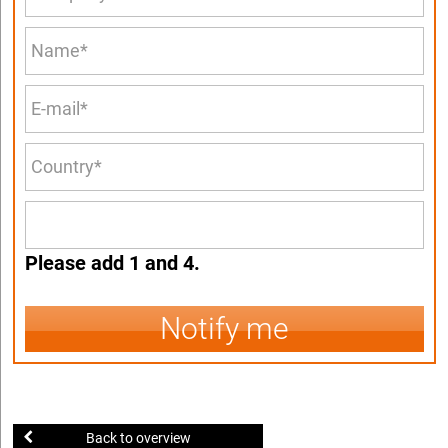
Please add 1 and 4.
Notify me
Back to overview