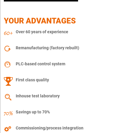
YOUR ADVANTAGES
Over 60 years of experience
Remanufacturing (factory rebuilt)
PLC-based control system
First class quality
Inhouse test laboratory
Savings up to 70%
Commissioning/process integration