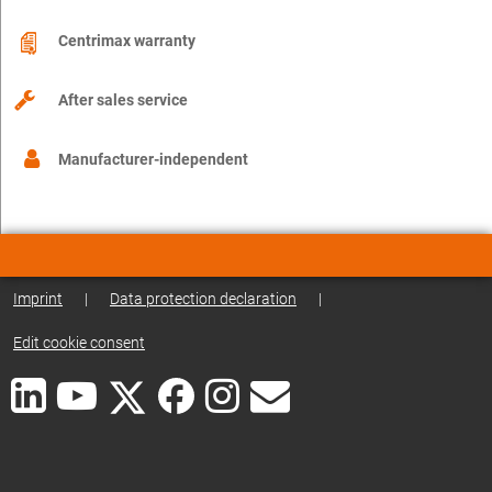
Centrimax warranty
After sales service
Manufacturer-independent
Imprint
|
Data protection declaration
|
Edit cookie consent