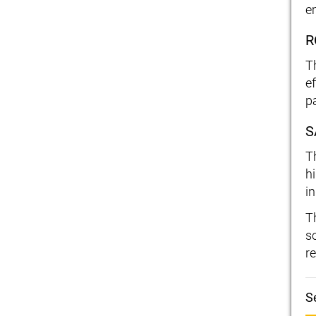
e
R
T
e
p
S
T
h
i
T
s
re
S