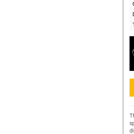
T
s
di