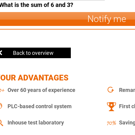
What is the sum of 6 and 3?
Notify me
Back to overview
YOUR ADVANTAGES
Over 60 years of experience
Remanu
PLC-based control system
First c
Inhouse test laboratory
Saving