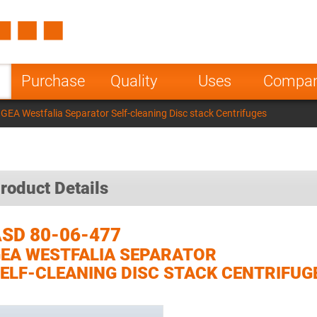
Spain
Czech Repu
ugal
Poland
Norway
Purchase
Quality
Uses
Compa
nesia
India
Greece
GEA Westfalia Separator Self-cleaning Disc stack Centrifuges
a
roduct Details
SD 80-06-477
EA WESTFALIA SEPARATOR
ELF-CLEANING DISC STACK CENTRIFUG