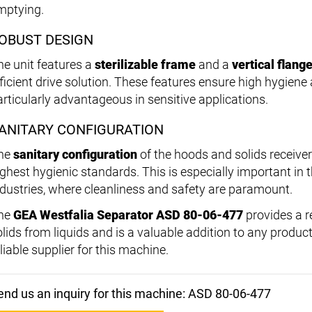
mptying.
OBUST DESIGN
he unit features a
sterilizable frame
and a
vertical flan
fficient drive solution. These features ensure high hygien
articularly advantageous in sensitive applications.
ANITARY CONFIGURATION
he
sanitary configuration
of the hoods and solids receive
ighest hygienic standards. This is especially important in
ndustries, where cleanliness and safety are paramount.
he
GEA Westfalia Separator ASD 80-06-477
provides a re
olids from liquids and is a valuable addition to any produc
liable supplier for this machine.
end us an inquiry for this machine: ASD 80-06-477