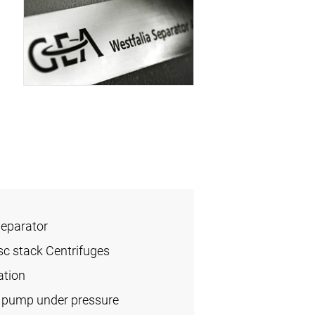
Separator
sc stack Centrifuges
ation
l pump under pressure