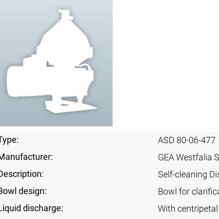
Type:
ASD 80-06-477
Manufacturer:
GEA Westfalia 
Description:
Self-cleaning Di
Bowl design:
Bowl for clarific
Liquid discharge:
With centripeta