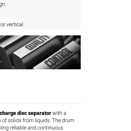
ign
or vertical
scharge disc separator
with a
n of solids from liquids. The drum
bling reliable and continuous