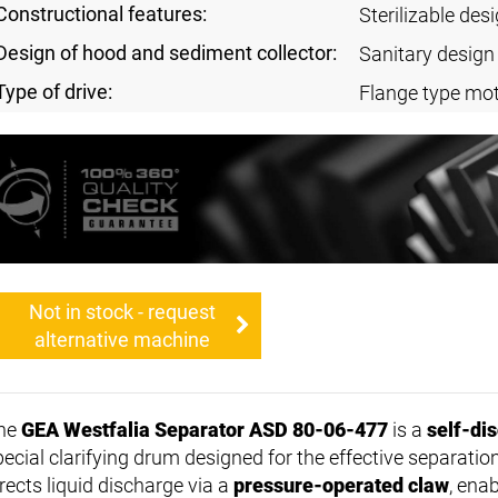
Constructional features:
Sterilizable des
Design of hood and sediment collector:
Sanitary design
Type of drive:
Flange type mot
Not in stock - request
alternative machine
he
GEA Westfalia Separator ASD 80-06-477
is a
self-di
pecial clarifying drum designed for the effective separatio
rects liquid discharge via a
pressure-operated claw
, ena