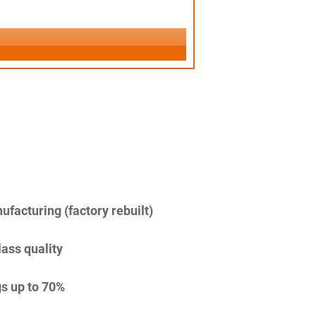
facturing (factory rebuilt)
lass quality
s up to 70%