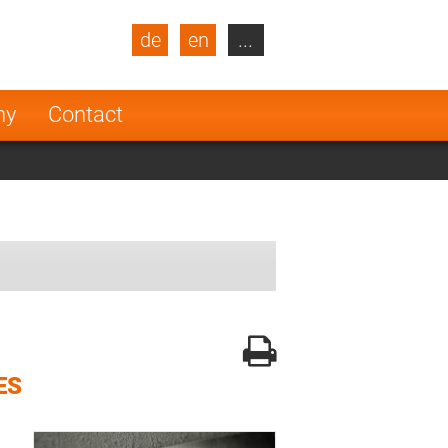
de
en
...
blic
Turkey
Netherlands
ny
Contact
Finland
ES