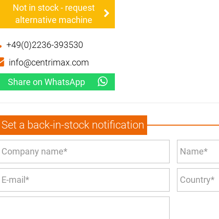
Not in stock - request
alternative machine
+49(0)2236-393530
info@centrimax.com
Share on WhatsApp
Set a back-in-stock notification