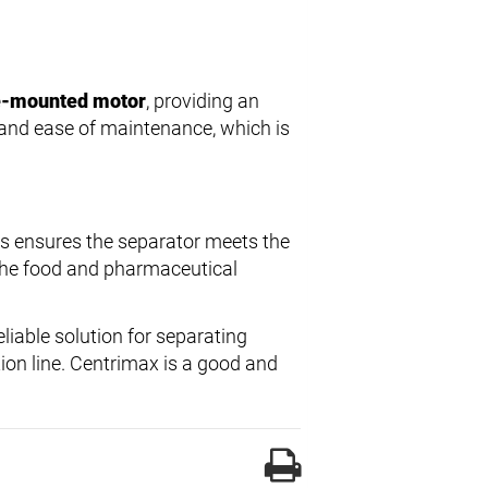
ge-mounted motor
, providing an
e and ease of maintenance, which is
rs ensures the separator meets the
 the food and pharmaceutical
liable solution for separating
tion line. Centrimax is a good and