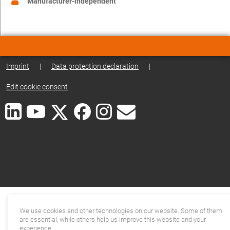
Manufacturer-independent
Imprint
|
Data protection declaration
|
Edit cookie consent
We use cookies and other technologies on our website. Some of them
are essential, while others help us improve this website and your
experience.