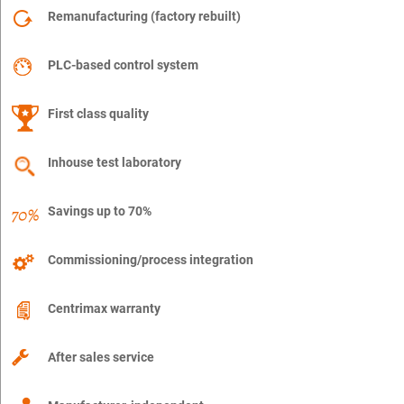
Remanufacturing (factory rebuilt)
PLC-based control system
First class quality
Inhouse test laboratory
Savings up to 70%
Commissioning/process integration
Centrimax warranty
After sales service