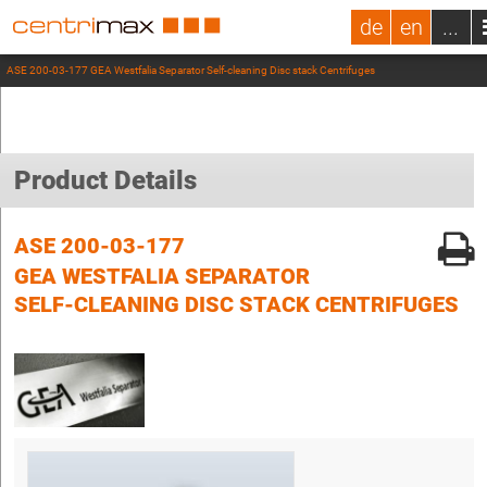
de
en
...
ASE 200-03-177 GEA Westfalia Separator Self-cleaning Disc stack Centrifuges
Product Details
ASE 200-03-177
GEA WESTFALIA SEPARATOR
SELF-CLEANING DISC STACK CENTRIFUGES