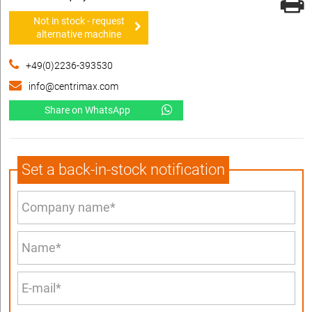
Not in stock - request
alternative machine
+49(0)2236-393530
info@centrimax.com
Share on WhatsApp
Set a back-in-stock notification