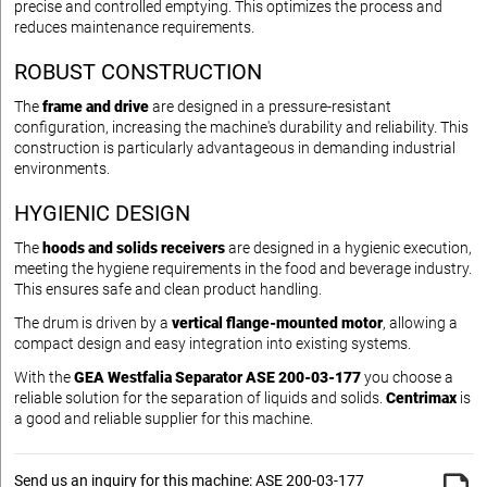
precise and controlled emptying. This optimizes the process and
reduces maintenance requirements.
ROBUST CONSTRUCTION
The
frame and drive
are designed in a pressure-resistant
configuration, increasing the machine's durability and reliability. This
construction is particularly advantageous in demanding industrial
environments.
HYGIENIC DESIGN
The
hoods and solids receivers
are designed in a hygienic execution,
meeting the hygiene requirements in the food and beverage industry.
This ensures safe and clean product handling.
The drum is driven by a
vertical flange-mounted motor
, allowing a
compact design and easy integration into existing systems.
With the
GEA Westfalia Separator ASE 200-03-177
you choose a
reliable solution for the separation of liquids and solids.
Centrimax
is
a good and reliable supplier for this machine.
Send us an inquiry for this machine: ASE 200-03-177