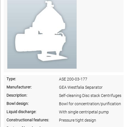
Type:
ASE 200-03-177
Manufacturer:
GEA Westfalia Separator
Description:
Self-cleaning Disc stack Centrifuges
Bowl design:
Bowl for concentration/purification
Liquid discharge:
With single centripetal pump
Constructional features:
Pressure tight design