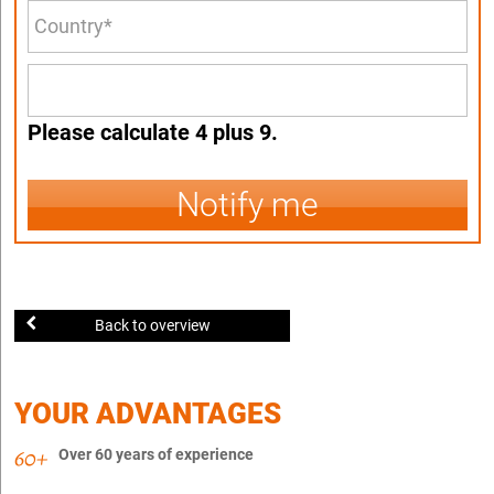
Please calculate 4 plus 9.
Notify me
Back to overview
YOUR ADVANTAGES
Over 60 years of experience