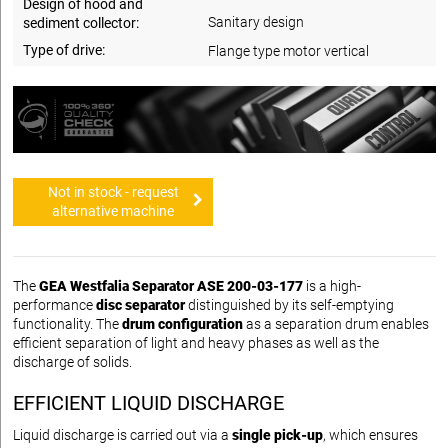
Design of hood and
Sanitary design
sediment collector:
Type of drive:
Flange type motor vertical
Not in stock - request
alternative machine
The
GEA Westfalia Separator ASE 200-03-177
is a high-
performance
disc separator
distinguished by its self-emptying
functionality. The
drum configuration
as a separation drum enables
efficient separation of light and heavy phases as well as the
discharge of solids.
EFFICIENT LIQUID DISCHARGE
Liquid discharge is carried out via a
single pick-up
, which ensures