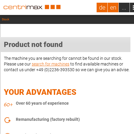
de
en
...
Stock
Product not found
The machine you are searching for cannot be found in our stock.
Please use our
search for machines
to find available machines or
contact us under +49 (0)2236-393530 so we can give you an advise.
YOUR ADVANTAGES
Over 60 years of experience
Remanufacturing (factory rebuilt)