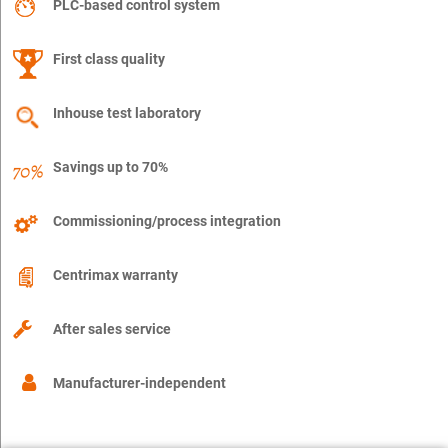
PLC-based control system
First class quality
Inhouse test laboratory
Savings up to 70%
Commissioning/process integration
Centrimax warranty
After sales service
Manufacturer-independent