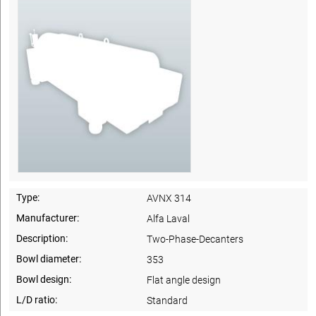
Type:
AVNX 314
Manufacturer:
Alfa Laval
Description:
Two-Phase-Decanters
Bowl diameter:
353
Bowl design:
Flat angle design
L/D ratio:
Standard