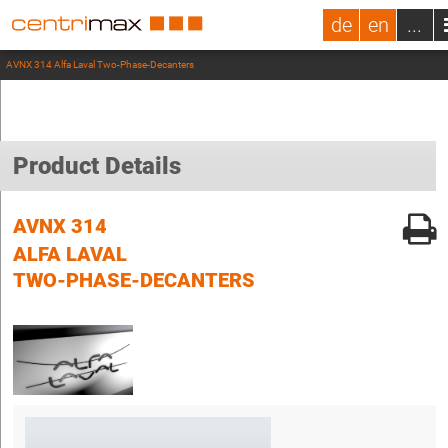
de
en
...
AVNX 314 Alfa Laval Two-Phase-Decanters
Product Details
AVNX 314
ALFA LAVAL
TWO-PHASE-DECANTERS