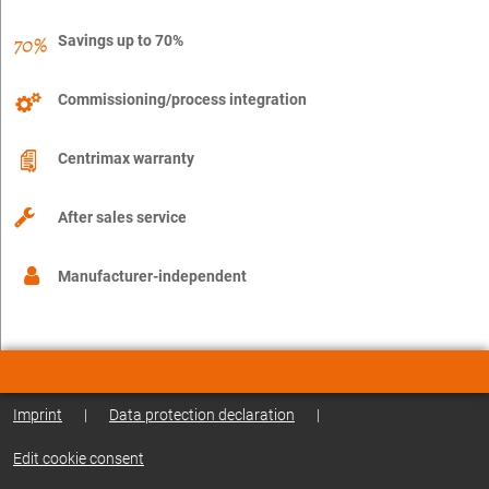
Savings up to 70%
Commissioning/process integration
Centrimax warranty
After sales service
Manufacturer-independent
Imprint
|
Data protection declaration
|
Edit cookie consent