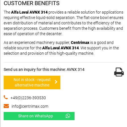
CUSTOMER BENEFITS
The
Alfa Laval AVNX 314
provides a reliable solution for applications
requiring effective liquid-solid separation. The flat-cone bowl ensures
even distribution of material and contributes to the efficiency of the
separation process. Customers benefit from the high availability and
ease of operation of the decanter.
As an experienced machinery supplier,
Centrimax
is a good and
reliable source for the
Alfa Laval AVNX 314
. We support you in the
selection and provision of this high-quality machine.
Send us an inquiry for this machine: AVNX 314
Not in stock - request
alternative machine
+49(0)2236-393530
info@centrimax.com
Share on WhatsApp