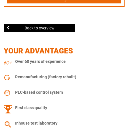
Back to overview
YOUR ADVANTAGES
Over 60 years of experience
Remanufacturing (factory rebuilt)
PLC-based control system
First class quality
Inhouse test laboratory