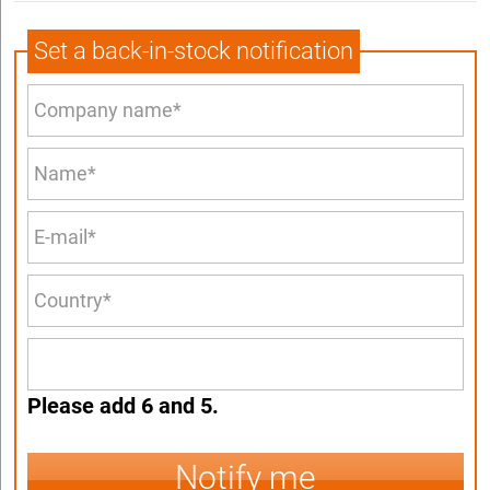
Set a back-in-stock notification
Please add 6 and 5.
Notify me