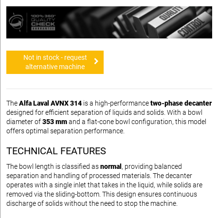
Not in stock - request
alternative machine
The
Alfa Laval AVNX 314
is a high-performance
two-phase decanter
designed for efficient separation of liquids and solids. With a bowl
diameter of
353 mm
and a flat-cone bowl configuration, this model
offers optimal separation performance.
TECHNICAL FEATURES
The bowl length is classified as
normal
, providing balanced
separation and handling of processed materials. The decanter
operates with a single inlet that takes in the liquid, while solids are
removed via the sliding-bottom. This design ensures continuous
discharge of solids without the need to stop the machine.