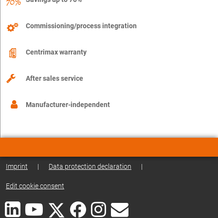
Commissioning/process integration
Centrimax warranty
After sales service
Manufacturer-independent
Imprint
|
Data protection declaration
|
Edit cookie consent