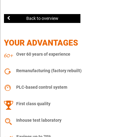
Back to overview
YOUR ADVANTAGES
Over 60 years of experience
Remanufacturing (factory rebuilt)
PLC-based control system
First class quality
Inhouse test laboratory
Savings up to 70%