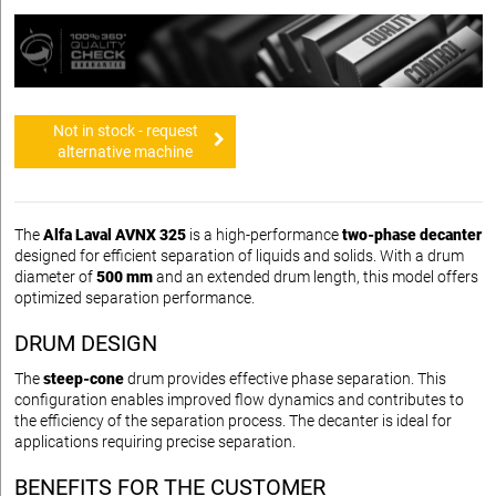
Not in stock - request
alternative machine
The
Alfa Laval AVNX 325
is a high-performance
two-phase decanter
designed for efficient separation of liquids and solids. With a drum
diameter of
500 mm
and an extended drum length, this model offers
optimized separation performance.
DRUM DESIGN
The
steep-cone
drum provides effective phase separation. This
configuration enables improved flow dynamics and contributes to
the efficiency of the separation process. The decanter is ideal for
applications requiring precise separation.
BENEFITS FOR THE CUSTOMER