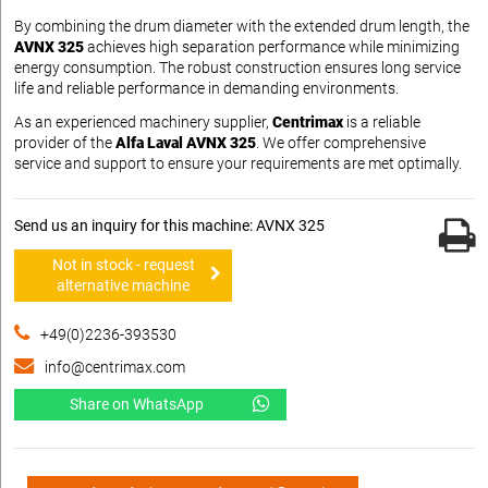
By combining the drum diameter with the extended drum length, the
AVNX 325
achieves high separation performance while minimizing
energy consumption. The robust construction ensures long service
life and reliable performance in demanding environments.
As an experienced machinery supplier,
Centrimax
is a reliable
provider of the
Alfa Laval AVNX 325
. We offer comprehensive
service and support to ensure your requirements are met optimally.
Send us an inquiry for this machine: AVNX 325
Not in stock - request
alternative machine
+49(0)2236-393530
info@centrimax.com
Share on WhatsApp