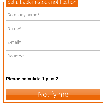
Set a back-in-stock notification
Please calculate 1 plus 2.
Notify me