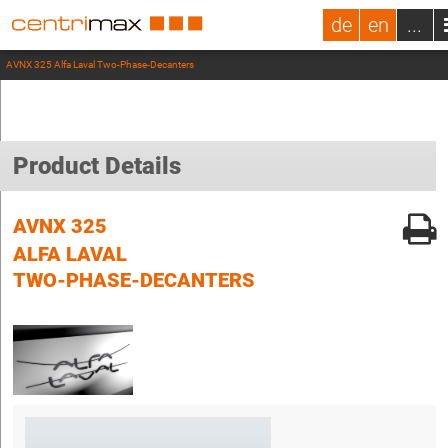
de
en
...
AVNX 325 Alfa Laval Two-Phase-Decanters
Product Details
AVNX 325
ALFA LAVAL
TWO-PHASE-DECANTERS