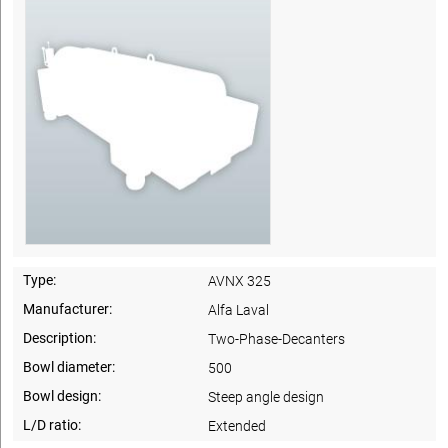
Type:
AVNX 325
Manufacturer:
Alfa Laval
Description:
Two-Phase-Decanters
Bowl diameter:
500
Bowl design:
Steep angle design
L/D ratio:
Extended