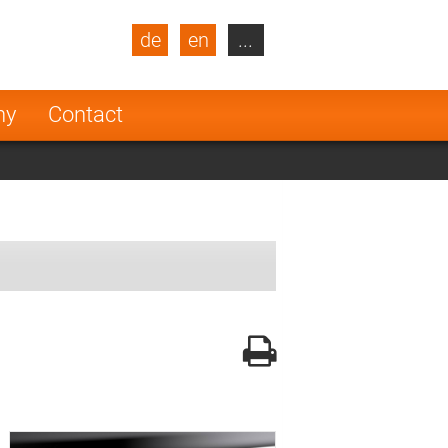
de
en
...
blic
Turkey
Netherlands
ny
Contact
Finland