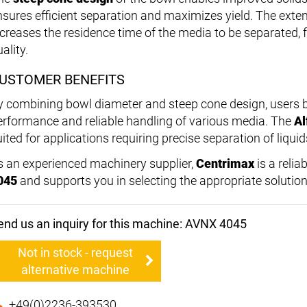
nsures efficient separation and maximizes yield. The exte
ncreases the residence time of the media to be separated,
ality.
USTOMER BENEFITS
y combining bowl diameter and steep cone design, users b
erformance and reliable handling of various media. The
Al
ited for applications requiring precise separation of liquid
s an experienced machinery supplier,
Centrimax
is a relia
045
and supports you in selecting the appropriate solution
end us an inquiry for this machine: AVNX 4045
Not in stock - request
alternative machine
+49(0)2236-393530