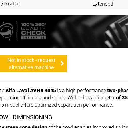
L/D ratio:
Extended
Not in stock - request
alternative machine
he
Alfa Laval AVNX 4045
is a high-performance
two-phas
eparation of liquids and solids. With a bowl diameter of
35
his model offers optimized separation performance.
OWL DIMENSIONING
he
steep cone design
of the bowl enables improved solids