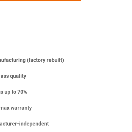
facturing (factory rebuilt)
lass quality
s up to 70%
imax warranty
acturer-independent