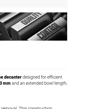
e decanter
designed for efficient
3 mm
and an extended bowl length,
 removal. This construction