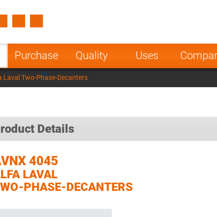
Spain
Czech Repu
ugal
Poland
Norway
Purchase
Quality
Uses
Compa
nesia
India
Greece
a Laval Two-Phase-Decanters
a
roduct Details
VNX 4045
LFA LAVAL
TWO-PHASE-DECANTERS