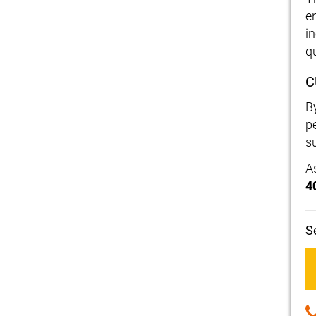
e
i
qu
C
B
p
su
A
4
S