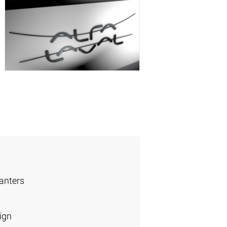
anters
ign