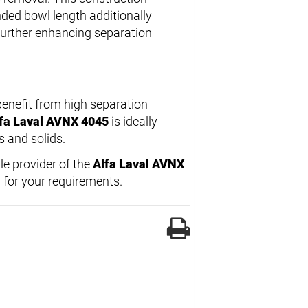
nded bowl length additionally
 further enhancing separation
enefit from high separation
fa Laval AVNX 4045
is ideally
s and solids.
ble provider of the
Alfa Laval AVNX
 for your requirements.