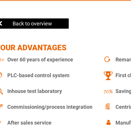
Back to overview
YOUR ADVANTAGES
Over 60 years of experience
Remanu
PLC-based control system
First c
Inhouse test laboratory
Saving
Commissioning/process integration
Centr
After sales service
Manuf