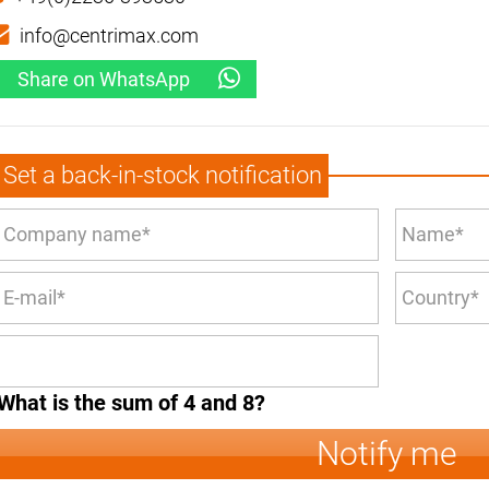
info@centrimax.com
Share on WhatsApp
Set a back-in-stock notification
What is the sum of 4 and 8?
Notify me