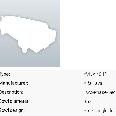
Type:
AVNX 4045
Manufacturer:
Alfa Laval
Description:
Two-Phase-Dec
Bowl diameter:
353
Bowl design:
Steep angle des