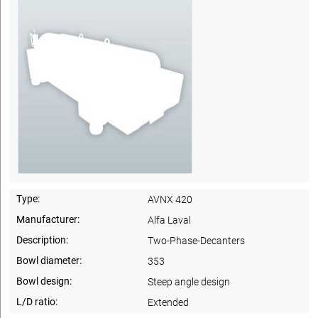
Type:
AVNX 420
Manufacturer:
Alfa Laval
Description:
Two-Phase-Decanters
Bowl diameter:
353
Bowl design:
Steep angle design
L/D ratio:
Extended