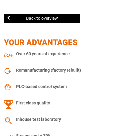
Back to overview
YOUR ADVANTAGES
Over 60 years of experience
Remanufacturing (factory rebuilt)
PLC-based control system
First class quality
Inhouse test laboratory
Savings up to 70%