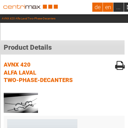
de
en
...
AVNX 420 Alfa Laval Two-Phase-Decanters
Product Details
AVNX 420
ALFA LAVAL
TWO-PHASE-DECANTERS