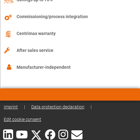
Commissioning/process integration
Centrimax warranty
After sales service
Manufacturer-independent
Imprint
|
Data protection declaration
|
Edit cookie consent