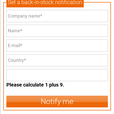
Set a back-in-stock notification
Please calculate 1 plus 9.
Notify me