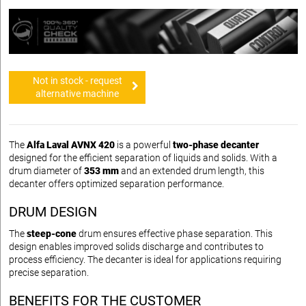
Not in stock - request
alternative machine
The
Alfa Laval AVNX 420
is a powerful
two-phase decanter
designed for the efficient separation of liquids and solids. With a
drum diameter of
353 mm
and an extended drum length, this
decanter offers optimized separation performance.
DRUM DESIGN
The
steep-cone
drum ensures effective phase separation. This
design enables improved solids discharge and contributes to
process efficiency. The decanter is ideal for applications requiring
precise separation.
BENEFITS FOR THE CUSTOMER