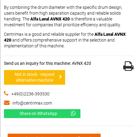
By combining the drum diameter with the specific drum design,
users benefit from high separation capacity and reliable solids
handling. The
Alfa Laval AVNX 420
is therefore a valuable
investment for companies that prioritize efficiency and quality.
Centrimax is a good and reliable supplier for the
Alfa Laval AVNX
420
and offers comprehensive support in the selection and
implementation of this machine.
Send us an inquiry for this machine: AVNX 420
Not in stock - request
alternative machine
+49(0)2236-393530
info@centrimax.com
Share on WhatsApp