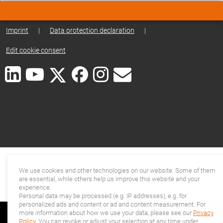
Imprint
|
Data protection declaration
|
Edit cookie consent
We use cookies and other technologies on our website. Some of them
are essential, while others help us improve this website and your
experience.
Personal data may be processed (e.g. IP addresses), e.g. for
personalized ads and content or ad and content measurement. For
more information about how we use your data, please see our
Privacy
Policy
. You can revoke or adjust your selection at any time under