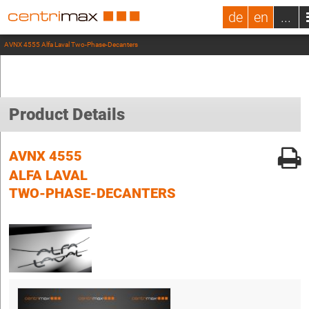
de
en
...
AVNX 4555 Alfa Laval Two-Phase-Decanters
Product Details
AVNX 4555
ALFA LAVAL
TWO-PHASE-DECANTERS