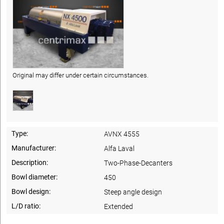
Original may differ under certain circumstances.
Type:
AVNX 4555
Manufacturer:
Alfa Laval
Description:
Two-Phase-Decanters
Bowl diameter:
450
Bowl design:
Steep angle design
L/D ratio:
Extended