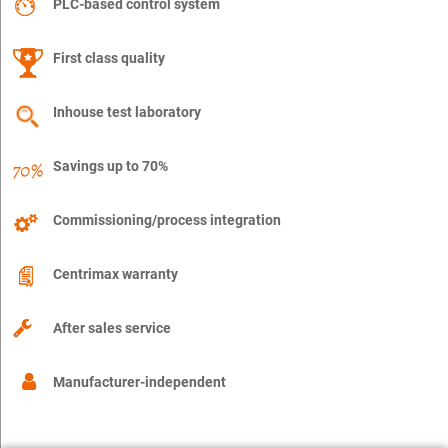
PLC-based control system
First class quality
Inhouse test laboratory
Savings up to 70%
Commissioning/process integration
Centrimax warranty
After sales service
Manufacturer-independent