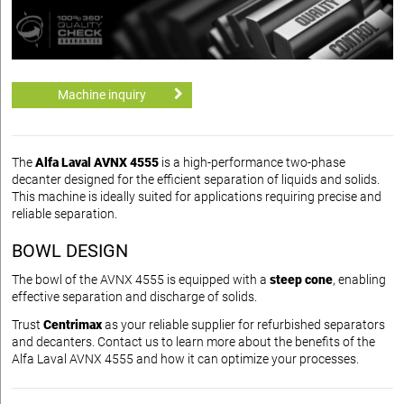
Machine inquiry
The
Alfa Laval AVNX 4555
is a high-performance two-phase
decanter designed for the efficient separation of liquids and solids.
This machine is ideally suited for applications requiring precise and
reliable separation.
BOWL DESIGN
The bowl of the AVNX 4555 is equipped with a
steep cone
, enabling
effective separation and discharge of solids.
Trust
Centrimax
as your reliable supplier for refurbished separators
and decanters. Contact us to learn more about the benefits of the
Alfa Laval AVNX 4555 and how it can optimize your processes.