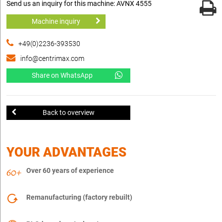
Send us an inquiry for this machine: AVNX 4555
Machine inquiry
+49(0)2236-393530
info@centrimax.com
Share on WhatsApp
Back to overview
YOUR ADVANTAGES
Over 60 years of experience
Remanufacturing (factory rebuilt)