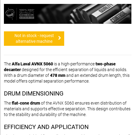
Not in stock - request
alternative machine
The
Alfa Laval AVNX 5060
is a high-performance
two-phase
decanter
designed for the efficient separation of liquids and solids.
With a drum diameter of
478 mm
and an extended drum length, this
model offers optimal separation performance.
DRUM DIMENSIONING
The
flat-cone drum
of the AVNX 5060 ensures even distribution of
materials and supports effective separation. This design contributes
to the stability and durability of the machine.
EFFICIENCY AND APPLICATION