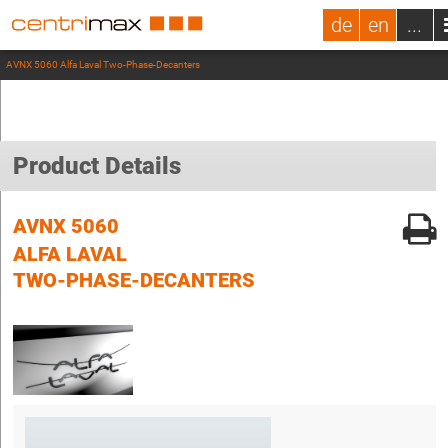
de
en
...
AVNX 5060 Alfa Laval Two-Phase-Decanters
Product Details
AVNX 5060
ALFA LAVAL
TWO-PHASE-DECANTERS