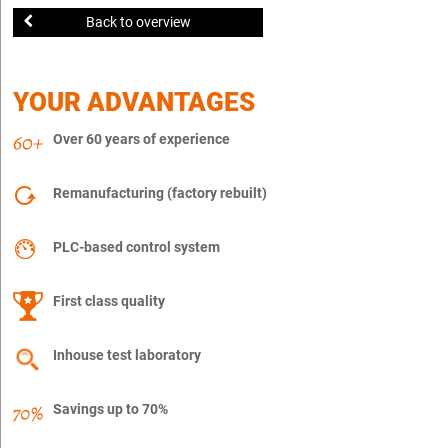
Back to overview
YOUR ADVANTAGES
Over 60 years of experience
Remanufacturing (factory rebuilt)
PLC-based control system
First class quality
Inhouse test laboratory
Savings up to 70%