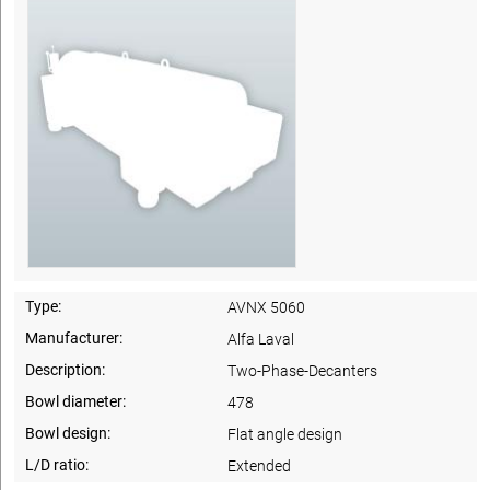
Type:
AVNX 5060
Manufacturer:
Alfa Laval
Description:
Two-Phase-Decanters
Bowl diameter:
478
Bowl design:
Flat angle design
L/D ratio:
Extended