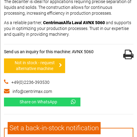
The decanter is ideal for applications requiring precise separation of
liquids and solids. The construction allows for continuous
processing, increasing efficiency in production processes.
As a reliable partner,
CentrimaxAlfa Laval AVNX 5060
and supports
you in optimizing your production processes. Trust in our expertise
and quality in providing machinery.
Send us an inquiry for this machine: AVNX 5060
Not in stock - request
alternative machine
+49(0)2236-393530
info@centrimax.com
Share on WhatsApp
Set a back-in-stock notification