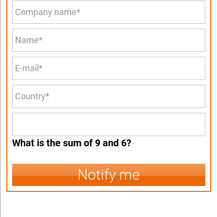
What is the sum of 9 and 6?
Notify me