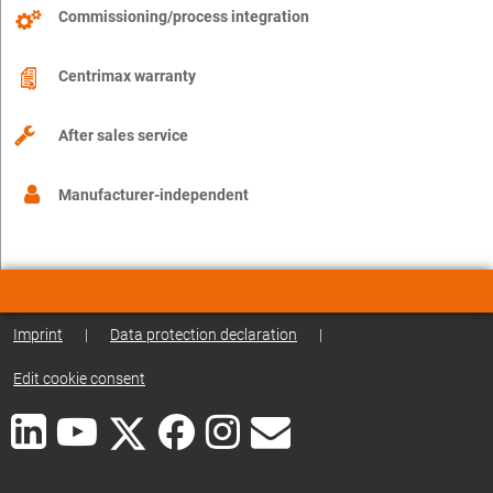
Commissioning/process integration
Centrimax warranty
After sales service
Manufacturer-independent
Imprint
|
Data protection declaration
|
Edit cookie consent