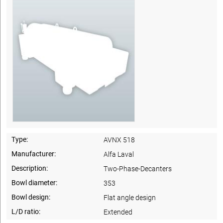
Type:
AVNX 518
Manufacturer:
Alfa Laval
Description:
Two-Phase-Decanters
Bowl diameter:
353
Bowl design:
Flat angle design
L/D ratio:
Extended