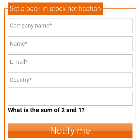
Set a back-in-stock notification
What is the sum of 2 and 1?
Notify me