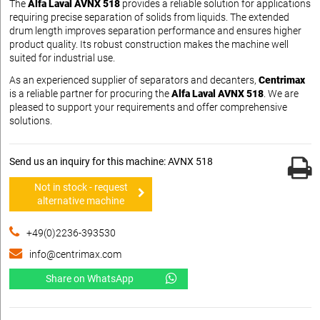
The
Alfa Laval AVNX 518
provides a reliable solution for applications
requiring precise separation of solids from liquids. The extended
drum length improves separation performance and ensures higher
product quality. Its robust construction makes the machine well
suited for industrial use.
As an experienced supplier of separators and decanters,
Centrimax
is a reliable partner for procuring the
Alfa Laval AVNX 518
. We are
pleased to support your requirements and offer comprehensive
solutions.
Send us an inquiry for this machine: AVNX 518
Not in stock - request
alternative machine
+49(0)2236-393530
info@centrimax.com
Share on WhatsApp