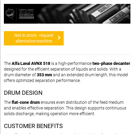
Not in stock - request
alternative machine
The
Alfa Laval AVNX 518
is a high-performance
two-phase decanter
designed for the efficient separation of liquids and solids. With a
drum diameter of
353 mm
and an extended drum length, this model
offers optimized separation performance.
DRUM DESIGN
The
flat-cone drum
ensures even distribution of the feed medium
and enables effective separation. This design supports continuous
solids discharge, making operation more efficient.
CUSTOMER BENEFITS