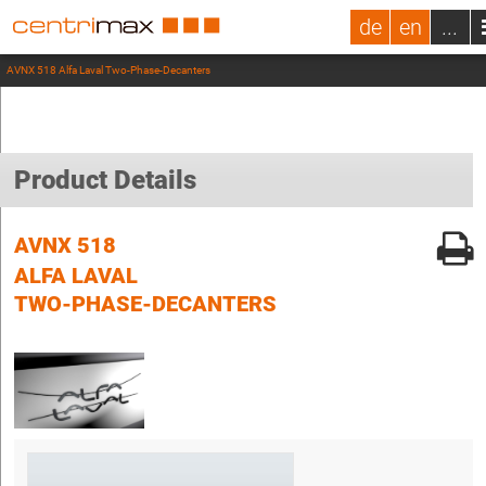
de
en
...
AVNX 518 Alfa Laval Two-Phase-Decanters
Product Details
AVNX 518
ALFA LAVAL
TWO-PHASE-DECANTERS