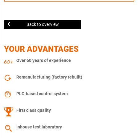
Back to overview
YOUR ADVANTAGES
Over 60 years of experience
Remanufacturing (factory rebuilt)
PLC-based control system
First class quality
Inhouse test laboratory