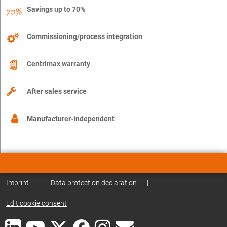
Savings up to 70%
Commissioning/process integration
Centrimax warranty
After sales service
Manufacturer-independent
Imprint
|
Data protection declaration
|
Edit cookie consent