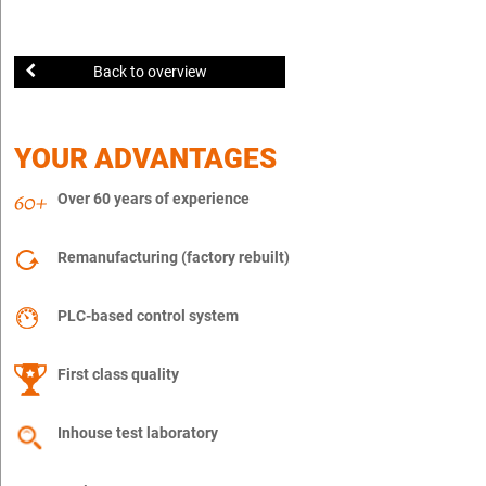
Back to overview
YOUR ADVANTAGES
Over 60 years of experience
Remanufacturing (factory rebuilt)
PLC-based control system
First class quality
Inhouse test laboratory