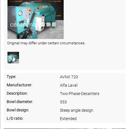
Original may differ under certain circumstances.
Type:
AVNX 720
Manufacturer:
Alfa Laval
Description:
Two-Phase-Decanters
Bowl diameter:
353
Bowl design:
Steep angle design
L/D ratio:
Extended