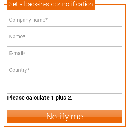
Set a back-in-stock notification
Please calculate 1 plus 2.
Notify me