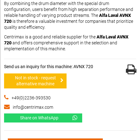
By combining the drum diameter with the special drum
configuration, users benefit from high separation performance and
reliable handling of varying product streams. The
Alfa Laval AVNX
720
is therefore a valuable investment for companies that prioritize
quality and efficiency.
Centrimax is a good and reliable supplier for the
Alfa Laval AVNX
720
and offers comprehensive support in the selection and
implementation of this machine.
Send us an inquiry for this machine: AVNX 720
Not in stock - request
alternative machine
+49(0)2236-393530
info@centrimax.com
Share on WhatsApp