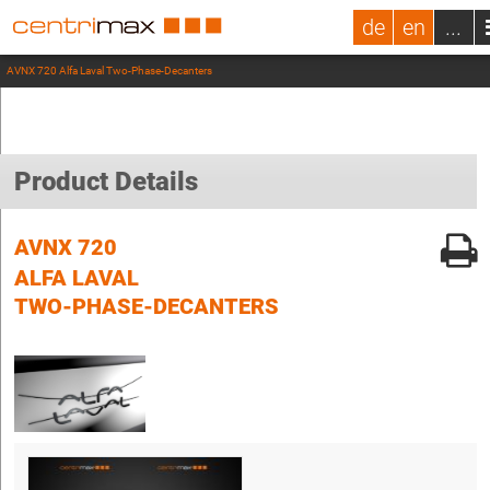
de
en
...
AVNX 720 Alfa Laval Two-Phase-Decanters
Product Details
AVNX 720
ALFA LAVAL
TWO-PHASE-DECANTERS