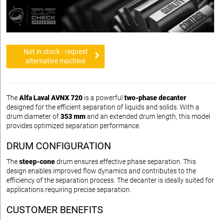
Not in stock - request
alternative machine
The
Alfa Laval AVNX 720
is a powerful
two-phase decanter
designed for the efficient separation of liquids and solids. With a
drum diameter of
353 mm
and an extended drum length, this model
provides optimized separation performance.
DRUM CONFIGURATION
The
steep-cone
drum ensures effective phase separation. This
design enables improved flow dynamics and contributes to the
efficiency of the separation process. The decanter is ideally suited for
applications requiring precise separation.
CUSTOMER BENEFITS