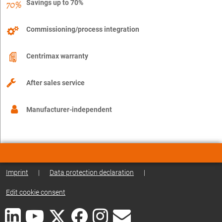
Savings up to 70%
Commissioning/process integration
Centrimax warranty
After sales service
Manufacturer-independent
Imprint
|
Data protection declaration
|
Edit cookie consent