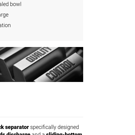
aled bowl
arge
ation
ck separator
specifically designed
ids discharge
and a
sliding-bottom
,