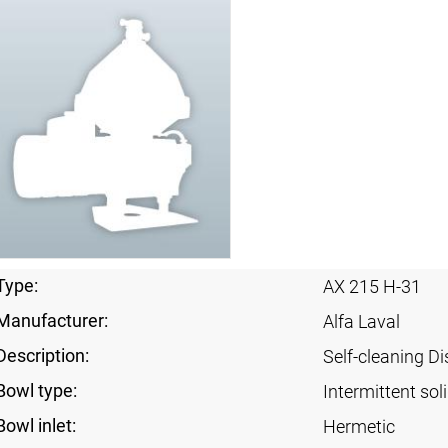
Type:
AX 215 H-31
Manufacturer:
Alfa Laval
Description:
Self-cleaning Di
Bowl type:
Intermittent sol
Bowl inlet:
Hermetic