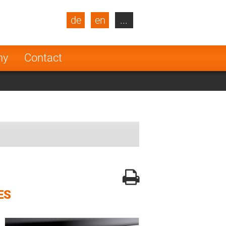
de
en
...
blic
Turkey
Netherlands
ny
Contact
Finland
ES