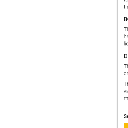
t
B
T
h
li
D
T
d
T
v
m
S