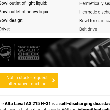
Bowl outlet of light liquid:
Hermetically se
Bowl outlet of heavy liquid:
Hermetic disch
Bowl design:
Bowl for clarific
Drive:
Belt drive
Not in stock - request
alternative machine
he
Alfa Laval AX 215 H-31
is a
self-discharging disc sta
r efficient clarification of liquids. With an
intermittent sol