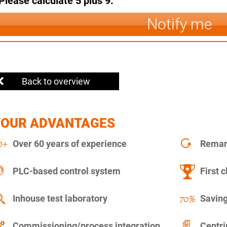
Please calculate 5 plus 9.
Notify me
Back to overview
YOUR ADVANTAGES
Over 60 years of experience
Remanu
PLC-based control system
First c
Inhouse test laboratory
Saving
Commissioning/process integration
Centr