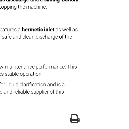
stopping the machine.
 features a
hermetic inlet
as well as
s safe and clean discharge of the
 low-maintenance performance. This
es stable operation.
r liquid clarification and is a
 and reliable supplier of this