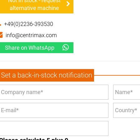
Not in stock - request
alternative machine
+49(0)2236-393530
info@centrimax.com
Share on WhatsApp
Set a back-in-stock notification