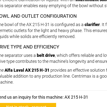
his separator enables easy emptying of the bowl without 
OWL AND OUTLET CONFIGURATION
he bowl of the AX 215 H-31 is configured as a
clarifier
. It
ermetic outlets for the light and heavy phase. This ensure
quids while solids are efficiently removed.
RIVE TYPE AND EFFICIENCY
he separator uses a
belt drive
, which offers reliable and
rive type contributes to the machine's longevity and ensur
he
Alfa Laval AX 215 H-31
provides an effective solution fo
aluable addition to any production line. Centrimax is a good
achine.
end us an inquiry for this machine: AX 215 H-31