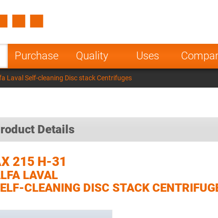
Spain
Czech Repu
ugal
Poland
Norway
Purchase
Quality
Uses
Compa
nesia
India
Greece
a Laval Self-cleaning Disc stack Centrifuges
a
roduct Details
X 215 H-31
LFA LAVAL
ELF-CLEANING DISC STACK CENTRIFUG