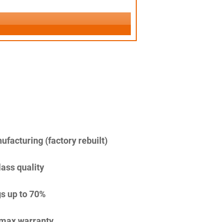
facturing (factory rebuilt)
lass quality
s up to 70%
imax warranty