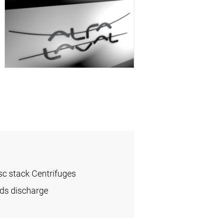
sc stack Centrifuges
ids discharge