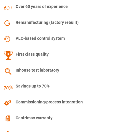
Over 60 years of experience
Remanufacturing (factory rebuilt)
PLC-based control system
First class quality
Inhouse test laboratory
Savings up to 70%
Commissioning/process integration
Centrimax warranty