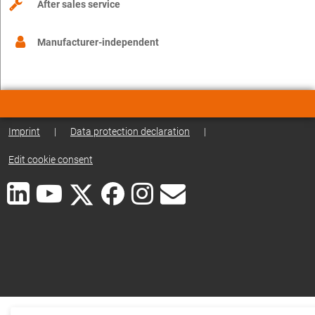
After sales service
Manufacturer-independent
Imprint
|
Data protection declaration
|
Edit cookie consent