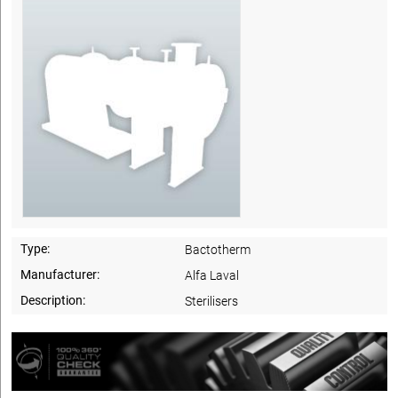
Type:
Bactotherm
Manufacturer:
Alfa Laval
Description:
Sterilisers