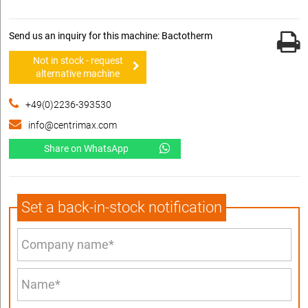
Send us an inquiry for this machine: Bactotherm
Not in stock - request
alternative machine
+49(0)2236-393530
info@centrimax.com
Share on WhatsApp
Set a back-in-stock notification