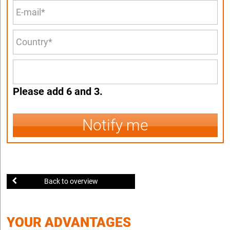
Please add 6 and 3.
Notify me
Back to overview
YOUR ADVANTAGES