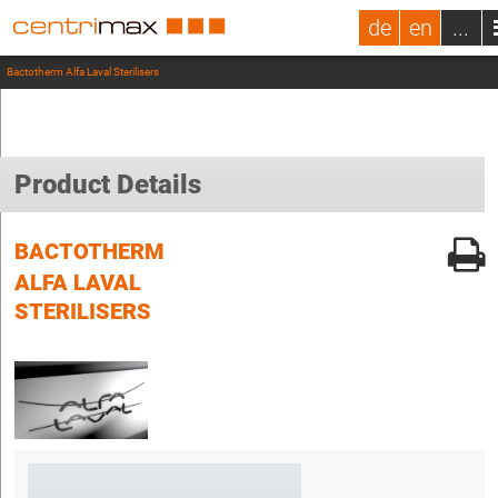
de
en
...
Bactotherm Alfa Laval Sterilisers
Product Details
BACTOTHERM
ALFA LAVAL
STERILISERS