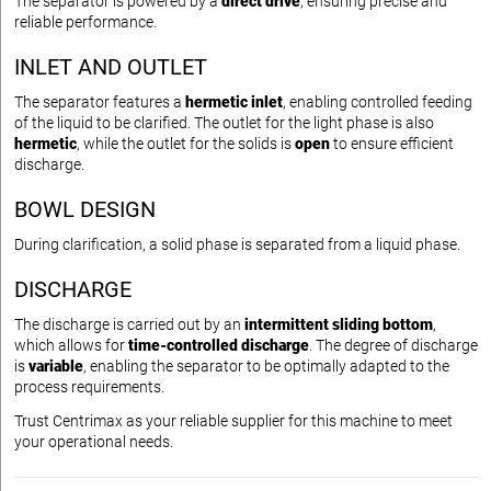
The separator is powered by a
direct drive
, ensuring precise and
reliable performance.
INLET AND OUTLET
The separator features a
hermetic inlet
, enabling controlled feeding
of the liquid to be clarified. The outlet for the light phase is also
hermetic
, while the outlet for the solids is
open
to ensure efficient
discharge.
BOWL DESIGN
During clarification, a solid phase is separated from a liquid phase.
DISCHARGE
The discharge is carried out by an
intermittent sliding bottom
,
which allows for
time-controlled discharge
. The degree of discharge
is
variable
, enabling the separator to be optimally adapted to the
process requirements.
Trust Centrimax as your reliable supplier for this machine to meet
your operational needs.