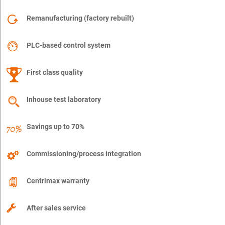
Remanufacturing (factory rebuilt)
PLC-based control system
First class quality
Inhouse test laboratory
Savings up to 70%
Commissioning/process integration
Centrimax warranty
After sales service