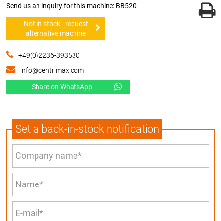
Send us an inquiry for this machine: BB520
Not in stock - request
alternative machine
+49(0)2236-393530
info@centrimax.com
Share on WhatsApp
Set a back-in-stock notification