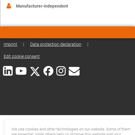
Manufacturer-independent
Imprint
|
Data protection declaration
|
Edit cookie consent
We use cookies and other technologies on our website. Some of them
are essential, while others help us improve this website and your