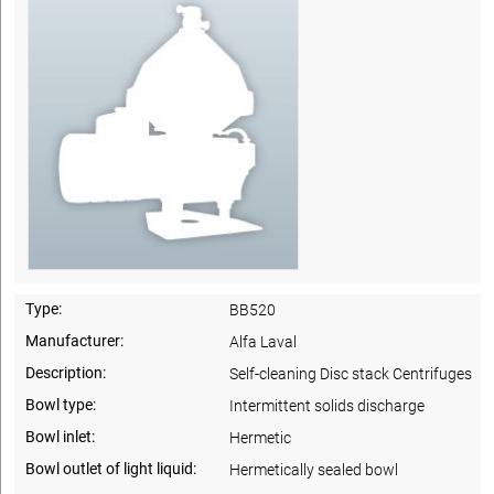
Type:
BB520
Manufacturer:
Alfa Laval
Description:
Self-cleaning Disc stack Centrifuges
Bowl type:
Intermittent solids discharge
Bowl inlet:
Hermetic
Bowl outlet of light liquid:
Hermetically sealed bowl