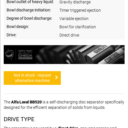
Bowl outlet of heavy liquid:
Gravity discharge
Bowl discharge initiation:
Timer triggered ejection
Degree of bowl discharge:
Variable ejection
Bowl design:
Bowl for clarification
Drive:
Direct drive
Not in stock - request
alternative machine
The
Alfa Laval BB520
is a self-discharging disc separator specifically
designed for the efficient separation of solids from liquids.
DRIVE TYPE