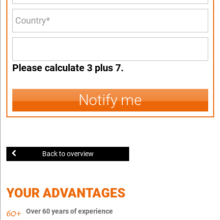
Please calculate 3 plus 7.
Notify me
Back to overview
YOUR ADVANTAGES
Over 60 years of experience