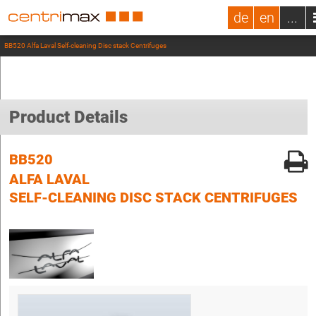
de
en
...
BB520 Alfa Laval Self-cleaning Disc stack Centrifuges
Product Details
BB520
ALFA LAVAL
SELF-CLEANING DISC STACK CENTRIFUGES