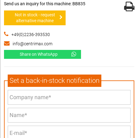
Send us an inquiry for this machine: BB835
Not in stock - request
alternative machine
+49(0)2236-393530
info@centrimax.com
Share on WhatsApp
Set a back-in-stock notification