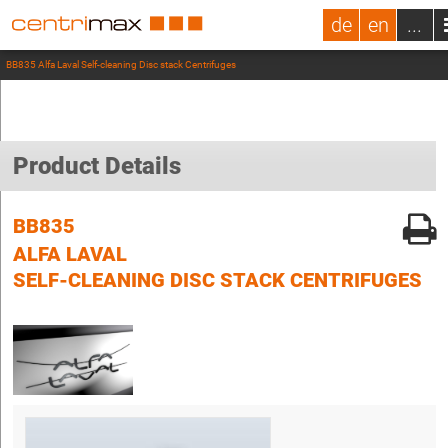
de
en
...
BB835 Alfa Laval Self-cleaning Disc stack Centrifuges
Product Details
BB835
ALFA LAVAL
SELF-CLEANING DISC STACK CENTRIFUGES