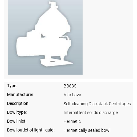
Type:
BB835
Manufacturer:
Alfa Laval
Description:
Self-cleaning Disc stack Centrifuges
Bowl type:
Intermittent solids discharge
Bowl inlet:
Hermetic
Bowl outlet of light liquid:
Hermetically sealed bowl