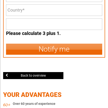
Please calculate 3 plus 1.
Notify me
Back to overview
YOUR ADVANTAGES
Over 60 years of experience