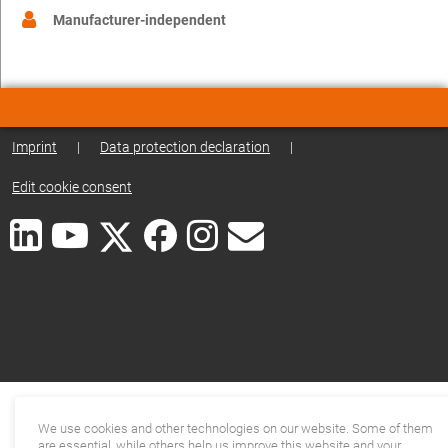
Manufacturer-independent
Imprint
|
Data protection declaration
|
Edit cookie consent
We use cookies and other technologies on our website. Some of them
are essential, while others help us improve this website and your