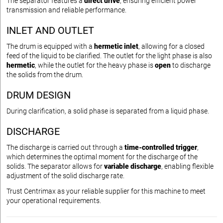
The separator features a
direct drive
, ensuring efficient power
transmission and reliable performance.
INLET AND OUTLET
The drum is equipped with a
hermetic inlet
, allowing for a closed
feed of the liquid to be clarified. The outlet for the light phase is also
hermetic
, while the outlet for the heavy phase is
open
to discharge
the solids from the drum.
DRUM DESIGN
During clarification, a solid phase is separated from a liquid phase.
DISCHARGE
The discharge is carried out through a
time-controlled trigger
,
which determines the optimal moment for the discharge of the
solids. The separator allows for
variable discharge
, enabling flexible
adjustment of the solid discharge rate.
Trust Centrimax as your reliable supplier for this machine to meet
your operational requirements.