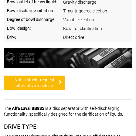
Bowl outlet of heavy liquid:
Gravity discharge
Bowl discharge initiation:
Timer triggered ejection
Degree of bowl discharge:
Variable ejection
Bowl design:
Bowl for clarification
Drive:
Direct drive
Not in stock - request
alternative machine
The
Alfa Laval BB835
is a disc separator with self-discharging
functionality, specifically designed for the clarification of liquids.
DRIVE TYPE