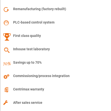
Remanufacturing (factory rebuilt)
PLC-based control system
First class quality
Inhouse test laboratory
Savings up to 70%
Commissioning/process integration
Centrimax warranty
After sales service