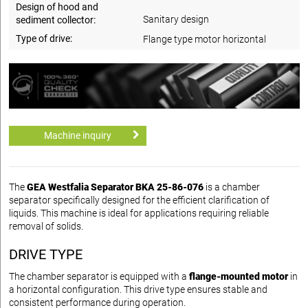
Design of hood and
Sanitary design
sediment collector:
Type of drive:
Flange type motor horizontal
Machine inquiry
The
GEA Westfalia Separator BKA 25-86-076
is a chamber
separator specifically designed for the efficient clarification of
liquids. This machine is ideal for applications requiring reliable
removal of solids.
DRIVE TYPE
The chamber separator is equipped with a
flange-mounted motor
in
a horizontal configuration. This drive type ensures stable and
consistent performance during operation.