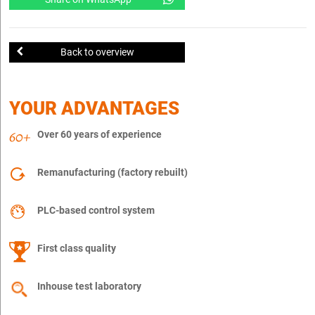
Back to overview
YOUR ADVANTAGES
Over 60 years of experience
Remanufacturing (factory rebuilt)
PLC-based control system
First class quality
Inhouse test laboratory