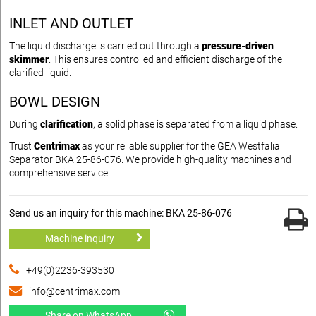
INLET AND OUTLET
The liquid discharge is carried out through a
pressure-driven
skimmer
. This ensures controlled and efficient discharge of the
clarified liquid.
BOWL DESIGN
During
clarification
, a solid phase is separated from a liquid phase.
Trust
Centrimax
as your reliable supplier for the GEA Westfalia
Separator BKA 25-86-076. We provide high-quality machines and
comprehensive service.
Send us an inquiry for this machine: BKA 25-86-076
Machine inquiry
+49(0)2236-393530
info@centrimax.com
Share on WhatsApp