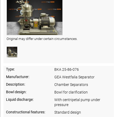
Original may differ under certain circumstances.
Type:
BKA 25-86-076
Manufacturer:
GEA Westfalia Separator
Description:
Chamber Separators
Bowl design:
Bowl for clarification
Liquid discharge:
With centripetal pump under
pressure
Constructional features:
Standard design