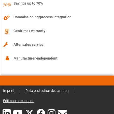
Savings up to 70%
Commissioning/process integration
Centrimax warranty
After sales service
Manufacturer-independent
Imprint
|
Data protection declaration
|
Edit cookie consent