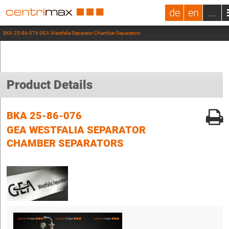
de
en
...
BKA 25-86-076 GEA Westfalia Separator Chamber Separators
Product Details
BKA 25-86-076
GEA WESTFALIA SEPARATOR
CHAMBER SEPARATORS