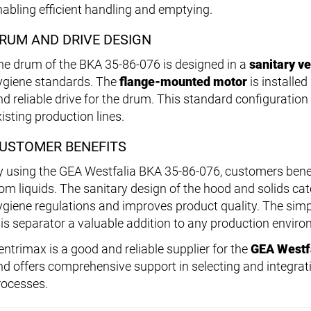
nabling efficient handling and emptying.
RUM AND DRIVE DESIGN
he drum of the BKA 35-86-076 is designed in a
sanitary v
ygiene standards. The
flange-mounted motor
is installed
nd reliable drive for the drum. This standard configuration
isting production lines.
USTOMER BENEFITS
y using the GEA Westfalia BKA 35-86-076, customers benef
rom liquids. The sanitary design of the hood and solids c
ygiene regulations and improves product quality. The simp
his separator a valuable addition to any production enviro
entrimax is a good and reliable supplier for the
GEA Westf
nd offers comprehensive support in selecting and integrat
rocesses.