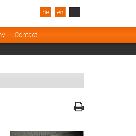
de
en
...
blic
Turkey
Netherlands
ny
Contact
Finland