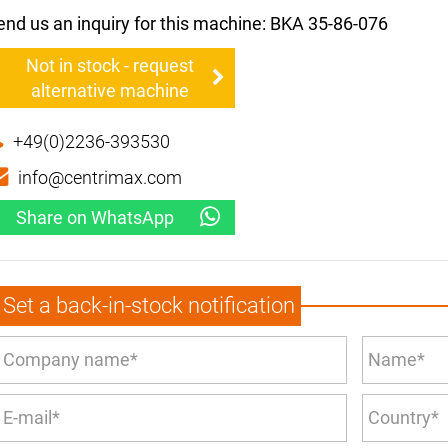
end us an inquiry for this machine: BKA 35-86-076
Not in stock - request
alternative machine
+49(0)2236-393530
info@centrimax.com
Share on WhatsApp
Set a back-in-stock notification