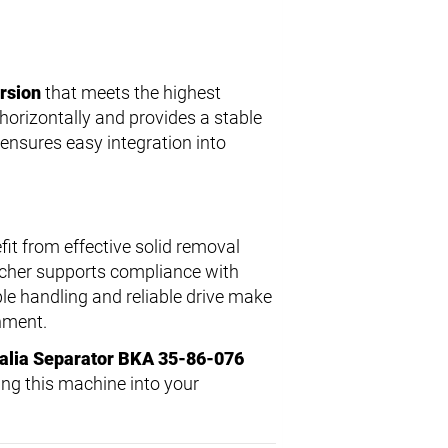
ersion
that meets the highest
 horizontally and provides a stable
 ensures easy integration into
it from effective solid removal
atcher supports compliance with
le handling and reliable drive make
nment.
alia Separator BKA 35-86-076
ing this machine into your