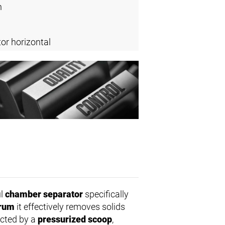
n
or horizontal
ul
chamber separator
specifically
drum
it effectively removes solids
ected by a
pressurized scoop
,