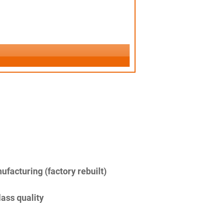
facturing (factory rebuilt)
lass quality