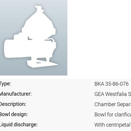
Type:
BKA 35-86-076
Manufacturer:
GEA Westfalia 
Description:
Chamber Separ
Bowl design:
Bowl for clarific
Liquid discharge:
With centripeta