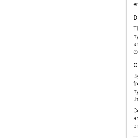
e
D
T
h
a
ex
C
B
f
h
t
C
a
p