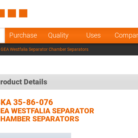
Spain
Czech Repu
ugal
Poland
Norway
Purchase
Quality
Uses
Compa
nesia
India
Greece
 GEA Westfalia Separator Chamber Separators
a
roduct Details
KA 35-86-076
EA WESTFALIA SEPARATOR
CHAMBER SEPARATORS