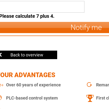
Please calculate 7 plus 4.
Notify me
Back to overview
YOUR ADVANTAGES
Over 60 years of experience
Remanu
PLC-based control system
First c