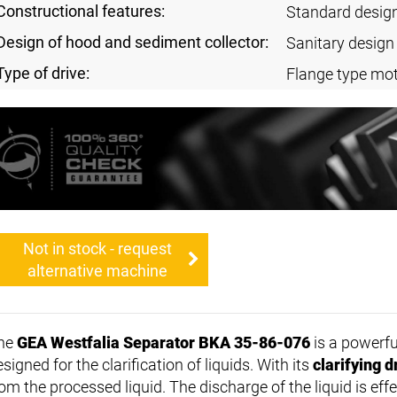
Constructional features:
Standard desig
Design of hood and sediment collector:
Sanitary design
Type of drive:
Flange type mot
Not in stock - request
alternative machine
he
GEA Westfalia Separator BKA 35-86-076
is a powerf
signed for the clarification of liquids. With its
clarifying 
rom the processed liquid. The discharge of the liquid is eff