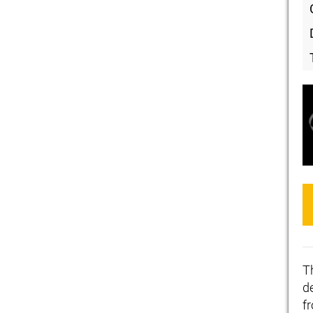
T
de
f