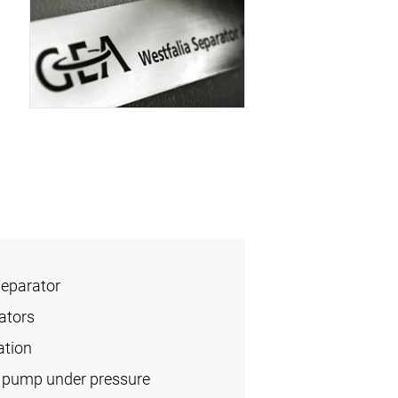
Separator
ators
ation
l pump under pressure