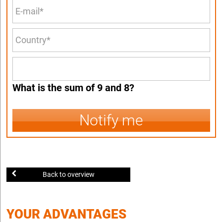
What is the sum of 9 and 8?
Notify me
Back to overview
YOUR ADVANTAGES