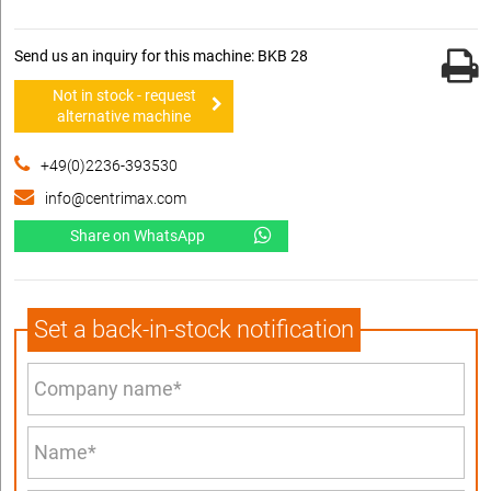
Send us an inquiry for this machine: BKB 28
Not in stock - request
alternative machine
+49(0)2236-393530
info@centrimax.com
Share on WhatsApp
Set a back-in-stock notification