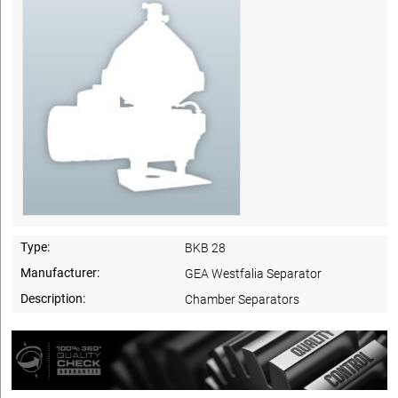
Type:
BKB 28
Manufacturer:
GEA Westfalia Separator
Description:
Chamber Separators