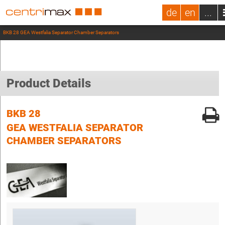
de
en
...
BKB 28 GEA Westfalia Separator Chamber Separators
Product Details
BKB 28
GEA WESTFALIA SEPARATOR
CHAMBER SEPARATORS