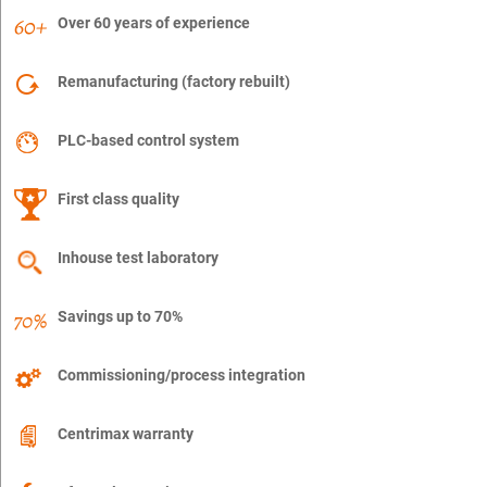
Over 60 years of experience
Remanufacturing (factory rebuilt)
PLC-based control system
First class quality
Inhouse test laboratory
Savings up to 70%
Commissioning/process integration
Centrimax warranty