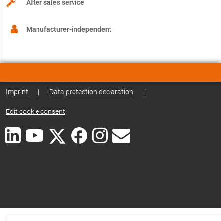
After sales service
Manufacturer-independent
Imprint
|
Data protection declaration
|
Edit cookie consent