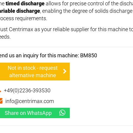
he
timed discharge
allows for precise control of the disc
ariable discharge
, enabling the degree of solids discharge
rocess requirements.
rust Centrimax as your reliable supplier for this machine to
eeds.
end us an inquiry for this machine: BM850
Not in stock - request
alternative machine
+49(0)2236-393530
info@centrimax.com
Share on WhatsApp