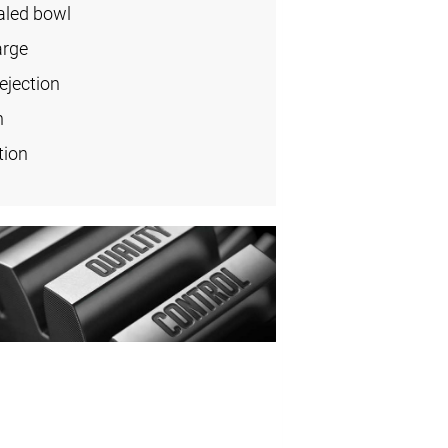
aled bowl
arge
ejection
n
tion