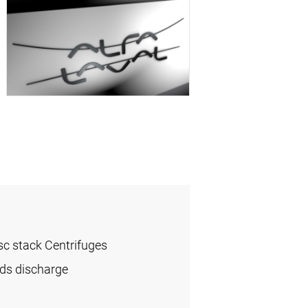
sc stack Centrifuges
ids discharge