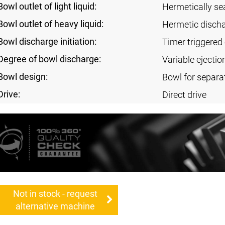
Bowl outlet of light liquid:
Hermetically se
Bowl outlet of heavy liquid:
Hermetic disch
Bowl discharge initiation:
Timer triggered 
Degree of bowl discharge:
Variable ejectio
Bowl design:
Bowl for separa
Drive:
Direct drive
Not in stock - request
alternative machine