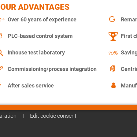
YOUR ADVANTAGES
Over 60 years of experience
Remanu
PLC-based control system
First c
Inhouse test laboratory
Saving
Commissioning/process integration
Centr
After sales service
Manuf
aration
|
Edit cookie consent