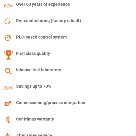
Over 60 years of experience
Remanufacturing (factory rebuilt)
PLC-based control system
First class quality
Inhouse test laboratory
Savings up to 70%
Commissioning/process integration
Centrimax warranty
After sales service