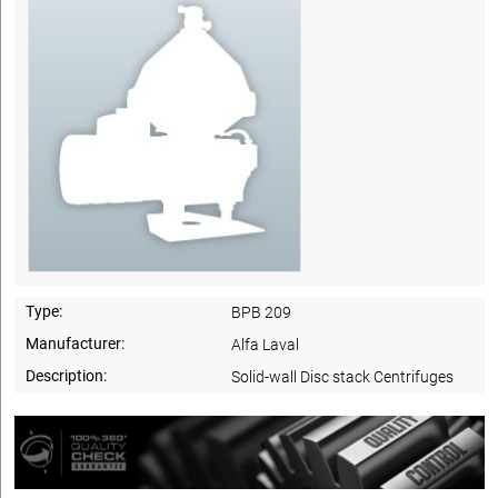
Type:
BPB 209
Manufacturer:
Alfa Laval
Description:
Solid-wall Disc stack Centrifuges