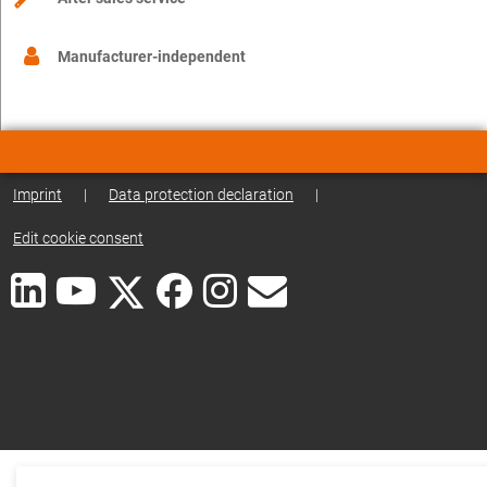
Manufacturer-independent
Imprint
|
Data protection declaration
|
Edit cookie consent