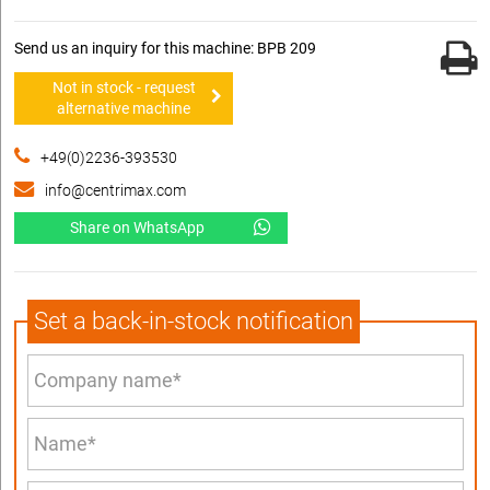
Send us an inquiry for this machine: BPB 209
Not in stock - request
alternative machine
+49(0)2236-393530
info@centrimax.com
Share on WhatsApp
Set a back-in-stock notification