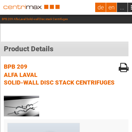
de
en
...
BPB 209 Alfa Laval Solid-wall Disc stack Centrifuges
Product Details
BPB 209
ALFA LAVAL
SOLID-WALL DISC STACK CENTRIFUGES