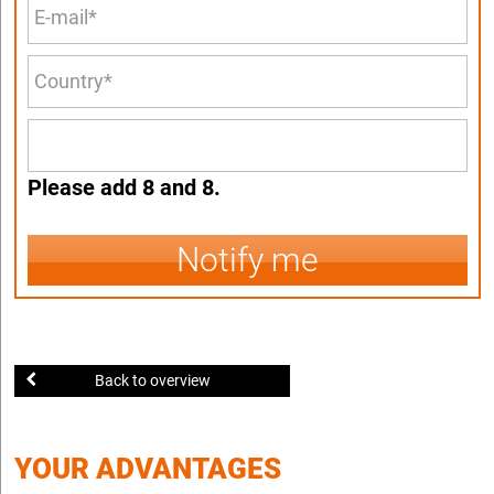
Please add 8 and 8.
Notify me
Back to overview
YOUR ADVANTAGES