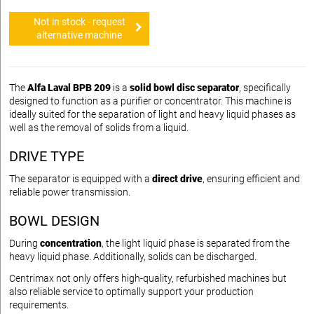
Not in stock - request
alternative machine
The
Alfa Laval BPB 209
is a
solid bowl disc separator
, specifically
designed to function as a purifier or concentrator. This machine is
ideally suited for the separation of light and heavy liquid phases as
well as the removal of solids from a liquid.
DRIVE TYPE
The separator is equipped with a
direct drive
, ensuring efficient and
reliable power transmission.
BOWL DESIGN
During
concentration
, the light liquid phase is separated from the
heavy liquid phase. Additionally, solids can be discharged.
Centrimax not only offers high-quality, refurbished machines but
also reliable service to optimally support your production
requirements.