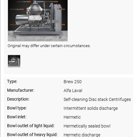
Original may differ under certain circumstances.
Type:
Brew 250
Manufacturer:
Alfa Laval
Description:
Self-cleaning Disc stack Centrifuges
Bowl type:
Intermittent solids discharge
Bowl inlet:
Hermetic
Bowl outlet of light liquid:
Hermetically sealed bowl
Bowl outlet of heavy liquid:
Hermetic discharge