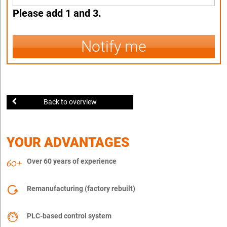
Please add 1 and 3.
Notify me
Back to overview
YOUR ADVANTAGES
Over 60 years of experience
Remanufacturing (factory rebuilt)
PLC-based control system