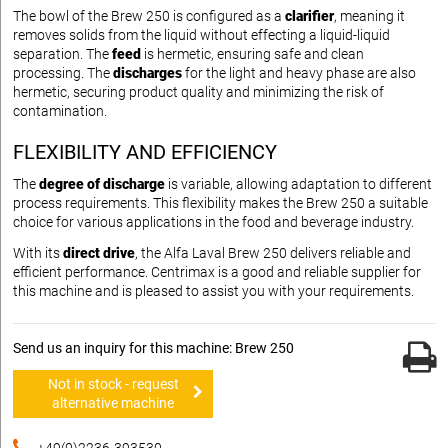
The bowl of the Brew 250 is configured as a
clarifier
, meaning it
removes solids from the liquid without effecting a liquid-liquid
separation. The
feed
is hermetic, ensuring safe and clean
processing. The
discharges
for the light and heavy phase are also
hermetic, securing product quality and minimizing the risk of
contamination.
FLEXIBILITY AND EFFICIENCY
The
degree of discharge
is variable, allowing adaptation to different
process requirements. This flexibility makes the Brew 250 a suitable
choice for various applications in the food and beverage industry.
With its
direct drive
, the Alfa Laval Brew 250 delivers reliable and
efficient performance. Centrimax is a good and reliable supplier for
this machine and is pleased to assist you with your requirements.
Send us an inquiry for this machine: Brew 250
Not in stock - request
alternative machine