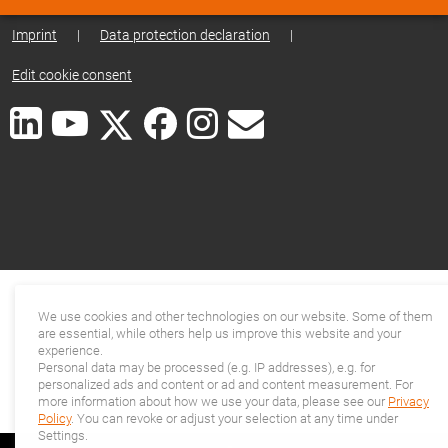
Imprint
|
Data protection declaration
|
Edit cookie consent
We use cookies and other technologies on our website. Some of them
are essential, while others help us improve this website and your
experience.
Personal data may be processed (e.g. IP addresses), e.g. for
personalized ads and content or ad and content measurement. For
more information about how we use your data, please see our
Privacy
Policy
. You can revoke or adjust your selection at any time under
Settings.