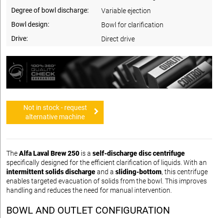
Degree of bowl discharge:
Variable ejection
Bowl design:
Bowl for clarification
Drive:
Direct drive
Not in stock - request
alternative machine
The
Alfa Laval Brew 250
is a
self-discharge disc centrifuge
specifically designed for the efficient clarification of liquids. With an
intermittent solids discharge
and a
sliding-bottom
, this centrifuge
enables targeted evacuation of solids from the bowl. This improves
handling and reduces the need for manual intervention.
BOWL AND OUTLET CONFIGURATION