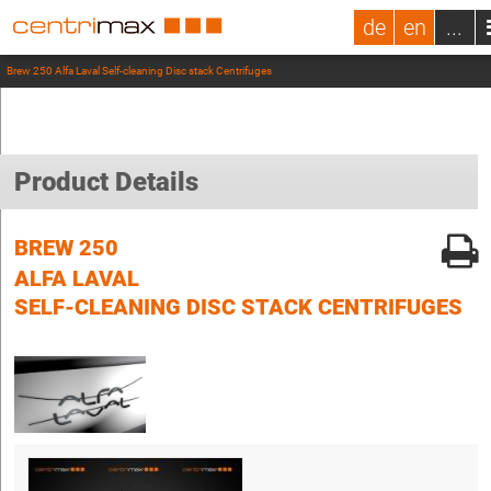
de
en
...
Brew 250 Alfa Laval Self-cleaning Disc stack Centrifuges
Product Details
BREW 250
ALFA LAVAL
SELF-CLEANING DISC STACK CENTRIFUGES