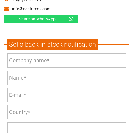
+49(0)2236-393530
info@centrimax.com
Share on WhatsApp
Set a back-in-stock notification