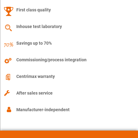
First class quality
Inhouse test laboratory
Savings up to 70%
Commissioning/process integration
Centrimax warranty
After sales service
Manufacturer-independent