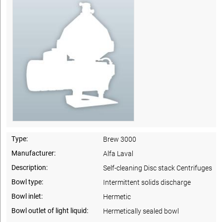
Type:
Brew 3000
Manufacturer:
Alfa Laval
Description:
Self-cleaning Disc stack Centrifuges
Bowl type:
Intermittent solids discharge
Bowl inlet:
Hermetic
Bowl outlet of light liquid:
Hermetically sealed bowl