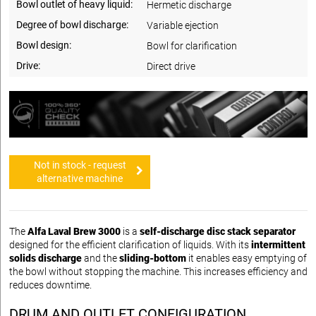
Bowl outlet of heavy liquid:
Hermetic discharge
Degree of bowl discharge:
Variable ejection
Bowl design:
Bowl for clarification
Drive:
Direct drive
Not in stock - request
alternative machine
The
Alfa Laval Brew 3000
is a
self-discharge disc stack separator
designed for the efficient clarification of liquids. With its
intermittent
solids discharge
and the
sliding-bottom
it enables easy emptying of
the bowl without stopping the machine. This increases efficiency and
reduces downtime.
DRUM AND OUTLET CONFIGURATION