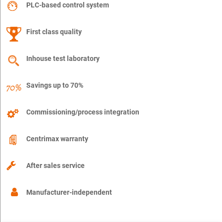
PLC-based control system
First class quality
Inhouse test laboratory
Savings up to 70%
Commissioning/process integration
Centrimax warranty
After sales service
Manufacturer-independent