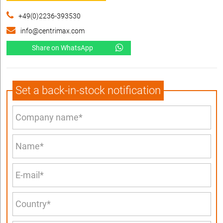
+49(0)2236-393530
info@centrimax.com
Share on WhatsApp
Set a back-in-stock notification