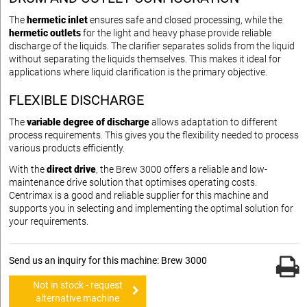
The
hermetic inlet
ensures safe and closed processing, while the
hermetic outlets
for the light and heavy phase provide reliable
discharge of the liquids. The clarifier separates solids from the liquid
without separating the liquids themselves. This makes it ideal for
applications where liquid clarification is the primary objective.
FLEXIBLE DISCHARGE
The
variable degree of discharge
allows adaptation to different
process requirements. This gives you the flexibility needed to process
various products efficiently.
With the
direct drive
, the Brew 3000 offers a reliable and low-
maintenance drive solution that optimises operating costs.
Centrimax is a good and reliable supplier for this machine and
supports you in selecting and implementing the optimal solution for
your requirements.
Send us an inquiry for this machine: Brew 3000
Not in stock - request
alternative machine