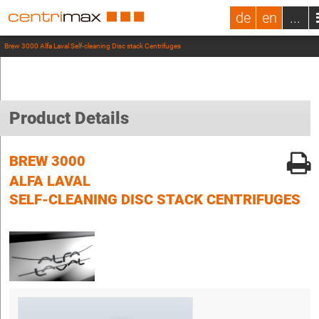
de
en
...
Brew 3000 Alfa Laval Self-cleaning Disc stack Centrifuges
Product Details
BREW 3000
ALFA LAVAL
SELF-CLEANING DISC STACK CENTRIFUGES