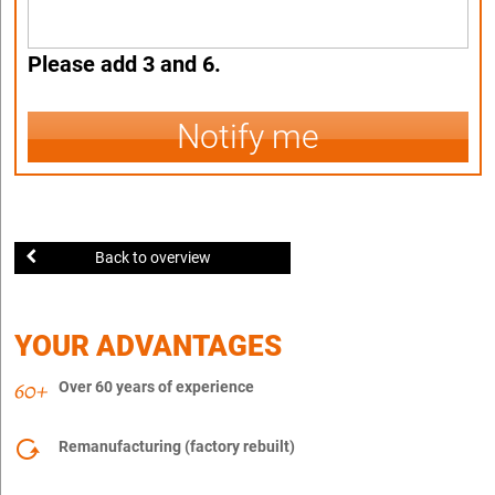
Please add 3 and 6.
Notify me
Back to overview
YOUR ADVANTAGES
Over 60 years of experience
Remanufacturing (factory rebuilt)