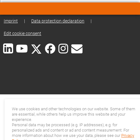
Imprint
|
Data protection declaration
|
Edit cookie consent
We use cookies and other technologies on our website. Some of them
are essential, while others help us improve this website and your
experience.
Personal data may be processed (e.g. IP addresses), e.g. for
personalized ads and content or ad and content measurement. For
more information about how we use your data, please see our
Privacy