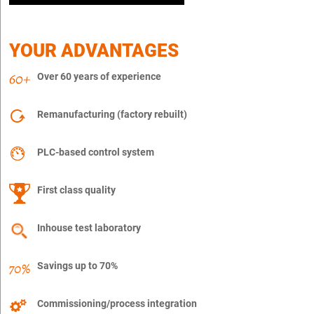
YOUR ADVANTAGES
Over 60 years of experience
Remanufacturing (factory rebuilt)
PLC-based control system
First class quality
Inhouse test laboratory
Savings up to 70%
Commissioning/process integration