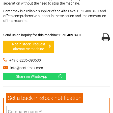
separation without the need to stop the machine.
Centrimax is a reliable supplier of the Alfa Laval BRH 409 34 H and
offers comprehensive support in the selection and implementation
of this machine.
Send us an inquiry for this machine: BRH 409 34 H
Not in stock - request
alternative machine
+49(0)2236-393530
info@centrimax.com
Share on WhatsApp
Set a back-in-stock notification