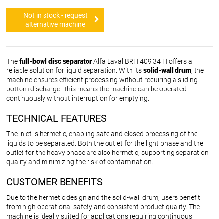
Not in stock - request
alternative machine
The
full-bowl disc separator
Alfa Laval BRH 409 34 H offers a
reliable solution for liquid separation. With its
solid-wall drum
, the
machine ensures efficient processing without requiring a sliding-
bottom discharge. This means the machine can be operated
continuously without interruption for emptying.
TECHNICAL FEATURES
The inlet is hermetic, enabling safe and closed processing of the
liquids to be separated. Both the outlet for the light phase and the
outlet for the heavy phase are also hermetic, supporting separation
quality and minimizing the risk of contamination.
CUSTOMER BENEFITS
Due to the hermetic design and the solid-wall drum, users benefit
from high operational safety and consistent product quality. The
machine is ideally suited for applications requiring continuous