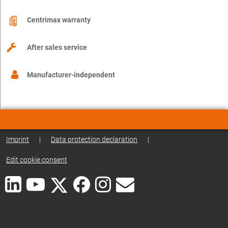
Centrimax warranty
After sales service
Manufacturer-independent
Imprint
|
Data protection declaration
|
Edit cookie consent