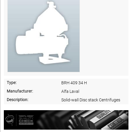
Type:
BRH 409 34 H
Manufacturer:
Alfa Laval
Description:
Solid-wall Disc stack Centrifuges