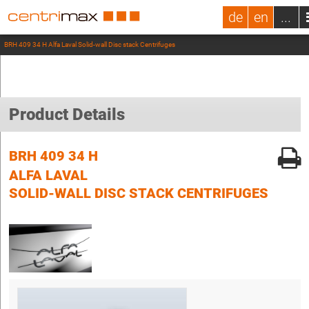
de
en
...
BRH 409 34 H Alfa Laval Solid-wall Disc stack Centrifuges
Product Details
BRH 409 34 H
ALFA LAVAL
SOLID-WALL DISC STACK CENTRIFUGES