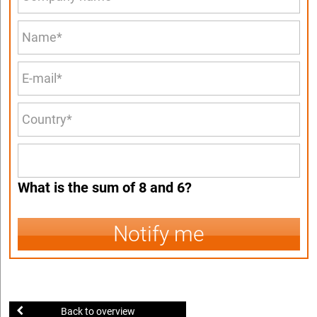
What is the sum of 8 and 6?
Notify me
Back to overview