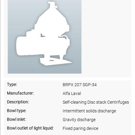
Type:
BRPX 207 SGP-34
Manufacturer:
Alfa Laval
Description:
Self-cleaning Disc stack Centrifuges
Bowl type:
Intermittent solids discharge
Bowl inlet:
Gravity discharge
Bowl outlet of light liquid:
Fixed paring device