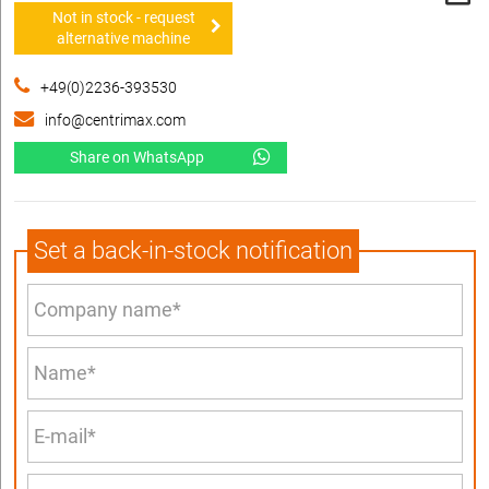
Not in stock - request
alternative machine
+49(0)2236-393530
info@centrimax.com
Share on WhatsApp
Set a back-in-stock notification