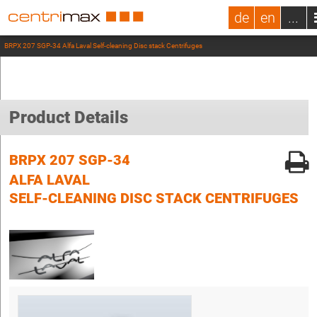
de
en
...
BRPX 207 SGP-34 Alfa Laval Self-cleaning Disc stack Centrifuges
Product Details
BRPX 207 SGP-34
ALFA LAVAL
SELF-CLEANING DISC STACK CENTRIFUGES