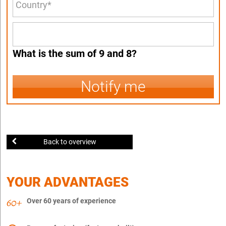
What is the sum of 9 and 8?
Notify me
Back to overview
YOUR ADVANTAGES
Over 60 years of experience