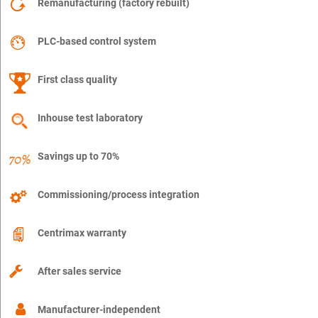
Remanufacturing (factory rebuilt)
PLC-based control system
First class quality
Inhouse test laboratory
Savings up to 70%
Commissioning/process integration
Centrimax warranty
After sales service
Manufacturer-independent