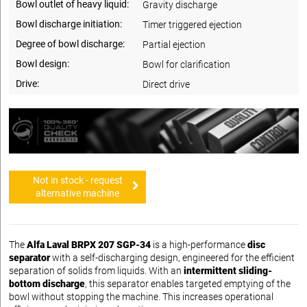
Bowl outlet of heavy liquid:
Gravity discharge
Bowl discharge initiation:
Timer triggered ejection
Degree of bowl discharge:
Partial ejection
Bowl design:
Bowl for clarification
Drive:
Direct drive
Not in stock - request
alternative machine
The
Alfa Laval BRPX 207 SGP-34
is a high-performance
disc
separator
with a self-discharging design, engineered for the efficient
separation of solids from liquids. With an
intermittent sliding-
bottom discharge
, this separator enables targeted emptying of the
bowl without stopping the machine. This increases operational