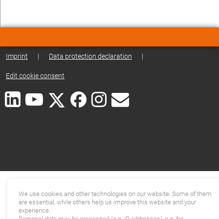
Imprint
|
Data protection declaration
|
Edit cookie consent
We use cookies and other technologies on our website. Some of them
are essential, while others help us improve this website and your
experience.
Personal data may be processed (e.g. IP addresses), e.g. for