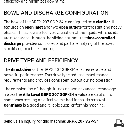
efficiency and minimizes downtime.
BOWL AND DISCHARGE CONFIGURATION
The bowl of the BRPX 207 SGP-34 is configured as a
clarifier
. It
features an
open inlet
and two
open outlets
for the light and heavy
phases. This allows effective evacuation of the liquids while solids
are discharged through the sliding bottom. The
time-controlled
discharge
provides controlled and partial emptying of the bowl,
simplifying machine handling.
DRIVE TYPE AND EFFICIENCY
The
direct drive
of the BRPX 207 SGP-34 ensures reliable and
powerful performance. This drive type reduces maintenance
requirements and provides consistent output during operation.
The combination of thoughtful design and advanced technology
makes the
Alfa Laval BRPX 207 SGP-34
a valuable solution for
companies seeking an effective method for solids removal.
Centrimax
is a good and reliable supplier for this machine.
Send us an inquiry for this machine: BRPX 207 SGP-34