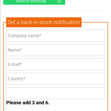
Share on WhatsApp
Set a back-in-stock notification
Please add 3 and 6.