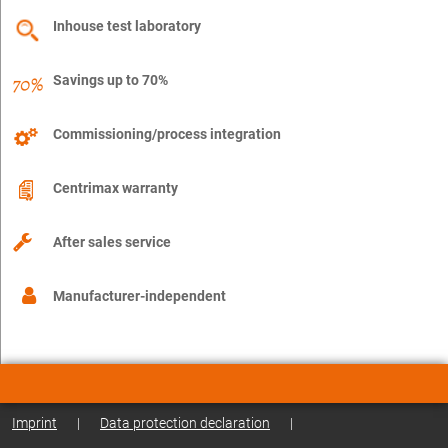
Inhouse test laboratory
Savings up to 70%
Commissioning/process integration
Centrimax warranty
After sales service
Manufacturer-independent
Imprint
|
Data protection declaration
|