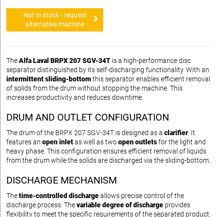
Not in stock - request
alternative machine
The
Alfa Laval BRPX 207 SGV-34T
is a high-performance disc
separator distinguished by its self-discharging functionality. With an
intermittent sliding-bottom
this separator enables efficient removal
of solids from the drum without stopping the machine. This
increases productivity and reduces downtime.
DRUM AND OUTLET CONFIGURATION
The drum of the BRPX 207 SGV-34T is designed as a
clarifier
. It
features an
open inlet
as well as two
open outlets
for the light and
heavy phase. This configuration ensures efficient removal of liquids
from the drum while the solids are discharged via the sliding-bottom.
DISCHARGE MECHANISM
The
time-controlled discharge
allows precise control of the
discharge process. The
variable degree of discharge
provides
flexibility to meet the specific requirements of the separated product.