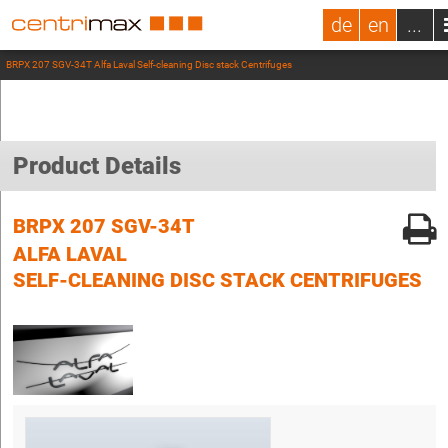
de
en
...
BRPX 207 SGV-34T Alfa Laval Self-cleaning Disc stack Centrifuges
Product Details
BRPX 207 SGV-34T
ALFA LAVAL
SELF-CLEANING DISC STACK CENTRIFUGES