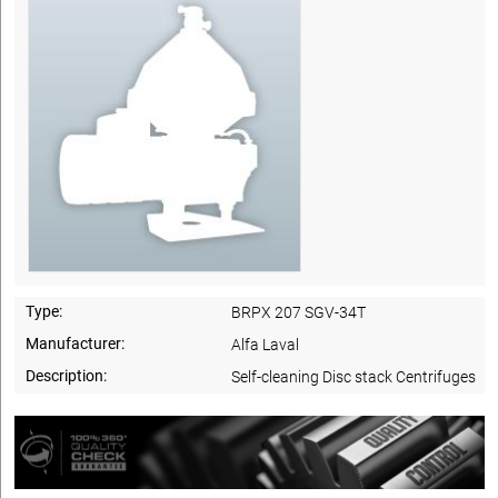
Type:
BRPX 207 SGV-34T
Manufacturer:
Alfa Laval
Description:
Self-cleaning Disc stack Centrifuges