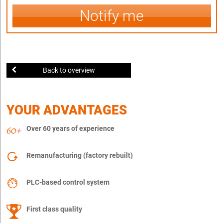
Notify me
Back to overview
YOUR ADVANTAGES
Over 60 years of experience
Remanufacturing (factory rebuilt)
PLC-based control system
First class quality