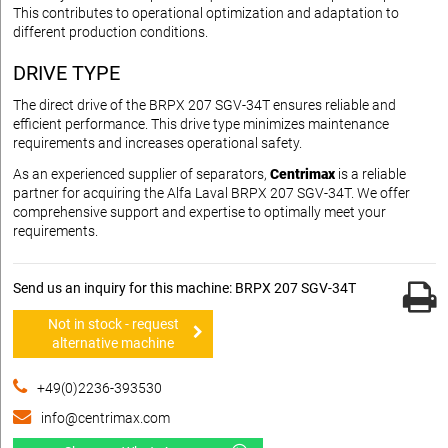
This contributes to operational optimization and adaptation to
different production conditions.
DRIVE TYPE
The direct drive of the BRPX 207 SGV-34T ensures reliable and
efficient performance. This drive type minimizes maintenance
requirements and increases operational safety.
As an experienced supplier of separators,
Centrimax
is a reliable
partner for acquiring the Alfa Laval BRPX 207 SGV-34T. We offer
comprehensive support and expertise to optimally meet your
requirements.
Send us an inquiry for this machine: BRPX 207 SGV-34T
Not in stock - request
alternative machine
+49(0)2236-393530
info@centrimax.com