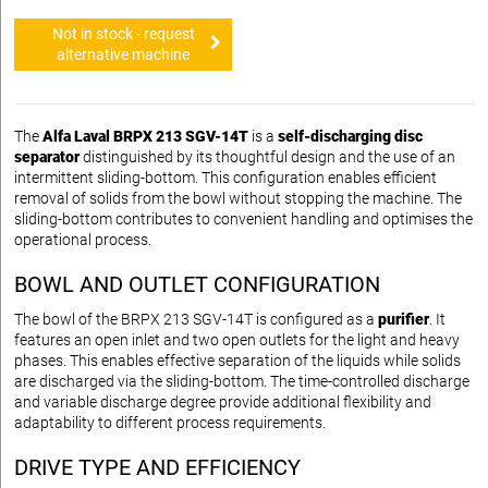
Not in stock - request
alternative machine
The
Alfa Laval BRPX 213 SGV-14T
is a
self-discharging disc
separator
distinguished by its thoughtful design and the use of an
intermittent sliding-bottom. This configuration enables efficient
removal of solids from the bowl without stopping the machine. The
sliding-bottom contributes to convenient handling and optimises the
operational process.
BOWL AND OUTLET CONFIGURATION
The bowl of the BRPX 213 SGV-14T is configured as a
purifier
. It
features an open inlet and two open outlets for the light and heavy
phases. This enables effective separation of the liquids while solids
are discharged via the sliding-bottom. The time-controlled discharge
and variable discharge degree provide additional flexibility and
adaptability to different process requirements.
DRIVE TYPE AND EFFICIENCY