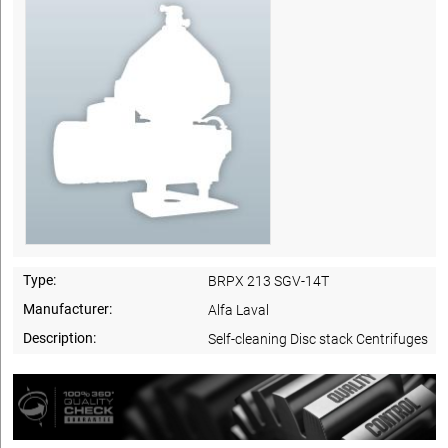
Type:
BRPX 213 SGV-14T
Manufacturer:
Alfa Laval
Description:
Self-cleaning Disc stack Centrifuges