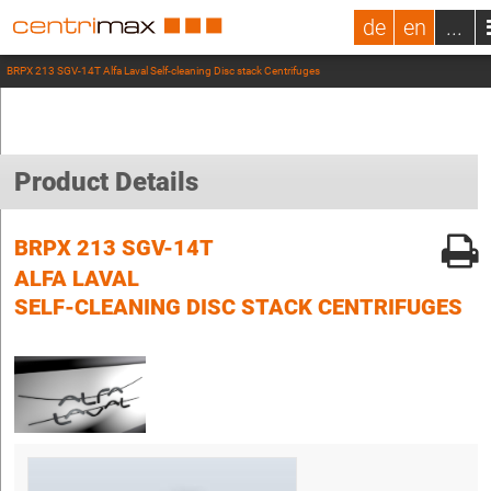
de
en
...
BRPX 213 SGV-14T Alfa Laval Self-cleaning Disc stack Centrifuges
Product Details
BRPX 213 SGV-14T
ALFA LAVAL
SELF-CLEANING DISC STACK CENTRIFUGES