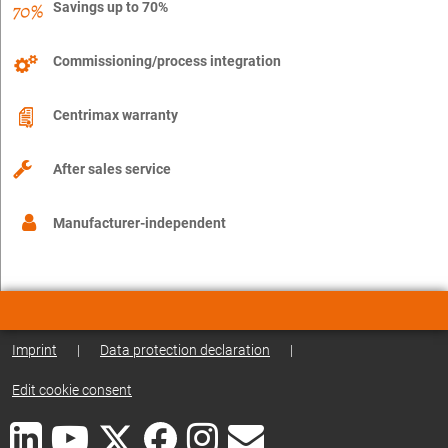
Savings up to 70%
Commissioning/process integration
Centrimax warranty
After sales service
Manufacturer-independent
Imprint
|
Data protection declaration
|
Edit cookie consent