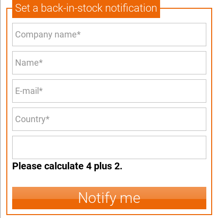
Set a back-in-stock notification
Please calculate 4 plus 2.
Notify me