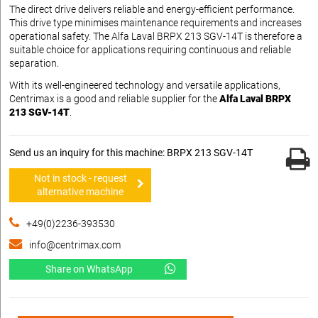
The direct drive delivers reliable and energy-efficient performance.
This drive type minimises maintenance requirements and increases
operational safety. The Alfa Laval BRPX 213 SGV-14T is therefore a
suitable choice for applications requiring continuous and reliable
separation.
With its well-engineered technology and versatile applications,
Centrimax is a good and reliable supplier for the
Alfa Laval BRPX
213 SGV-14T
.
Send us an inquiry for this machine: BRPX 213 SGV-14T
Not in stock - request
alternative machine
+49(0)2236-393530
info@centrimax.com
Share on WhatsApp