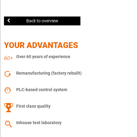
Back to overview
YOUR ADVANTAGES
Over 60 years of experience
Remanufacturing (factory rebuilt)
PLC-based control system
First class quality
Inhouse test laboratory