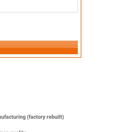
facturing (factory rebuilt)