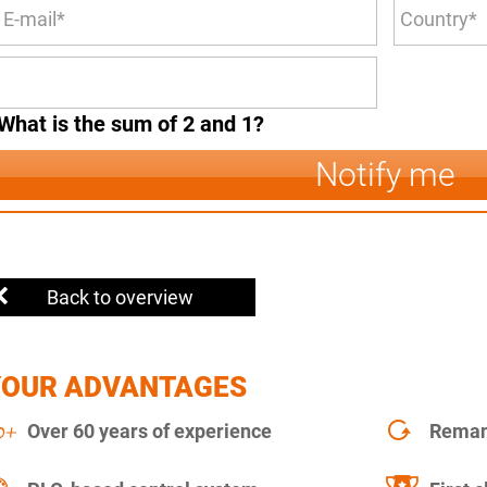
What is the sum of 2 and 1?
Notify me
Back to overview
YOUR ADVANTAGES
Over 60 years of experience
Remanu