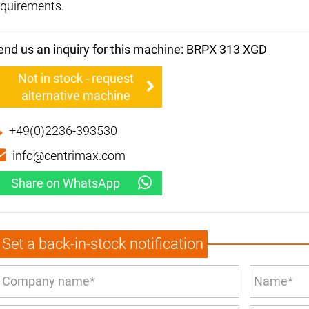
equirements.
end us an inquiry for this machine: BRPX 313 XGD
Not in stock - request
alternative machine
+49(0)2236-393530
info@centrimax.com
Share on WhatsApp
Set a back-in-stock notification