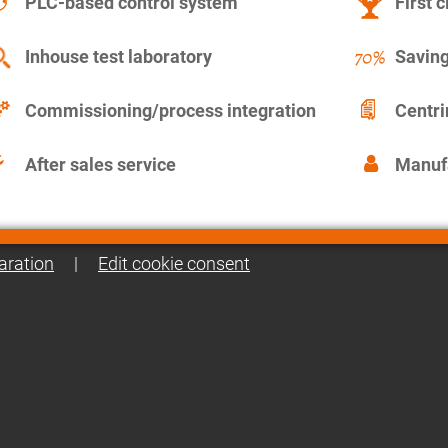
PLC-based control system
First c
Inhouse test laboratory
Saving
Commissioning/process integration
Centr
After sales service
Manuf
aration
|
Edit cookie consent