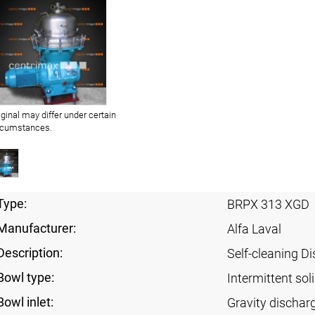
iginal may differ under certain
rcumstances.
Type:
BRPX 313 XGD
Manufacturer:
Alfa Laval
Description:
Self-cleaning Di
Bowl type:
Intermittent sol
Bowl inlet:
Gravity dischar