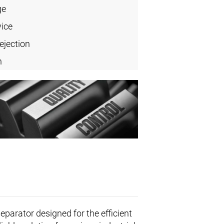
ge
vice
ejection
n
eparator designed for the efficient