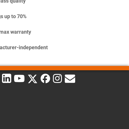
lass quality
s up to 70%
imax warranty
acturer-independent