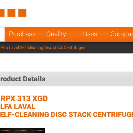
Spain
Czech Repu
ugal
Poland
Norway
Purchase
Quality
Uses
Compa
nesia
India
Greece
lfa Laval Self-cleaning Disc stack Centrifuges
a
roduct Details
RPX 313 XGD
LFA LAVAL
ELF-CLEANING DISC STACK CENTRIFUG