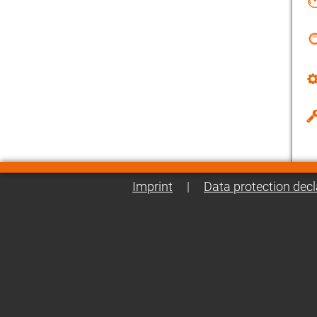
Imprint
|
Data protection decl