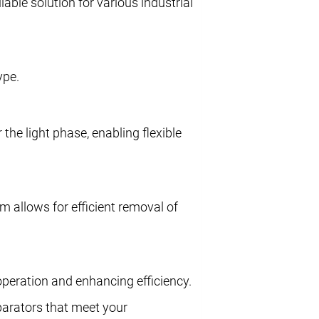
iable solution for various industrial
ype.
 the light phase, enabling flexible
m allows for efficient removal of
operation and enhancing efficiency.
eparators that meet your