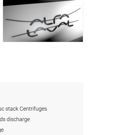
sc stack Centrifuges
ids discharge
ge