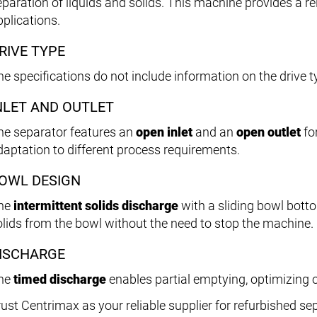
paration of liquids and solids. This machine provides a rel
pplications.
RIVE TYPE
he specifications do not include information on the drive t
NLET AND OUTLET
he separator features an
open inlet
and an
open outlet
for
daptation to different process requirements.
OWL DESIGN
he
intermittent solids discharge
with a sliding bowl botto
olids from the bowl without the need to stop the machine.
ISCHARGE
he
timed discharge
enables partial emptying, optimizing 
rust Centrimax as your reliable supplier for refurbished s