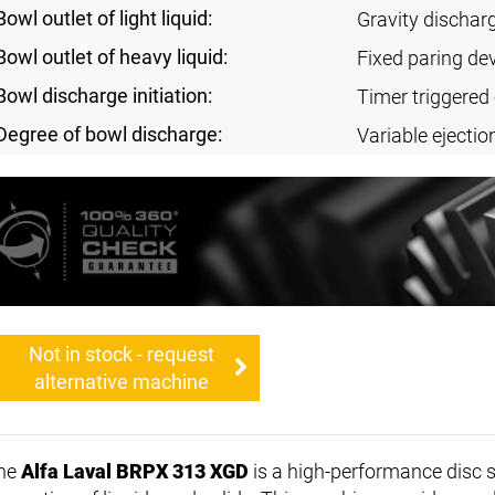
Bowl outlet of light liquid:
Gravity dischar
Bowl outlet of heavy liquid:
Fixed paring de
Bowl discharge initiation:
Timer triggered 
Degree of bowl discharge:
Variable ejectio
Not in stock - request
alternative machine
he
Alfa Laval BRPX 313 XGD
is a high-performance disc s