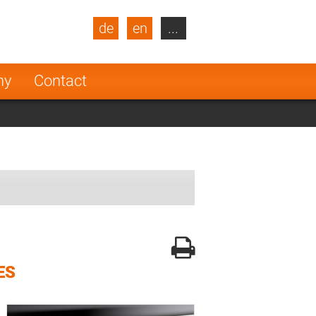
de
en
...
blic
Turkey
Netherlands
ny
Contact
Finland
ES