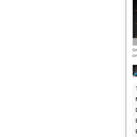
Or
ci