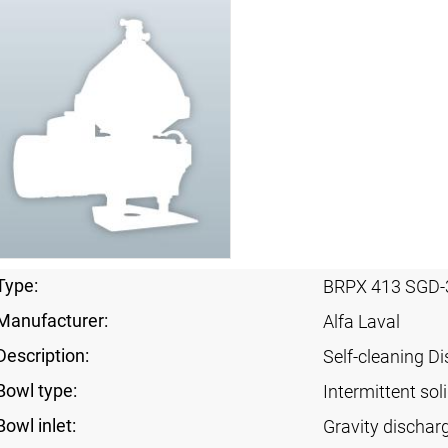
Type:
BRPX 413 SGD-
Manufacturer:
Alfa Laval
Description:
Self-cleaning Di
Bowl type:
Intermittent sol
Bowl inlet:
Gravity dischar