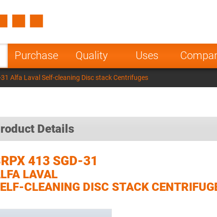
Spain
Czech Repu
ugal
Poland
Norway
Purchase
Quality
Uses
Compa
nesia
India
Greece
1 Alfa Laval Self-cleaning Disc stack Centrifuges
a
roduct Details
RPX 413 SGD-31
LFA LAVAL
ELF-CLEANING DISC STACK CENTRIFUG