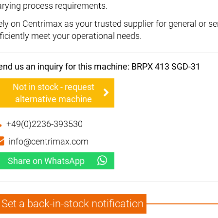
arying process requirements.
ely on Centrimax as your trusted supplier for general or s
fficiently meet your operational needs.
end us an inquiry for this machine: BRPX 413 SGD-31
Not in stock - request
alternative machine
+49(0)2236-393530
info@centrimax.com
Share on WhatsApp
Set a back-in-stock notification