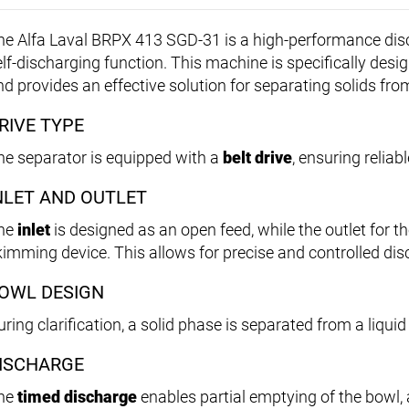
he Alfa Laval BRPX 413 SGD-31 is a high-performance disc
lf-discharging function. This machine is specifically design
nd provides an effective solution for separating solids fro
RIVE TYPE
he separator is equipped with a
belt drive
, ensuring reliab
NLET AND OUTLET
he
inlet
is designed as an open feed, while the outlet for th
kimming device. This allows for precise and controlled disc
OWL DESIGN
ring clarification, a solid phase is separated from a liqui
ISCHARGE
he
timed discharge
enables partial emptying of the bowl, 