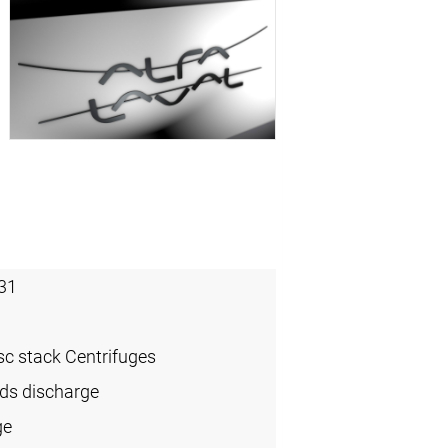
31
sc stack Centrifuges
ids discharge
ge