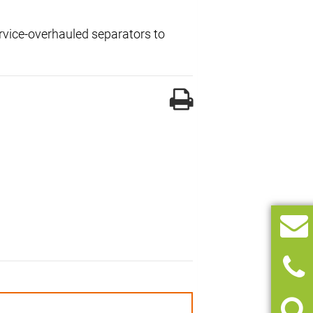
ervice-overhauled separators to