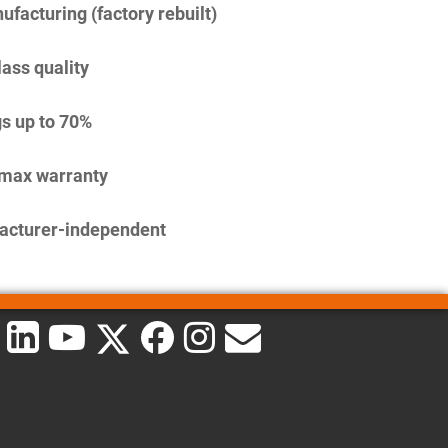
facturing (factory rebuilt)
lass quality
s up to 70%
imax warranty
acturer-independent