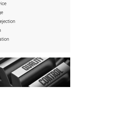
vice
ge
ejection
n
ation