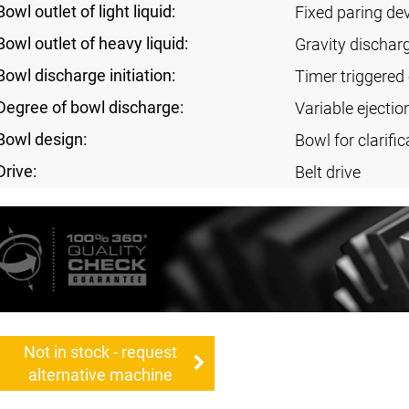
Bowl outlet of light liquid:
Fixed paring de
Bowl outlet of heavy liquid:
Gravity dischar
Bowl discharge initiation:
Timer triggered 
Degree of bowl discharge:
Variable ejectio
Bowl design:
Bowl for clarific
Drive:
Belt drive
Not in stock - request
alternative machine