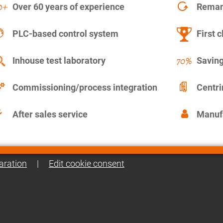
Over 60 years of experience
Remanu
PLC-based control system
First c
Inhouse test laboratory
Saving
Commissioning/process integration
Centr
After sales service
Manuf
aration
|
Edit cookie consent