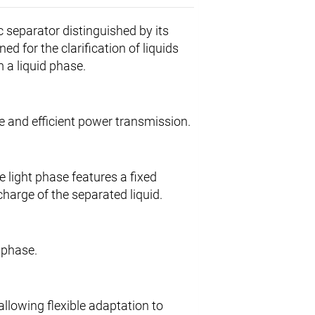
 separator distinguished by its
ed for the clarification of liquids
m a liquid phase.
le and efficient power transmission.
e light phase features a fixed
harge of the separated liquid.
d phase.
allowing flexible adaptation to