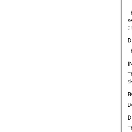
T
se
a
D
T
I
T
s
B
Du
D
T