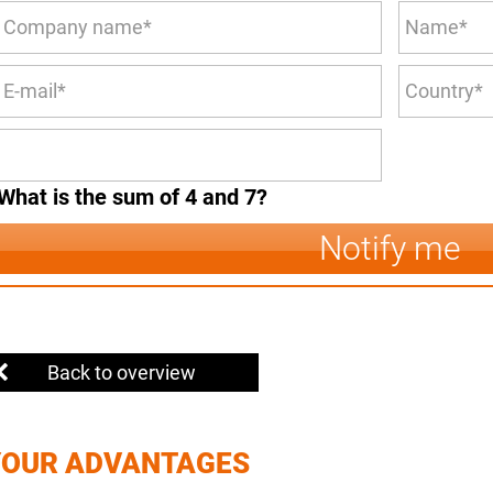
What is the sum of 4 and 7?
Notify me
Back to overview
YOUR ADVANTAGES