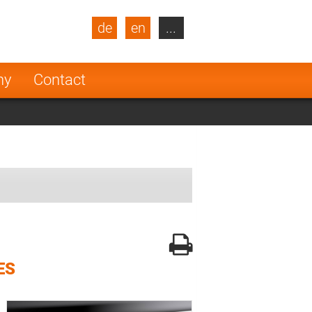
de
en
...
blic
Turkey
Netherlands
ny
Contact
Finland
ES