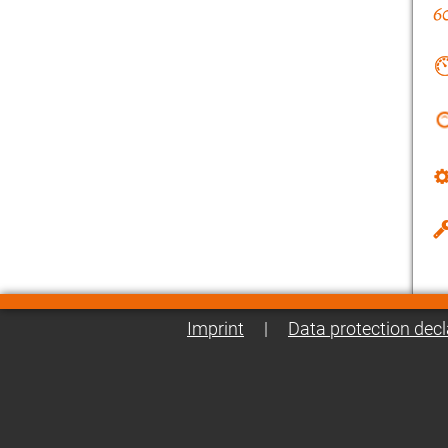
Imprint
|
Data protection decl