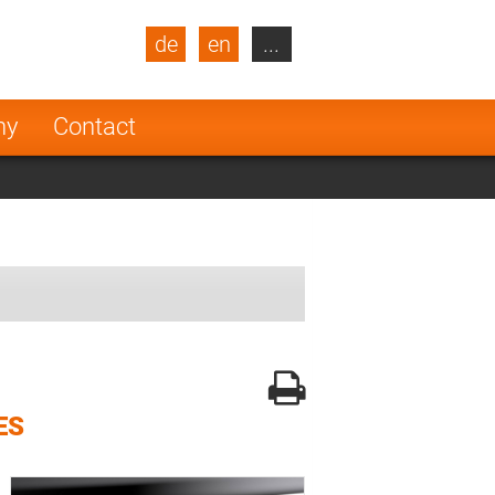
de
en
...
blic
Turkey
Netherlands
ny
Contact
Finland
ES