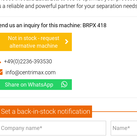
s a reliable and powerful partner for your separation needs
end us an inquiry for this machine: BRPX 418
Not in stock - request
alternative machine
+49(0)2236-393530
info@centrimax.com
Share on WhatsApp
Set a back-in-stock notification