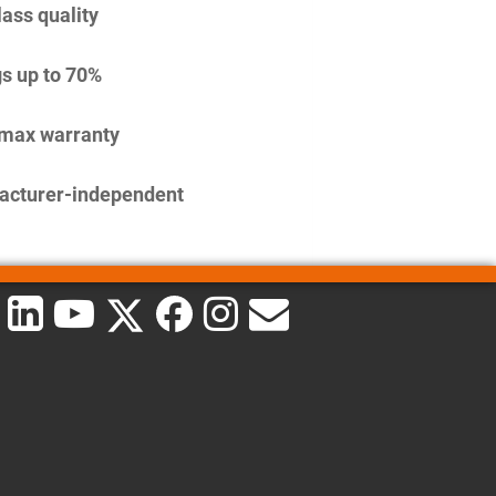
lass quality
s up to 70%
imax warranty
acturer-independent