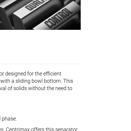
or designed for the efficient
e with a sliding bowl bottom. This
val of solids without the need to
d phase.
s. Centrimax offers this separator