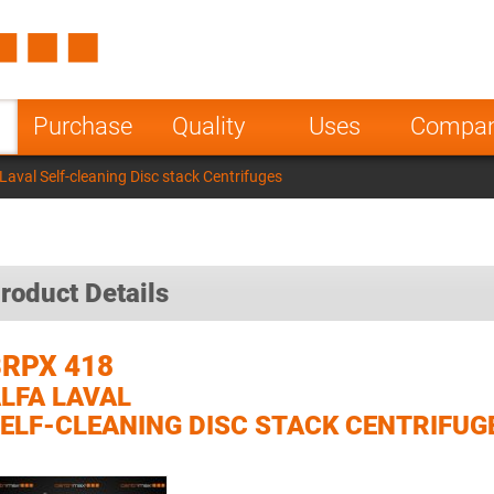
Spain
Czech Repu
ugal
Poland
Norway
Purchase
Quality
Uses
Compa
nesia
India
Greece
aval Self-cleaning Disc stack Centrifuges
a
roduct Details
RPX 418
LFA LAVAL
ELF-CLEANING DISC STACK CENTRIFUG