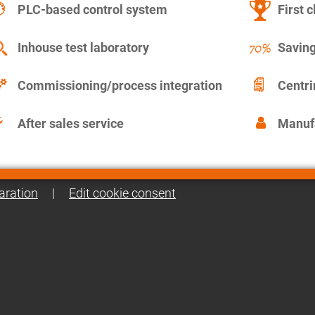
PLC-based control system
First c
Inhouse test laboratory
Saving
Commissioning/process integration
Centr
After sales service
Manuf
aration
|
Edit cookie consent