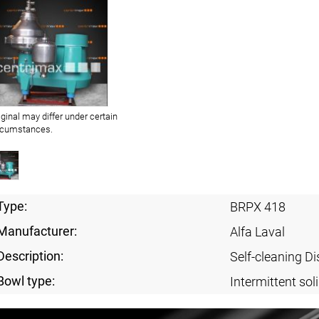
iginal may differ under certain
rcumstances.
Type:
BRPX 418
Manufacturer:
Alfa Laval
Description:
Self-cleaning Di
Bowl type:
Intermittent sol