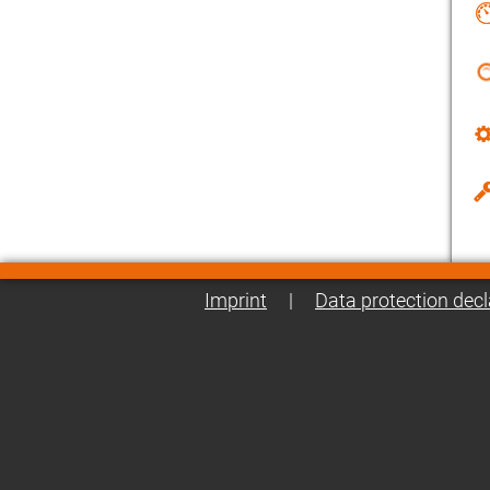
Imprint
|
Data protection decl