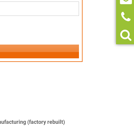
facturing (factory rebuilt)