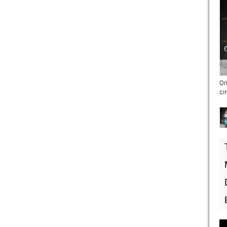
Or
ci