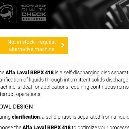
Not in stock - request
alternative machine
he
Alfa Laval BRPX 418
is a self-discharging disc separat
larification of liquids through intermittent solids discharg
achine is ideal for applications requiring continuous remo
nterrupt operations.
OWL DESIGN
uring
clarification
, a solid phase is separated from a liqui
hoose the
Alfa Laval BRPX 418
to optimize your processe