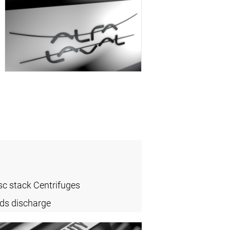
sc stack Centrifuges
ids discharge