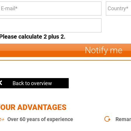
Please calculate 2 plus 2.
Notify me
Back to overview
YOUR ADVANTAGES
Over 60 years of experience
Remanu