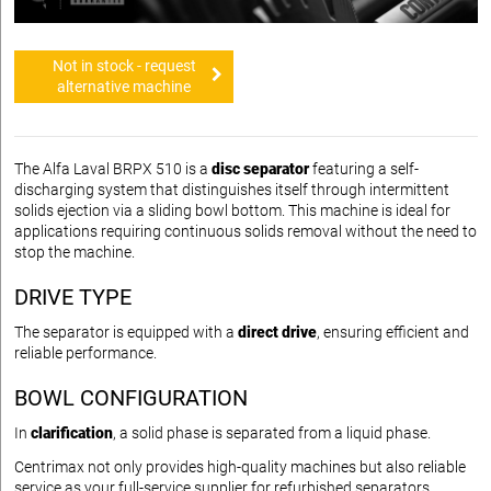
Not in stock - request
alternative machine
The Alfa Laval BRPX 510 is a
disc separator
featuring a self-
discharging system that distinguishes itself through intermittent
solids ejection via a sliding bowl bottom. This machine is ideal for
applications requiring continuous solids removal without the need to
stop the machine.
DRIVE TYPE
The separator is equipped with a
direct drive
, ensuring efficient and
reliable performance.
BOWL CONFIGURATION
In
clarification
, a solid phase is separated from a liquid phase.
Centrimax not only provides high-quality machines but also reliable
service as your full-service supplier for refurbished separators.