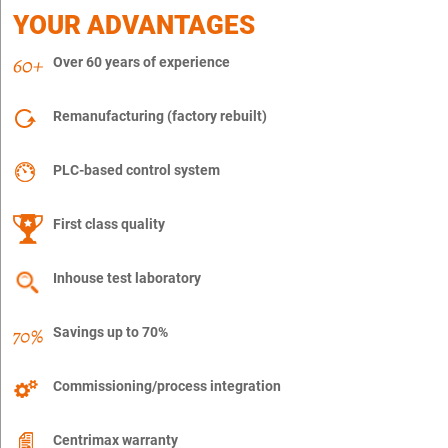
YOUR ADVANTAGES
Over 60 years of experience
Remanufacturing (factory rebuilt)
PLC-based control system
First class quality
Inhouse test laboratory
Savings up to 70%
Commissioning/process integration
Centrimax warranty