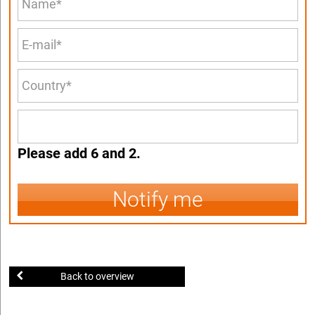
Please add 6 and 2.
Notify me
Back to overview