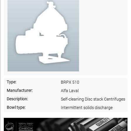
Type:
BRPX 510
Manufacturer:
Alfa Laval
Description:
Self-cleaning Disc stack Centrifuges
Bowl type:
Intermittent solids discharge