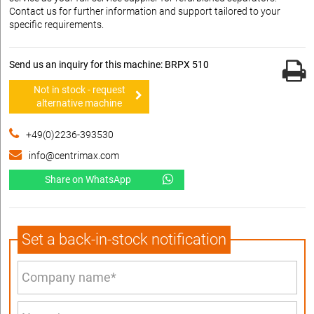
Contact us for further information and support tailored to your
specific requirements.
Send us an inquiry for this machine: BRPX 510
Not in stock - request
alternative machine
+49(0)2236-393530
info@centrimax.com
Share on WhatsApp
Set a back-in-stock notification