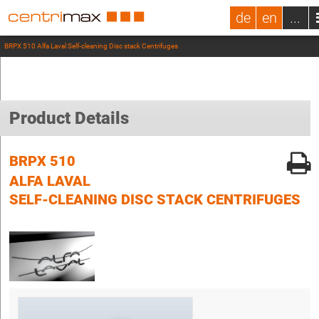
de
en
...
BRPX 510 Alfa Laval Self-cleaning Disc stack Centrifuges
Product Details
BRPX 510
ALFA LAVAL
SELF-CLEANING DISC STACK CENTRIFUGES