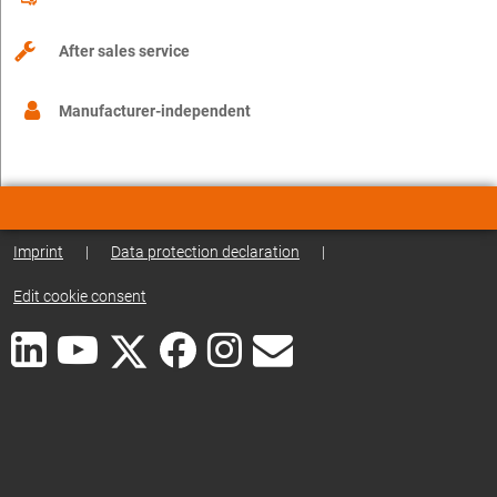
After sales service
Manufacturer-independent
Imprint
|
Data protection declaration
|
Edit cookie consent