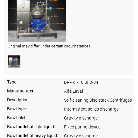
Original may differ under certain circumstances.
Type:
BRPX 710 SFD-34
Manufacturer:
Alfa Laval
Description:
Self-cleaning Disc stack Centrifuges
Bowl type:
Intermittent solids discharge
Bowl inlet:
Gravity discharge
Bowl outlet of light liquid:
Fixed paring device
Bowl outlet of heavy liquid:
Gravity discharge