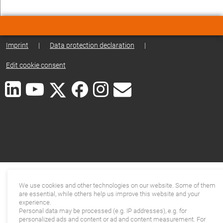
Imprint
|
Data protection declaration
|
Edit cookie consent
We use cookies and other technologies on our website. Some of them
are essential, while others help us improve this website and your
experience.
Personal data may be processed (e.g. IP addresses), e.g. for
personalized ads and content or ad and content measurement. For