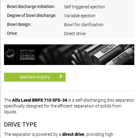
Bowl discharge initiation:
Self triggered ejection
Degree of bowl discharge:
Variable ejection
Bowl design:
Bowl for clarification
Drive:
Direct drive
Machine inquiry
The
Alfa Laval BRPX 710 SFD-34
is a self-discharging disc separator
specifically designed for the efficient separation of solids from
liquids.
DRIVE TYPE
The separator is powered by a
direct drive
, providing high