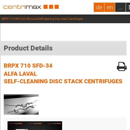
de
en
...
BRPX 710 SFD-34 Alfa Laval Self-cleaning Disc stack Centrifuges
Product Details
BRPX 710 SFD-34
ALFA LAVAL
SELF-CLEANING DISC STACK CENTRIFUGES