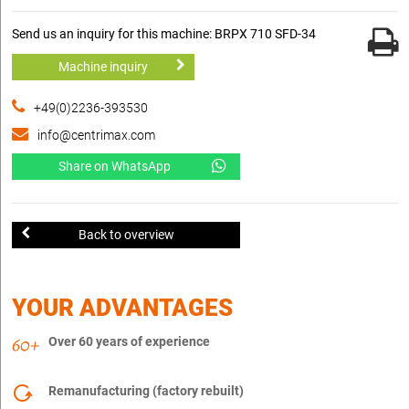
Send us an inquiry for this machine: BRPX 710 SFD-34
Machine inquiry
+49(0)2236-393530
info@centrimax.com
Share on WhatsApp
Back to overview
YOUR ADVANTAGES
Over 60 years of experience
Remanufacturing (factory rebuilt)