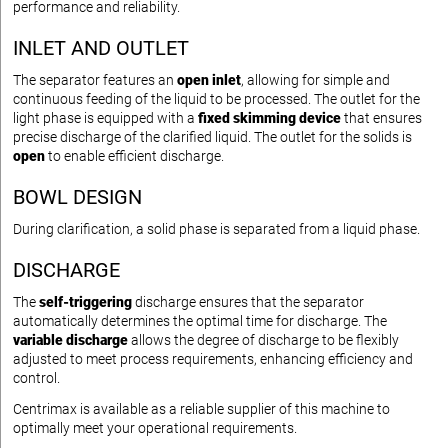
performance and reliability.
INLET AND OUTLET
The separator features an
open inlet
, allowing for simple and
continuous feeding of the liquid to be processed. The outlet for the
light phase is equipped with a
fixed skimming device
that ensures
precise discharge of the clarified liquid. The outlet for the solids is
open
to enable efficient discharge.
BOWL DESIGN
During clarification, a solid phase is separated from a liquid phase.
DISCHARGE
The
self-triggering
discharge ensures that the separator
automatically determines the optimal time for discharge. The
variable discharge
allows the degree of discharge to be flexibly
adjusted to meet process requirements, enhancing efficiency and
control.
Centrimax is available as a reliable supplier of this machine to
optimally meet your operational requirements.