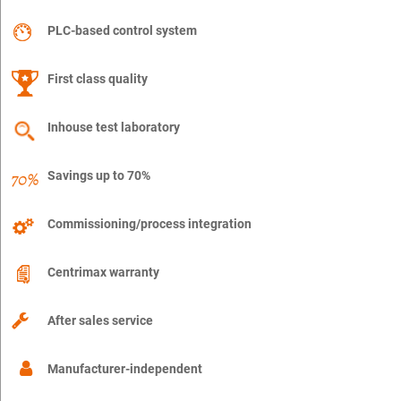
PLC-based control system
First class quality
Inhouse test laboratory
Savings up to 70%
Commissioning/process integration
Centrimax warranty
After sales service
Manufacturer-independent