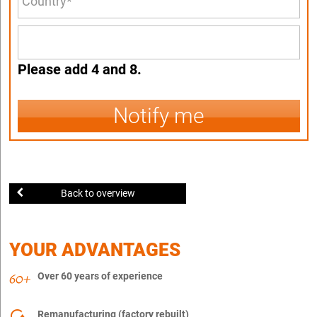
Please add 4 and 8.
Notify me
Back to overview
YOUR ADVANTAGES
Over 60 years of experience
Remanufacturing (factory rebuilt)