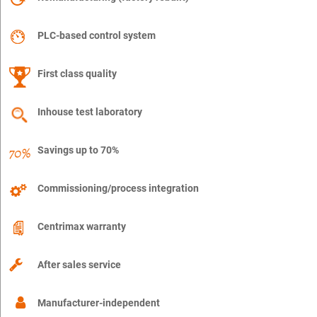
PLC-based control system
First class quality
Inhouse test laboratory
Savings up to 70%
Commissioning/process integration
Centrimax warranty
After sales service
Manufacturer-independent