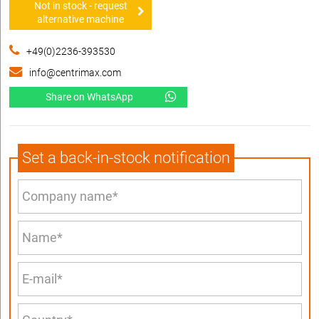
Not in stock - request
alternative machine
+49(0)2236-393530
info@centrimax.com
Share on WhatsApp
Set a back-in-stock notification