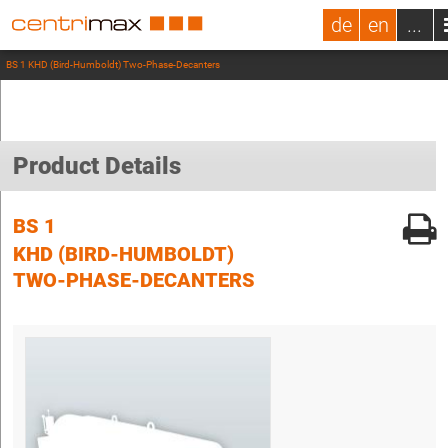
de
en
...
BS 1 KHD (Bird-Humboldt) Two-Phase-Decanters
Product Details
BS 1
KHD (BIRD-HUMBOLDT)
TWO-PHASE-DECANTERS