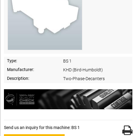
Type:
BS 1
Manufacturer:
KHD (Bird-Humboldt)
Description:
Two-Phase-Decanters
Send us an inquiry for this machine: BS 1