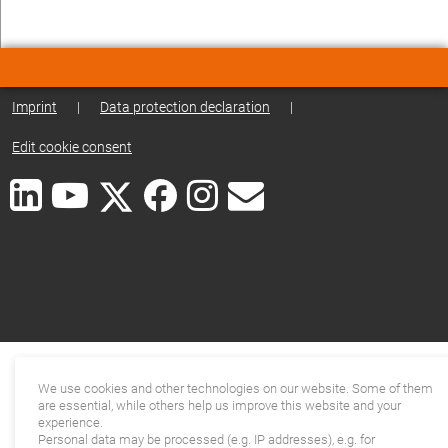
Imprint
|
Data protection declaration
|
Edit cookie consent
We use cookies and other technologies on our website. Some of them
are essential, while others help us improve this website and your
experience.
Personal data may be processed (e.g. IP addresses), e.g. for