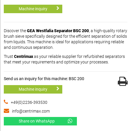
Machine inquiry
Discover the
GEA Westfalia Separator BSC 200
, a high-quality rotary
brush sieve specifically designed for the efficient separation of solids
from liquids. This machine is ideal for applications requiring reliable
and continuous separation.
Trust
Centrimax
as your reliable supplier for refurbished separators
that meet your requirements and optimize your processes.
Send us an inquiry for this machine: BSC 200
Machine inquiry
+49(0)2236-393530
info@centrimax.com
Share on WhatsApp