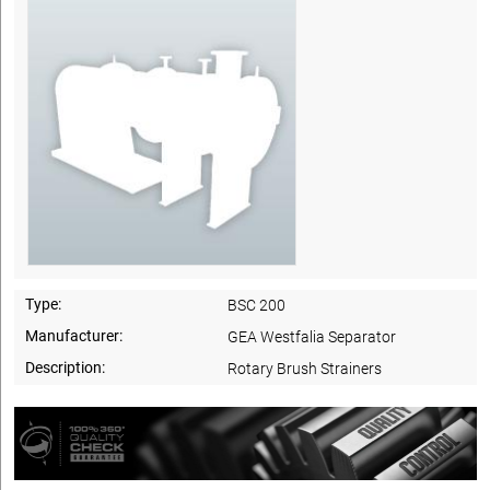
Type:
BSC 200
Manufacturer:
GEA Westfalia Separator
Description:
Rotary Brush Strainers