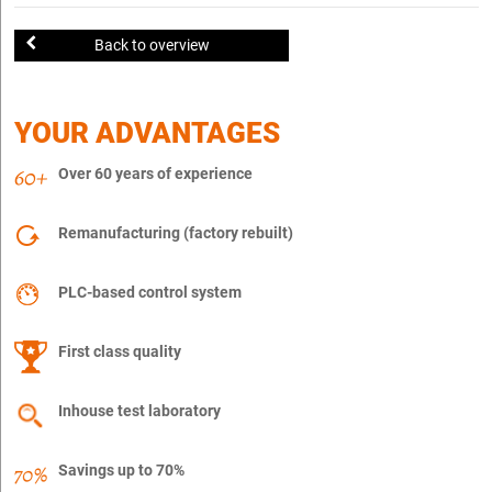
Back to overview
YOUR ADVANTAGES
Over 60 years of experience
Remanufacturing (factory rebuilt)
PLC-based control system
First class quality
Inhouse test laboratory
Savings up to 70%