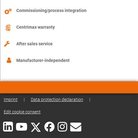
Commissioning/process integration
Centrimax warranty
After sales service
Manufacturer-independent
Imprint
|
Data protection declaration
|
Edit cookie consent