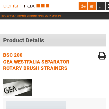
de
en
...
BSC 200 GEA Westfalia Separator Rotary Brush Strainers
Product Details
BSC 200
GEA WESTFALIA SEPARATOR
ROTARY BRUSH STRAINERS