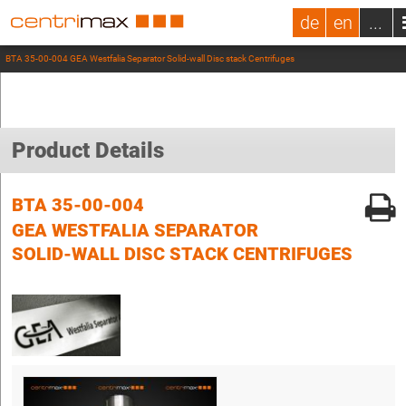
de
en
...
BTA 35-00-004 GEA Westfalia Separator Solid-wall Disc stack Centrifuges
Product Details
BTA 35-00-004
GEA WESTFALIA SEPARATOR
SOLID-WALL DISC STACK CENTRIFUGES