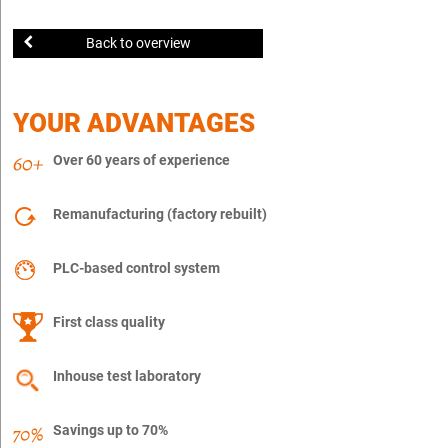
Back to overview
YOUR ADVANTAGES
Over 60 years of experience
Remanufacturing (factory rebuilt)
PLC-based control system
First class quality
Inhouse test laboratory
Savings up to 70%