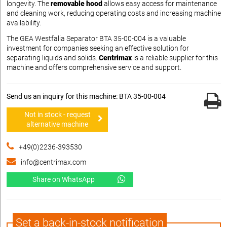
longevity. The
removable hood
allows easy access for maintenance
and cleaning work, reducing operating costs and increasing machine
availability.
The GEA Westfalia Separator BTA 35-00-004 is a valuable
investment for companies seeking an effective solution for
separating liquids and solids.
Centrimax
is a reliable supplier for this
machine and offers comprehensive service and support.
Send us an inquiry for this machine: BTA 35-00-004
Not in stock - request
alternative machine
+49(0)2236-393530
info@centrimax.com
Share on WhatsApp
Set a back-in-stock notification