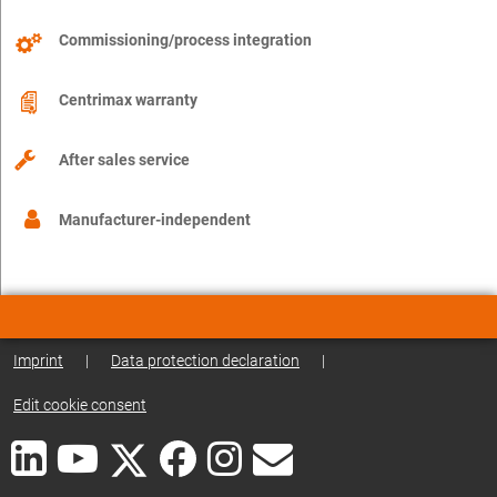
Commissioning/process integration
Centrimax warranty
After sales service
Manufacturer-independent
Imprint
|
Data protection declaration
|
Edit cookie consent