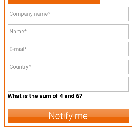
What is the sum of 4 and 6?
Notify me