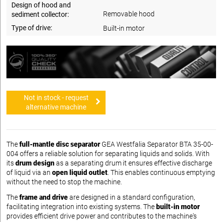
Design of hood and
Removable hood
sediment collector:
Type of drive:
Built-in motor
Not in stock - request
alternative machine
The
full-mantle disc separator
GEA Westfalia Separator BTA 35-00-
004 offers a reliable solution for separating liquids and solids. With
its
drum design
as a separating drum it ensures effective discharge
of liquid via an
open liquid outlet
. This enables continuous emptying
without the need to stop the machine.
The
frame and drive
are designed in a standard configuration,
facilitating integration into existing systems. The
built-in motor
provides efficient drive power and contributes to the machine's