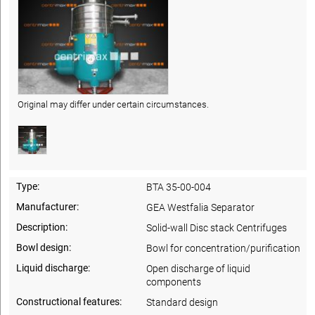
Original may differ under certain circumstances.
Type:
BTA 35-00-004
Manufacturer:
GEA Westfalia Separator
Description:
Solid-wall Disc stack Centrifuges
Bowl design:
Bowl for concentration/purification
Liquid discharge:
Open discharge of liquid
components
Constructional features:
Standard design