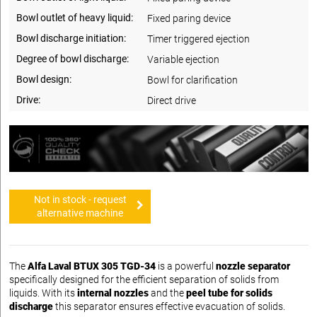
Bowl outlet of heavy liquid:
Fixed paring device
Bowl discharge initiation:
Timer triggered ejection
Degree of bowl discharge:
Variable ejection
Bowl design:
Bowl for clarification
Drive:
Direct drive
Not in stock - request
alternative machine
The
Alfa Laval BTUX 305 TGD-34
is a powerful
nozzle separator
specifically designed for the efficient separation of solids from
liquids. With its
internal nozzles
and the
peel tube for solids
discharge
this separator ensures effective evacuation of solids.