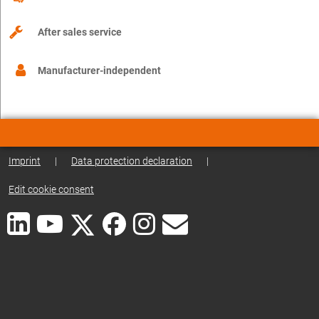
After sales service
Manufacturer-independent
Imprint
|
Data protection declaration
|
Edit cookie consent