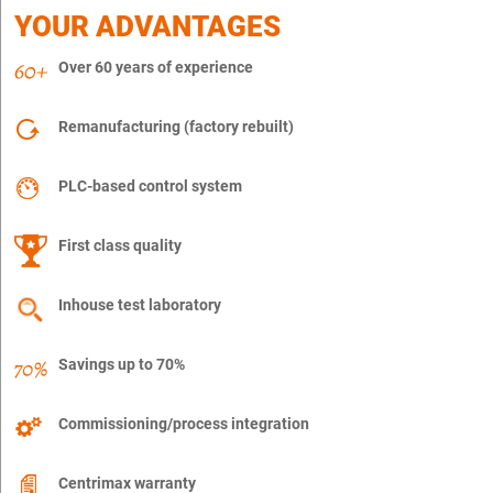
YOUR ADVANTAGES
Over 60 years of experience
Remanufacturing (factory rebuilt)
PLC-based control system
First class quality
Inhouse test laboratory
Savings up to 70%
Commissioning/process integration
Centrimax warranty