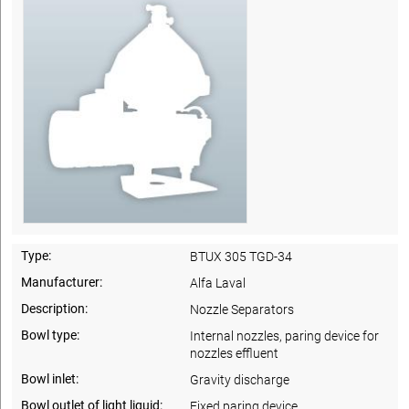
Type:
BTUX 305 TGD-34
Manufacturer:
Alfa Laval
Description:
Nozzle Separators
Bowl type:
Internal nozzles, paring device for
nozzles effluent
Bowl inlet:
Gravity discharge
Bowl outlet of light liquid:
Fixed paring device