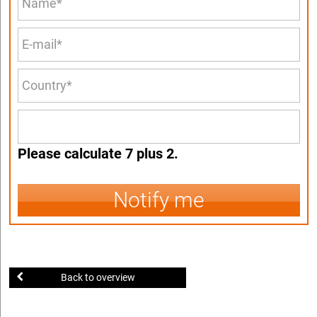
Please calculate 7 plus 2.
Notify me
Back to overview