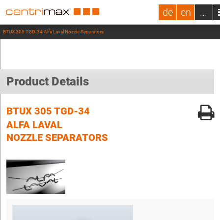
de
en
...
BTUX 305 TGD-34 Alfa Laval Nozzle Separators
Product Details
BTUX 305 TGD-34
ALFA LAVAL
NOZZLE SEPARATORS