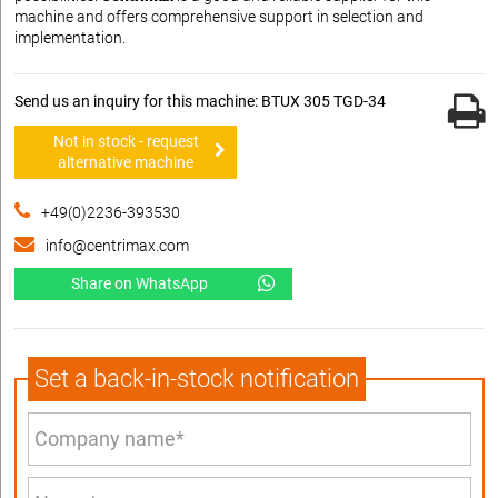
machine and offers comprehensive support in selection and
implementation.
Send us an inquiry for this machine: BTUX 305 TGD-34
Not in stock - request
alternative machine
+49(0)2236-393530
info@centrimax.com
Share on WhatsApp
Set a back-in-stock notification