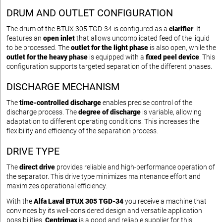
DRUM AND OUTLET CONFIGURATION
The drum of the BTUX 305 TGD-34 is configured as a
clarifier
. It
features an
open inlet
that allows uncomplicated feed of the liquid
to be processed. The
outlet for the light phase
is also open, while the
outlet for the heavy phase
is equipped with a
fixed peel device
. This
configuration supports targeted separation of the different phases.
DISCHARGE MECHANISM
The
time-controlled discharge
enables precise control of the
discharge process. The
degree of discharge
is variable, allowing
adaptation to different operating conditions. This increases the
flexibility and efficiency of the separation process.
DRIVE TYPE
The
direct drive
provides reliable and high-performance operation of
the separator. This drive type minimizes maintenance effort and
maximizes operational efficiency.
With the
Alfa Laval BTUX 305 TGD-34
you receive a machine that
convinces by its well-considered design and versatile application
possibilities.
Centrimax
is a good and reliable supplier for this