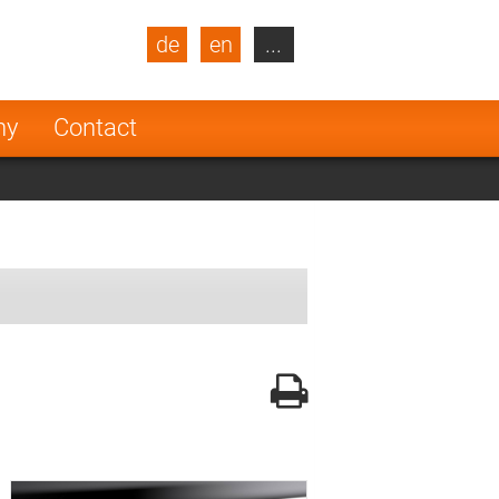
de
en
...
blic
Turkey
Netherlands
ny
Contact
Finland