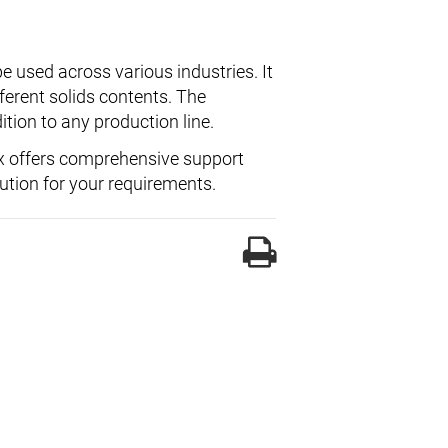
e used across various industries. It
fferent solids contents. The
ition to any production line.
x offers comprehensive support
lution for your requirements.