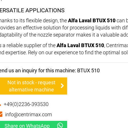
ERSATILE APPLICATIONS
anks to its flexible design, the
Alfa Laval BTUX 510
can b
rovides an effective solution for processing liquids with di
daptability of the nozzle separator makes it a valuable add
 a reliable supplier of the
Alfa Laval BTUX 510
, Centrima
nd expertise. Rely on our experience to find the optimal so
end us an inquiry for this machine: BTUX 510
Not in stock - request
alternative machine
+49(0)2236-393530
info@centrimax.com
Share on WhatsApp