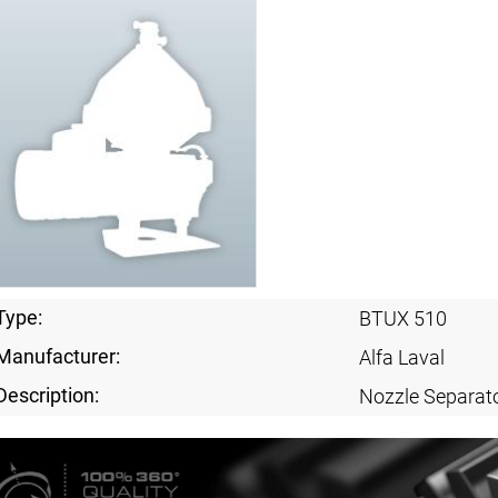
Type:
BTUX 510
Manufacturer:
Alfa Laval
Description:
Nozzle Separat