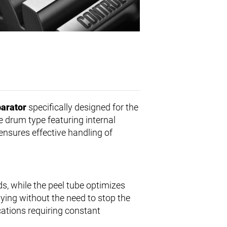
parator
specifically designed for the
ve drum type featuring internal
 ensures effective handling of
ds, while the peel tube optimizes
tying without the need to stop the
ications requiring constant