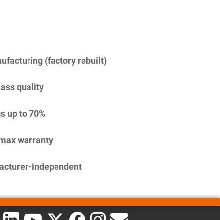
facturing (factory rebuilt)
lass quality
s up to 70%
imax warranty
acturer-independent