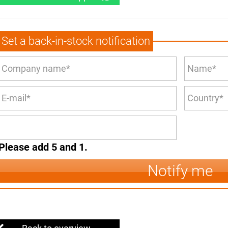
Set a back-in-stock notification
Please add 5 and 1.
Notify me