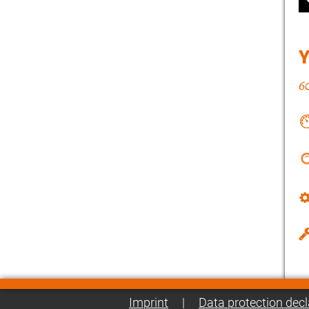
Imprint
|
Data protection decl