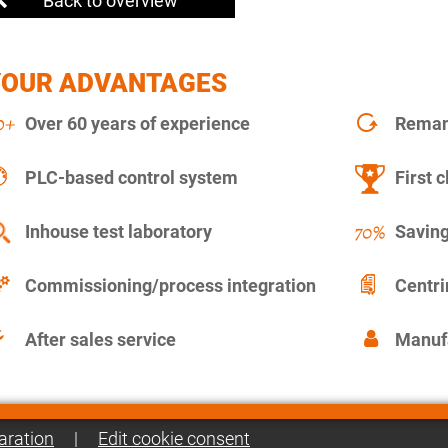
Back to overview
YOUR ADVANTAGES
Over 60 years of experience
Remanu
PLC-based control system
First c
Inhouse test laboratory
Saving
Commissioning/process integration
Centr
After sales service
Manuf
aration
|
Edit cookie consent