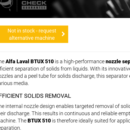
Not in stock - request
alternative machine
he
Alfa Laval BTUX 510
is a high-performance
nozzle se
ficient separation of solids from liquids. With its innovati
ozzles and a peel tube for solids discharge, this separator
arious media.
FFICIENT SOLIDS REMOVAL
he internal nozzle design enables targeted removal of soli
heir discharge. This results in continuous and reliable emp
achine. The
BTUX 510
is therefore ideally suited for appl
eparation.