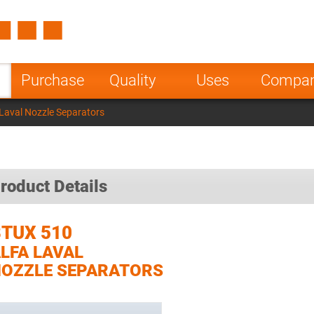
Spain
Czech Repu
ugal
Poland
Norway
Purchase
Quality
Uses
Compa
nesia
India
Greece
Laval Nozzle Separators
a
roduct Details
TUX 510
LFA LAVAL
OZZLE SEPARATORS