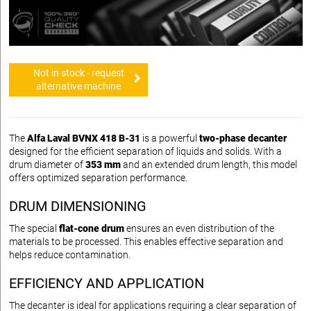
Not in stock - request
alternative machine
The
Alfa Laval BVNX 418 B-31
is a powerful
two-phase decanter
designed for the efficient separation of liquids and solids. With a
drum diameter of
353 mm
and an extended drum length, this model
offers optimized separation performance.
DRUM DIMENSIONING
The special
flat-cone drum
ensures an even distribution of the
materials to be processed. This enables effective separation and
helps reduce contamination.
EFFICIENCY AND APPLICATION
The decanter is ideal for applications requiring a clear separation of