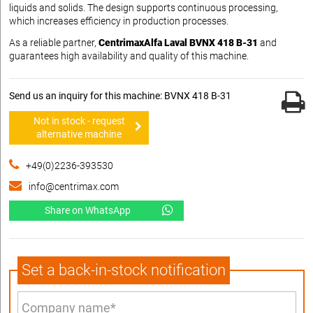
liquids and solids. The design supports continuous processing,
which increases efficiency in production processes.
As a reliable partner,
CentrimaxAlfa Laval BVNX 418 B-31
and
guarantees high availability and quality of this machine.
Send us an inquiry for this machine: BVNX 418 B-31
Not in stock - request
alternative machine
+49(0)2236-393530
info@centrimax.com
Share on WhatsApp
Set a back-in-stock notification