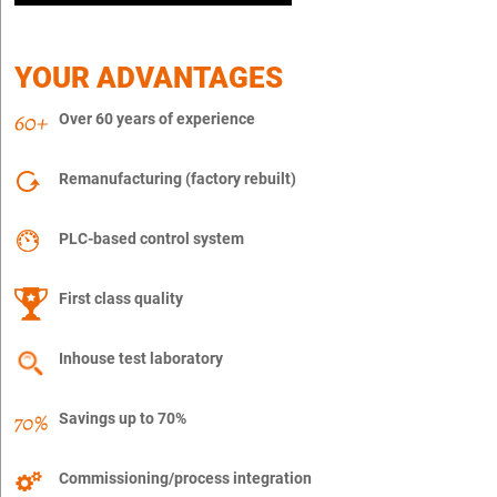
YOUR ADVANTAGES
Over 60 years of experience
Remanufacturing (factory rebuilt)
PLC-based control system
First class quality
Inhouse test laboratory
Savings up to 70%
Commissioning/process integration