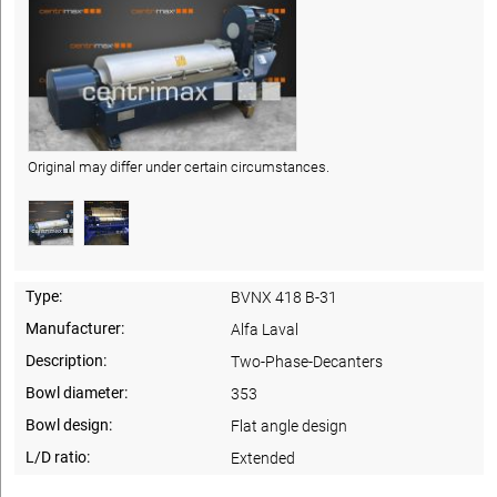
Original may differ under certain circumstances.
Type:
BVNX 418 B-31
Manufacturer:
Alfa Laval
Description:
Two-Phase-Decanters
Bowl diameter:
353
Bowl design:
Flat angle design
L/D ratio:
Extended