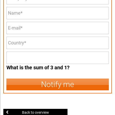
What is the sum of 3 and 1?
Notify me
Back to overview