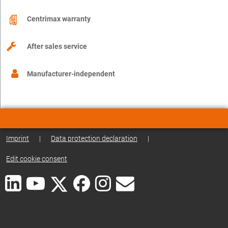
Centrimax warranty
After sales service
Manufacturer-independent
Imprint
|
Data protection declaration
|
Edit cookie consent