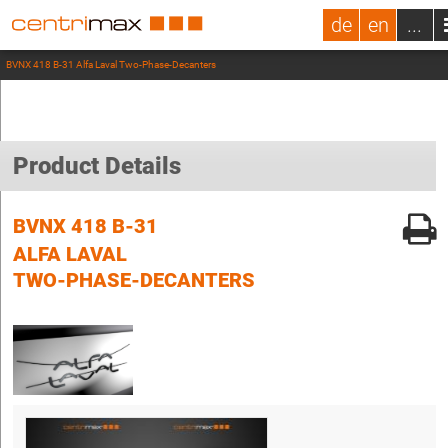
de
en
...
BVNX 418 B-31 Alfa Laval Two-Phase-Decanters
Product Details
BVNX 418 B-31
ALFA LAVAL
TWO-PHASE-DECANTERS