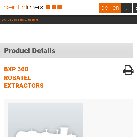
de
en
...
BXP 360 Robatel Extractors
Product Details
BXP 360
ROBATEL
EXTRACTORS