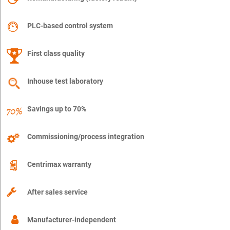
PLC-based control system
First class quality
Inhouse test laboratory
Savings up to 70%
Commissioning/process integration
Centrimax warranty
After sales service
Manufacturer-independent