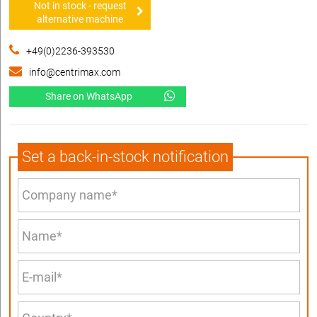
Not in stock - request
alternative machine
+49(0)2236-393530
info@centrimax.com
Share on WhatsApp
Set a back-in-stock notification