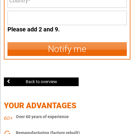
Please add 2 and 9.
Notify me
Back to overview
YOUR ADVANTAGES
Over 60 years of experience
Remanufacturing (factory rebuilt)