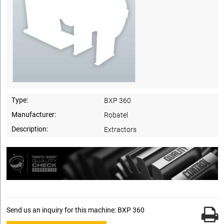
Type:
BXP 360
Manufacturer:
Robatel
Description:
Extractors
Send us an inquiry for this machine: BXP 360