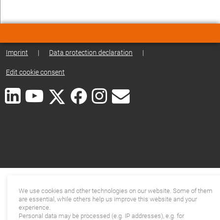
Imprint
|
Data protection declaration
|
Edit cookie consent
We use cookies and other technologies on our website. Some of them
are essential, while others help us improve this website and your
experience.
Personal data may be processed (e.g. IP addresses), e.g. for