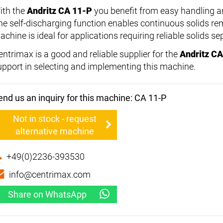
ith the
Andritz CA 11-P
you benefit from easy handling 
he self-discharging function enables continuous solids rem
chine is ideal for applications requiring reliable solids se
entrimax is a good and reliable supplier for the
Andritz C
upport in selecting and implementing this machine.
end us an inquiry for this machine: CA 11-P
Not in stock - request
alternative machine
+49(0)2236-393530
info@centrimax.com
Share on WhatsApp