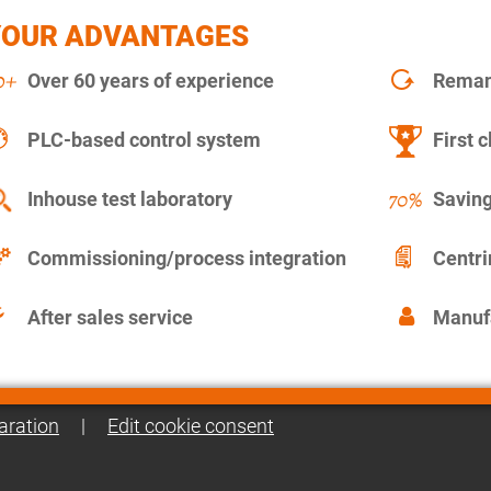
YOUR ADVANTAGES
Over 60 years of experience
Remanu
PLC-based control system
First c
Inhouse test laboratory
Saving
Commissioning/process integration
Centr
After sales service
Manuf
aration
|
Edit cookie consent