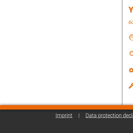
Imprint
|
Data protection decl