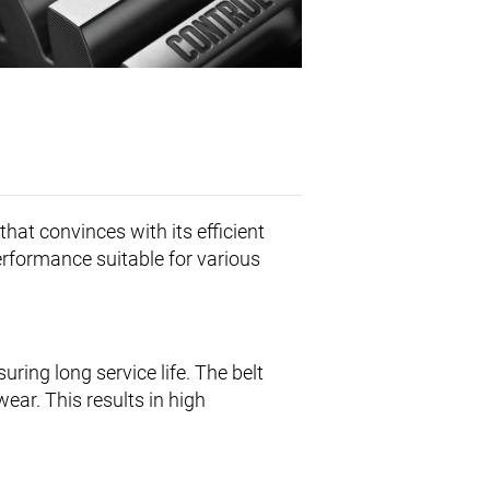
that convinces with its efficient
erformance suitable for various
uring long service life. The belt
ar. This results in high