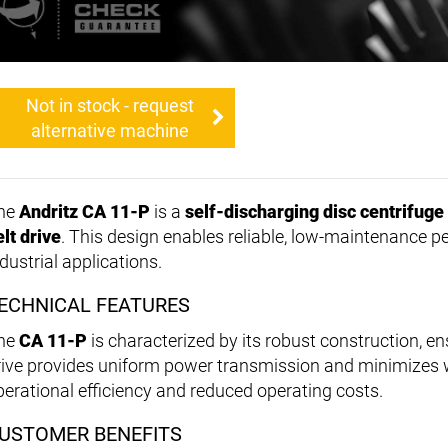
Not in stock - request
alternative machine
he
Andritz CA 11-P
is a
self-discharging disc centrifuge
elt drive
. This design enables reliable, low-maintenance p
dustrial applications.
ECHNICAL FEATURES
he
CA 11-P
is characterized by its robust construction, ens
rive provides uniform power transmission and minimizes we
perational efficiency and reduced operating costs.
USTOMER BENEFITS