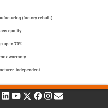
facturing (factory rebuilt)
lass quality
s up to 70%
imax warranty
acturer-independent