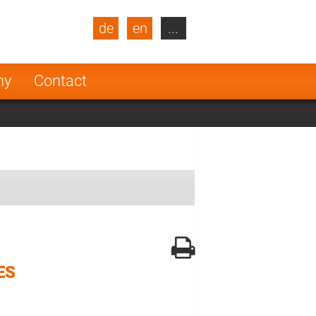
de
en
...
blic
Turkey
Netherlands
ny
Contact
Finland
ES