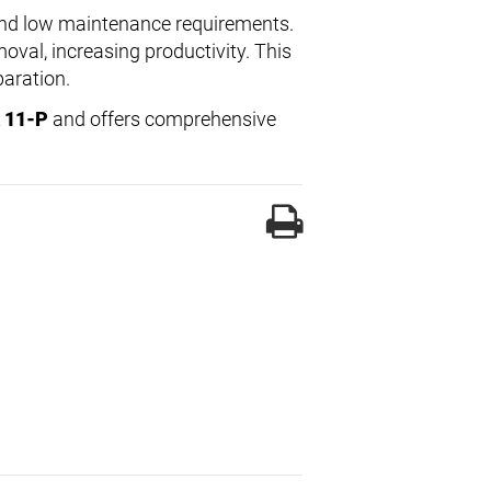
and low maintenance requirements.
oval, increasing productivity. This
paration.
A 11-P
and offers comprehensive