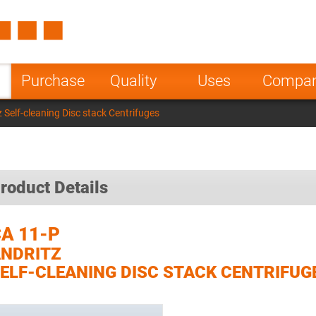
Spain
Czech Repu
ugal
Poland
Norway
Purchase
Quality
Uses
Compa
nesia
India
Greece
 Self-cleaning Disc stack Centrifuges
a
roduct Details
A 11-P
NDRITZ
ELF-CLEANING DISC STACK CENTRIFUG