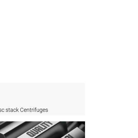
sc stack Centrifuges