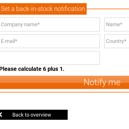
Set a back-in-stock notification
Please calculate 6 plus 1.
Notify me
Back to overview