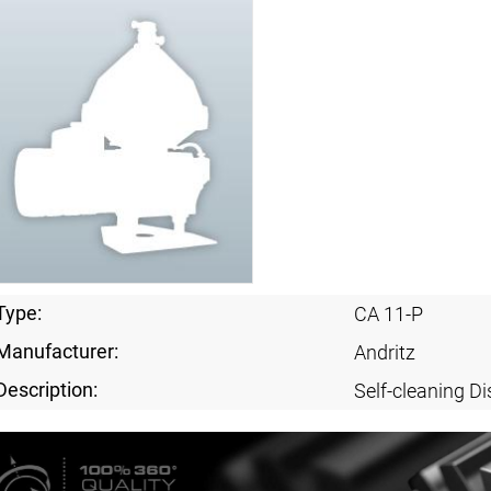
Type:
CA 11-P
Manufacturer:
Andritz
Description:
Self-cleaning Di