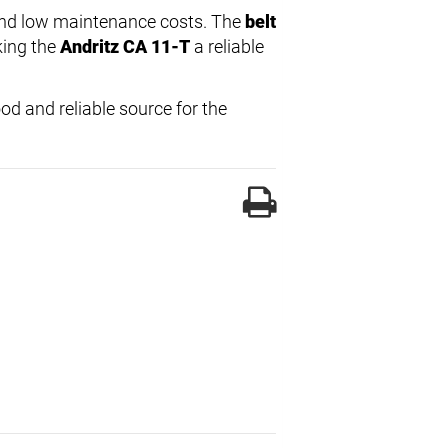
e and low maintenance costs. The
belt
king the
Andritz CA 11-T
a reliable
od and reliable source for the