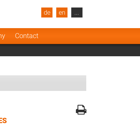
de
en
...
blic
Turkey
Netherlands
ny
Contact
Finland
ES