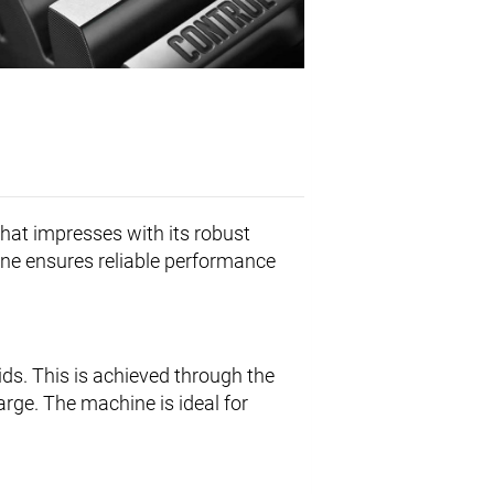
hat impresses with its robust
ine ensures reliable performance
ids. This is achieved through the
rge. The machine is ideal for