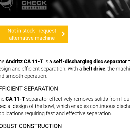
Not in stock - request
alternative machine
he
Andritz CA 11-T
is a
self-discharging disc separator
t
esign and efficient separation. With a
belt drive
, the mach
nd smooth operation.
FFICIENT SEPARATION
he
CA 11-T
separator effectively removes solids from liqu
pecial design of the bowl, which enables continuous discha
pplications requiring fast and effective separation.
OBUST CONSTRUCTION