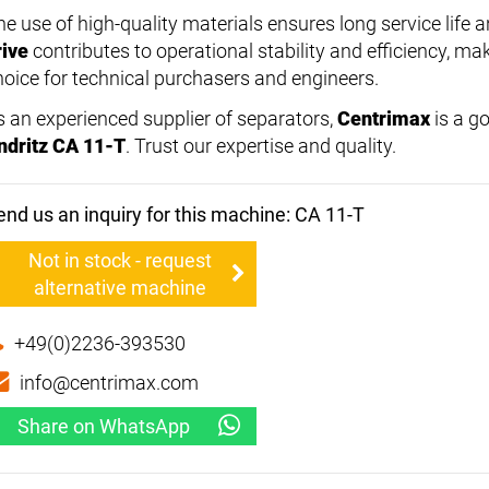
he use of high-quality materials ensures long service lif
rive
contributes to operational stability and efficiency, ma
hoice for technical purchasers and engineers.
s an experienced supplier of separators,
Centrimax
is a go
ndritz CA 11-T
. Trust our expertise and quality.
end us an inquiry for this machine: CA 11-T
Not in stock - request
alternative machine
+49(0)2236-393530
info@centrimax.com
Share on WhatsApp