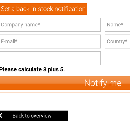
Set a back-in-stock notification
Please calculate 3 plus 5.
Notify me
Back to overview