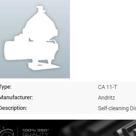
Type:
CA 11-T
Manufacturer:
Andritz
Description:
Self-cleaning Di