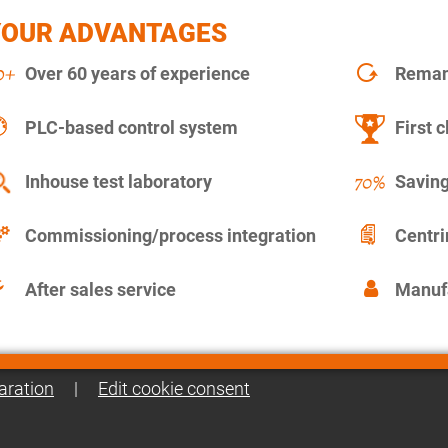
YOUR ADVANTAGES
Over 60 years of experience
Remanu
PLC-based control system
First c
Inhouse test laboratory
Saving
Commissioning/process integration
Centr
After sales service
Manuf
aration
|
Edit cookie consent