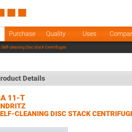
Spain
Czech Repu
ugal
Poland
Norway
Purchase
Quality
Uses
Compa
nesia
India
Greece
 Self-cleaning Disc stack Centrifuges
a
roduct Details
A 11-T
NDRITZ
ELF-CLEANING DISC STACK CENTRIFUG