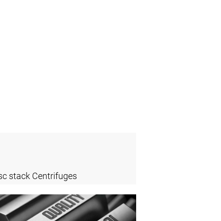
sc stack Centrifuges