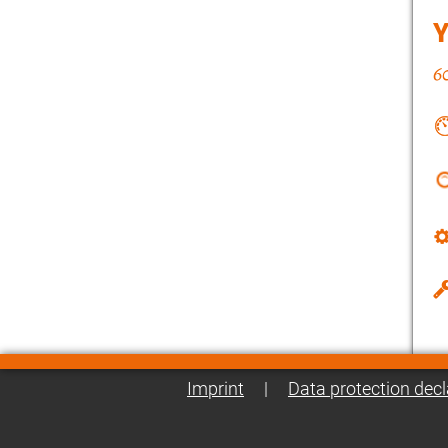
Imprint
|
Data protection decl