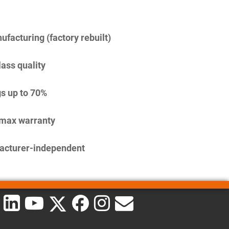
facturing (factory rebuilt)
lass quality
s up to 70%
imax warranty
acturer-independent