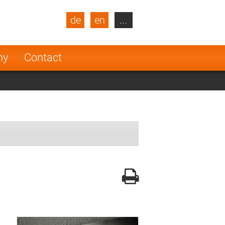
de
en
...
blic
Turkey
Netherlands
ny
Contact
Finland