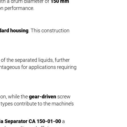
 With a drum diameter of
150 mm
ion performance.
dard housing
. This construction
of the separated liquids, further
ntageous for applications requiring
on, while the
gear-driven
screw
e types contribute to the machine’s
ia Separator CA 150-01-00
a