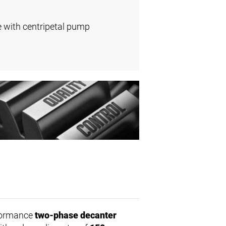
e with centripetal pump
rformance
two-phase decanter