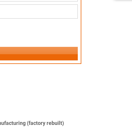
facturing (factory rebuilt)