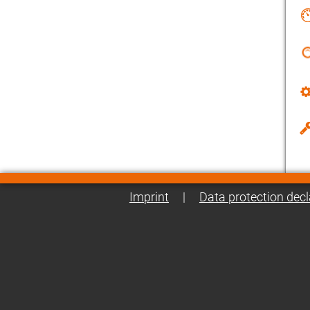
Imprint
|
Data protection decl