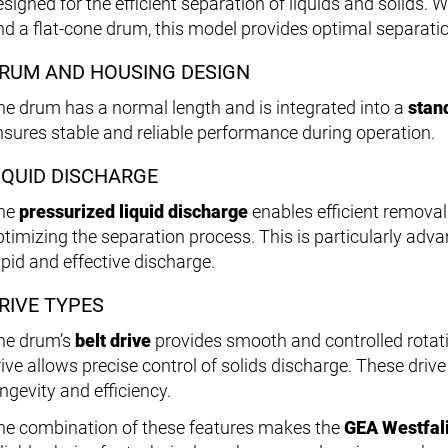
esigned for the efficient separation of liquids and solids.
nd a flat-cone drum, this model provides optimal separat
RUM AND HOUSING DESIGN
he drum has a normal length and is integrated into a
stan
nsures stable and reliable performance during operation.
IQUID DISCHARGE
he
pressurized liquid discharge
enables efficient removal 
ptimizing the separation process. This is particularly adva
apid and effective discharge.
RIVE TYPES
he drum’s
belt drive
provides smooth and controlled rotati
rive allows precise control of solids discharge. These driv
ngevity and efficiency.
he combination of these features makes the
GEA Westfal