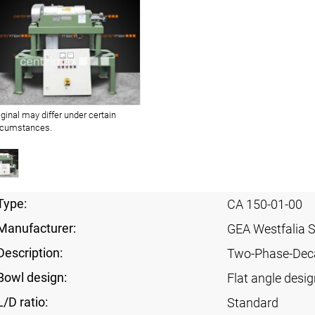
iginal may differ under certain
rcumstances.
Type:
CA 150-01-00
Manufacturer:
GEA Westfalia 
Description:
Two-Phase-Dec
Bowl design:
Flat angle desig
L/D ratio:
Standard