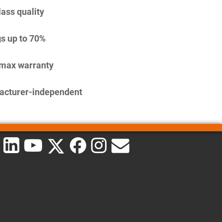
lass quality
s up to 70%
imax warranty
acturer-independent