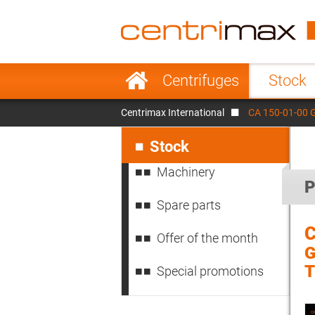
France
Italy
Sweden
Port
Skip
Centrifuges
Stock
navigation
Japan
Indo
Centrimax International
CA 150-01-00 
Denmark
Chin
Skip
navigation
Stock
Machinery
P
Spare parts
C
Offer of the month
G
Special promotions