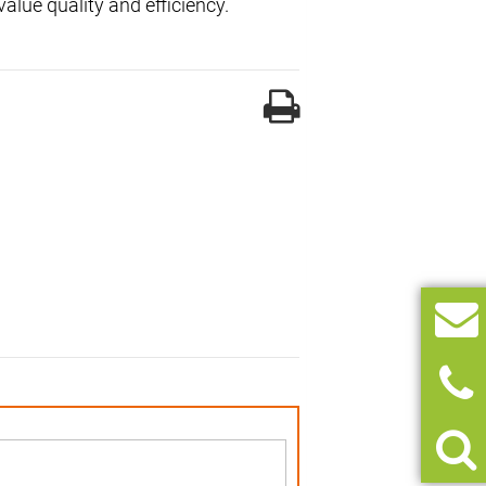
alue quality and efficiency.