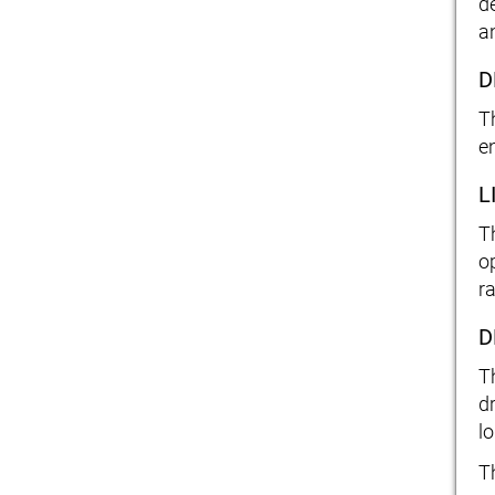
d
a
D
T
e
L
T
o
r
D
T
d
lo
T