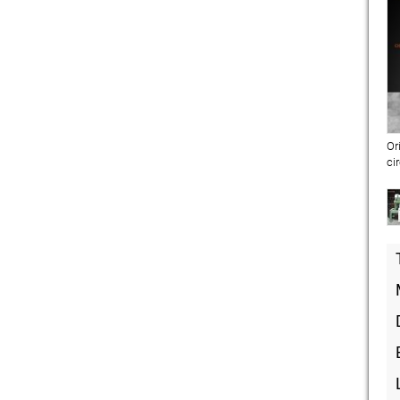
Or
ci