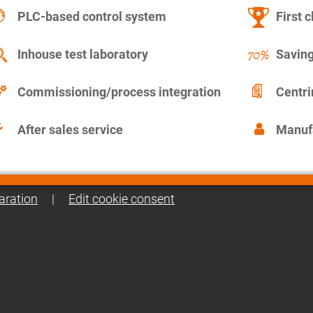
PLC-based control system
First c
Inhouse test laboratory
Saving
Commissioning/process integration
Centr
After sales service
Manuf
aration
|
Edit cookie consent