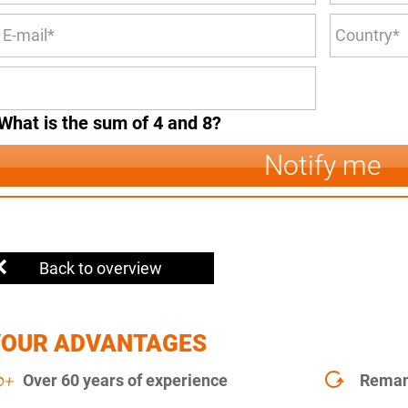
What is the sum of 4 and 8?
Notify me
Back to overview
YOUR ADVANTAGES
Over 60 years of experience
Remanu