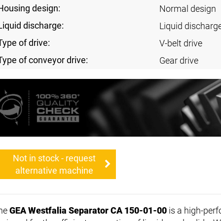
Housing design:
Normal design
Liquid discharge:
Liquid discharg
Type of drive:
V-belt drive
Type of conveyor drive:
Gear drive
Not in stock - request
alternative machine
he
GEA Westfalia Separator CA 150-01-00
is a high-pe