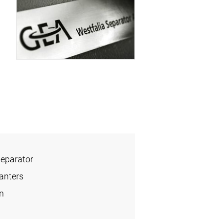
Separator
anters
n