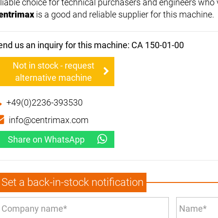
eliable choice for technical purchasers and engineers who v
entrimax
is a good and reliable supplier for this machine.
end us an inquiry for this machine: CA 150-01-00
Not in stock - request
alternative machine
+49(0)2236-393530
info@centrimax.com
Share on WhatsApp
Set a back-in-stock notification