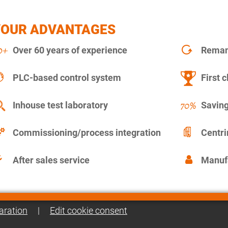
YOUR ADVANTAGES
Over 60 years of experience
Remanu
PLC-based control system
First c
Inhouse test laboratory
Saving
Commissioning/process integration
Centr
After sales service
Manuf
aration
|
Edit cookie consent