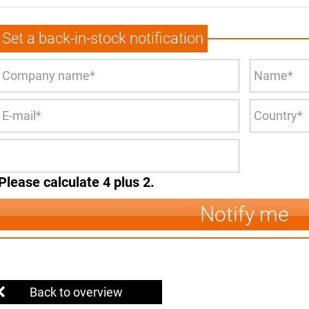
Set a back-in-stock notification
Please calculate 4 plus 2.
Notify me
Back to overview