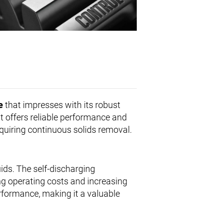
e
that impresses with its robust
 it offers reliable performance and
quiring continuous solids removal.
uids. The self-discharging
g operating costs and increasing
erformance, making it a valuable