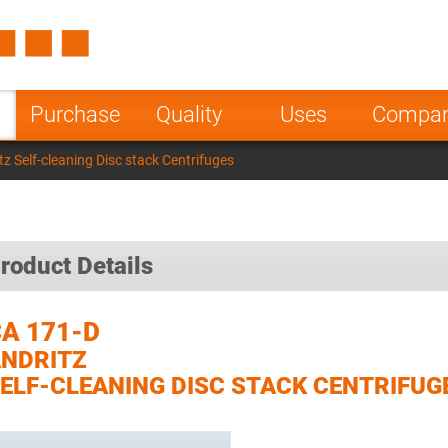
Spain
Czech Repu
ugal
Poland
Norway
Purchase
Quality
Uses
Compa
nesia
India
Greece
z Self-cleaning Disc stack Centrifuges
a
roduct Details
A 171-D
NDRITZ
ELF-CLEANING DISC STACK CENTRIFUG