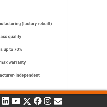
facturing (factory rebuilt)
lass quality
s up to 70%
imax warranty
acturer-independent