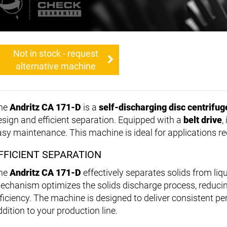
Not in stock - request
alternative machine
he
Andritz CA 171-D
is a
self-discharging disc centrifug
esign and efficient separation. Equipped with a
belt drive
,
asy maintenance. This machine is ideal for applications re
FFICIENT SEPARATION
he
Andritz CA 171-D
effectively separates solids from liq
echanism optimizes the solids discharge process, reducin
fficiency. The machine is designed to deliver consistent p
dition to your production line.