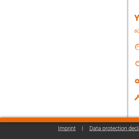
Imprint
|
Data protection decl