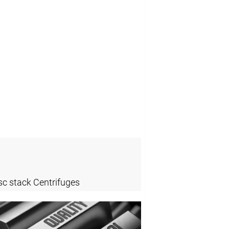
sc stack Centrifuges