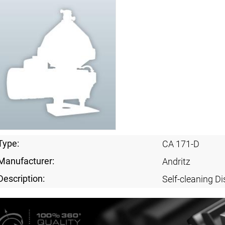
Type:
CA 171-D
Manufacturer:
Andritz
Description:
Self-cleaning Di