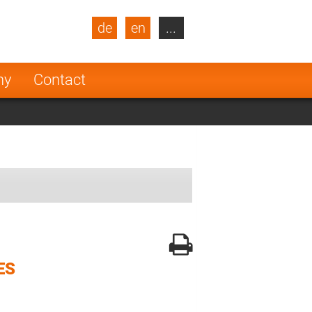
de
en
...
blic
Turkey
Netherlands
ny
Contact
Finland
ES