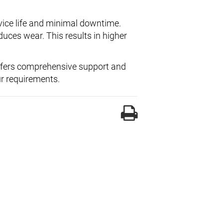
vice life and minimal downtime.
ces wear. This results in higher
ffers comprehensive support and
ur requirements.