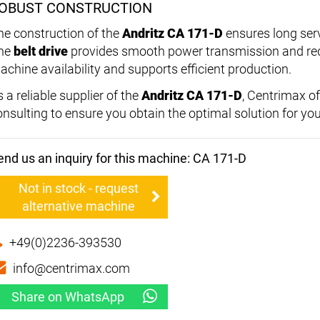
OBUST CONSTRUCTION
he construction of the
Andritz CA 171-D
ensures long ser
he
belt drive
provides smooth power transmission and redu
achine availability and supports efficient production.
 a reliable supplier of the
Andritz CA 171-D
, Centrimax o
onsulting to ensure you obtain the optimal solution for yo
end us an inquiry for this machine: CA 171-D
Not in stock - request
alternative machine
+49(0)2236-393530
info@centrimax.com
Share on WhatsApp