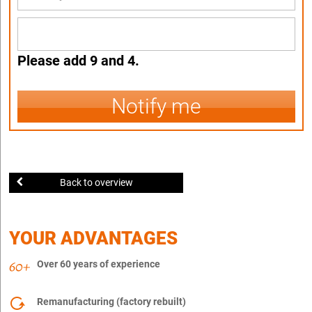
Please add 9 and 4.
Notify me
Back to overview
YOUR ADVANTAGES
Over 60 years of experience
Remanufacturing (factory rebuilt)