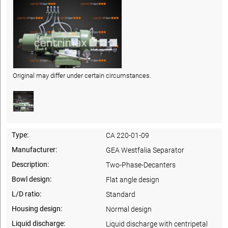
Original may differ under certain circumstances.
Type:
CA 220-01-09
Manufacturer:
GEA Westfalia Separator
Description:
Two-Phase-Decanters
Bowl design:
Flat angle design
L/D ratio:
Standard
Housing design:
Normal design
Liquid discharge:
Liquid discharge with centripetal