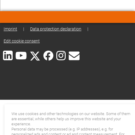
Imprint
|
Data protection declaration
|
Edit cookie consent
We use cookies and other technologies on our website. Some of them
are essential, while others help us improve this website and your
experience.
Personal data may be processed (e.g. IP addresses), e.g. for
personalized ads and content or ad and content measurement. For