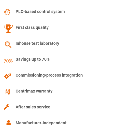
PLC-based control system
First class quality
Inhouse test laboratory
Savings up to 70%
Commissioning/process integration
Centrimax warranty
After sales service
Manufacturer-independent