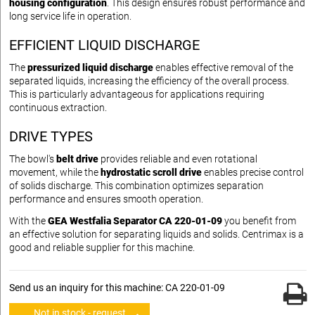
housing configuration
. This design ensures robust performance and
long service life in operation.
EFFICIENT LIQUID DISCHARGE
The
pressurized liquid discharge
enables effective removal of the
separated liquids, increasing the efficiency of the overall process.
This is particularly advantageous for applications requiring
continuous extraction.
DRIVE TYPES
The bowl's
belt drive
provides reliable and even rotational
movement, while the
hydrostatic scroll drive
enables precise control
of solids discharge. This combination optimizes separation
performance and ensures smooth operation.
With the
GEA Westfalia Separator CA 220-01-09
you benefit from
an effective solution for separating liquids and solids. Centrimax is a
good and reliable supplier for this machine.
Send us an inquiry for this machine: CA 220-01-09
Not in stock - request