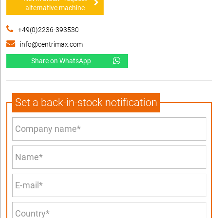
alternative machine
+49(0)2236-393530
info@centrimax.com
Share on WhatsApp
Set a back-in-stock notification