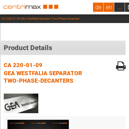
de
en
...
CA 220-01-09 GEA Westfalia Separator Two-Phase-Decanters
Product Details
CA 220-01-09
GEA WESTFALIA SEPARATOR
TWO-PHASE-DECANTERS