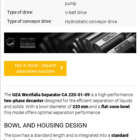
pump
Type of drive:
V-belt drive
Type of conveyor drive:
Hydrostatic conveyor drive
Not in stock - request
alternative machine
The
GEA Westfalia Separator CA 220-01-09
is a high-performance
two-phase decanter
designed for the efficient separation of liquids
and solids. With a bowl diameter of
220 mm
and a
flat-cone bowl
,
this model offers optimal separation performance.
BOWL AND HOUSING DESIGN
The bowl has a standard length and is integrated into a
standard