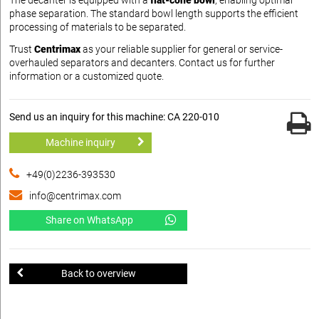
The decanter is equipped with a
flat-cone bowl
, enabling optimal
phase separation. The standard bowl length supports the efficient
processing of materials to be separated.
Trust
Centrimax
as your reliable supplier for general or service-
overhauled separators and decanters. Contact us for further
information or a customized quote.
Send us an inquiry for this machine: CA 220-010
Machine inquiry
+49(0)2236-393530
info@centrimax.com
Share on WhatsApp
Back to overview