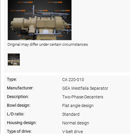
Original may differ under certain circumstances.
Type:
CA 220-010
Manufacturer:
GEA Westfalia Separator
Description:
Two-Phase-Decanters
Bowl design:
Flat angle design
L/D ratio:
Standard
Housing design:
Normal design
Type of drive:
V-belt drive