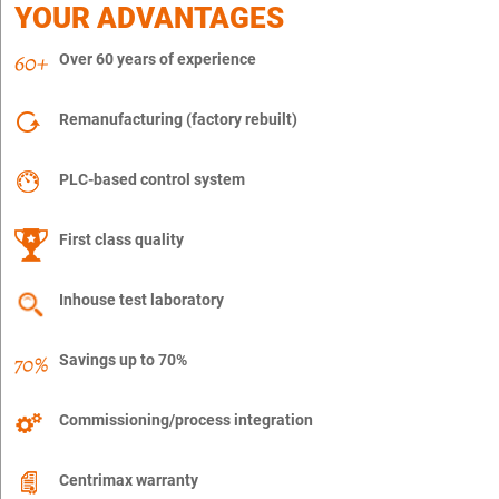
YOUR ADVANTAGES
Over 60 years of experience
Remanufacturing (factory rebuilt)
PLC-based control system
First class quality
Inhouse test laboratory
Savings up to 70%
Commissioning/process integration
Centrimax warranty