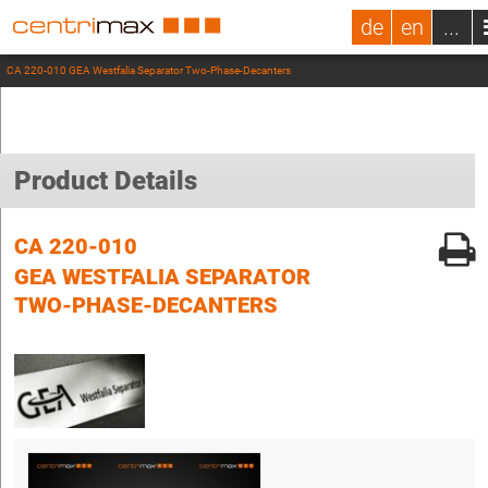
de
en
...
CA 220-010 GEA Westfalia Separator Two-Phase-Decanters
Product Details
CA 220-010
GEA WESTFALIA SEPARATOR
TWO-PHASE-DECANTERS