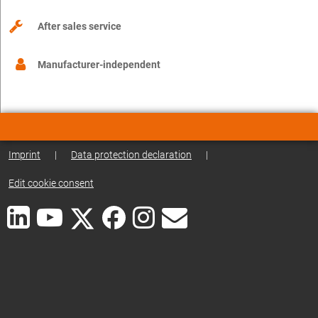
After sales service
Manufacturer-independent
Imprint
|
Data protection declaration
|
Edit cookie consent