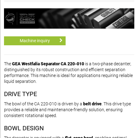
Machine inquiry
The
GEA Westfalia Separator CA 220-010
is a two-phase decanter,
distinguished by its robust construction and efficient separation
performance. This machine is ideal for applications requiring reliable
liquid separation.
DRIVE TYPE
The bowl of the CA 220-010 is driven by a
belt drive
. This drive type
provides a reliable and maintenance-friendly solution, ensuring
consistent rotational speed.
BOWL DESIGN